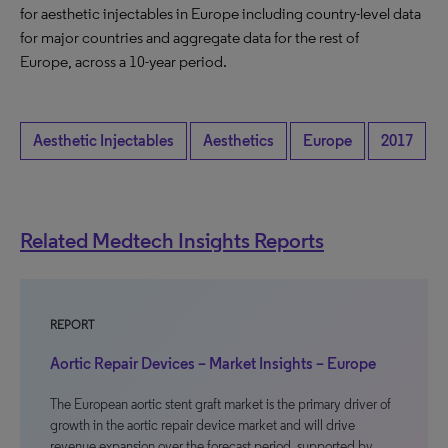
for aesthetic injectables in Europe including country-level data
for major countries and aggregate data for the rest of
Europe, across a 10-year period.
Aesthetic Injectables
Aesthetics
Europe
2017
Related Medtech Insights Reports
REPORT
Aortic Repair Devices – Market Insights – Europe
The European aortic stent graft market is the primary driver of
growth in the aortic repair device market and will drive
revenue expansion over the forecast period, supported by