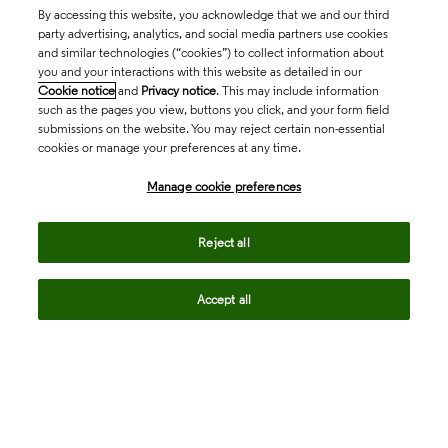
By accessing this website, you acknowledge that we and our third
party advertising, analytics, and social media partners use cookies
and similar technologies (“cookies”) to collect information about
you and your interactions with this website as detailed in our
Cookie notice
and
Privacy notice
. This may include information
such as the pages you view, buttons you click, and your form field
submissions on the website. You may reject certain non-essential
cookies or manage your preferences at any time.
Academia & Government
Manage cookie preferences
Life Sciences & Healthcare
Reject all
Accept all
Intellectual Property
Company