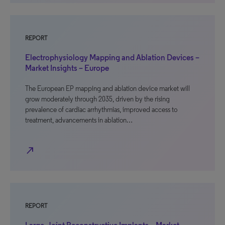
REPORT
Electrophysiology Mapping and Ablation Devices –
Market Insights – Europe
The European EP mapping and ablation device market will
grow moderately through 2035, driven by the rising
prevalence of cardiac arrhythmias, improved access to
treatment, advancements in ablation…
north_east
REPORT