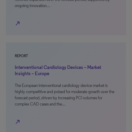
ongoing innovation…
north_east
REPORT
Interventional Cardiology Devices – Market
Insights – Europe
The European interventional cardiology device market is
highly competitive and poised for moderate growth over the
forecast period, driven by increasing PCI volumes for
complex CAD cases and the…
north_east