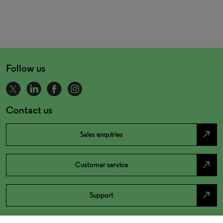
Follow us
Contact us
north_east
Sales enquiries
north_east
Customer service
north_east
Support