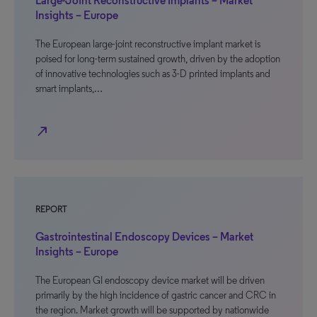
Large-Joint Reconstructive Implants – Market
Insights – Europe
The European large-joint reconstructive implant market is
poised for long-term sustained growth, driven by the adoption
of innovative technologies such as 3-D printed implants and
smart implants,…
north_east
REPORT
Gastrointestinal Endoscopy Devices – Market
Insights – Europe
The European GI endoscopy device market will be driven
primarily by the high incidence of gastric cancer and CRC in
the region. Market growth will be supported by nationwide