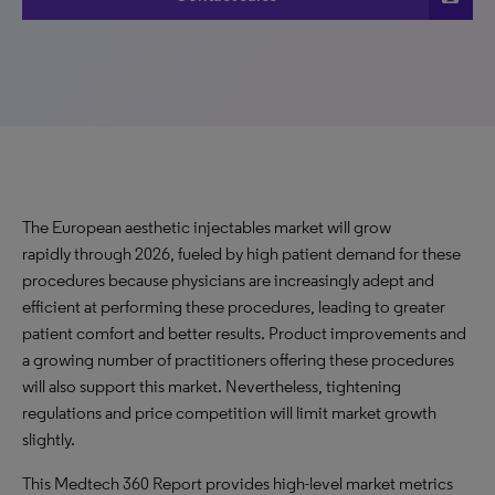
The European aesthetic injectables market will grow
rapidly through 2026, fueled by high patient demand for these
procedures because physicians are increasingly adept and
efficient at performing these procedures, leading to greater
patient comfort and better results. Product improvements and
a growing number of practitioners offering these procedures
will also support this market. Nevertheless, tightening
regulations and price competition will limit market growth
slightly.
This Medtech 360 Report provides high-level market metrics