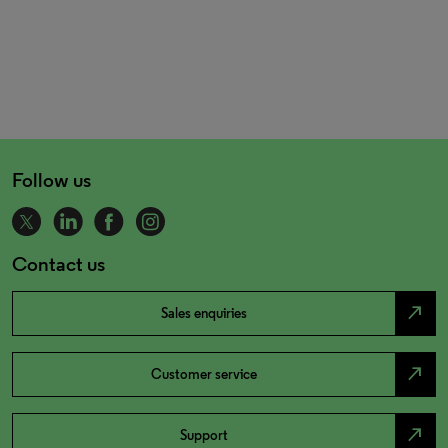
Follow us
Contact us
north_east
Sales enquiries
north_east
Customer service
north_east
Support