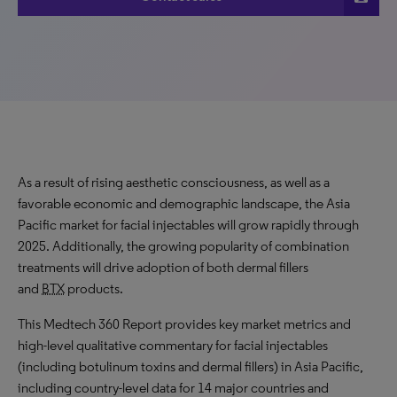
As a result of rising aesthetic consciousness, as well as a
favorable economic and demographic landscape, the Asia
Pacific market for facial injectables will grow rapidly through
2025. Additionally, the growing popularity of combination
treatments will drive adoption of both dermal fillers
and
BTX
products.
This Medtech 360 Report provides key market metrics and
high-level qualitative commentary for facial injectables
(including botulinum toxins and dermal fillers) in Asia Pacific,
including country-level data for 14 major countries and