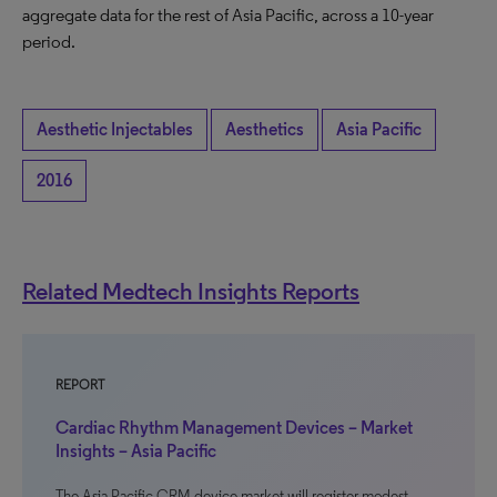
aggregate data for the rest of Asia Pacific, across a 10-year
period.
Aesthetic Injectables
Aesthetics
Asia Pacific
2016
Related Medtech Insights Reports
REPORT
Cardiac Rhythm Management Devices – Market
Insights – Asia Pacific
The Asia Pacific CRM device market will register modest