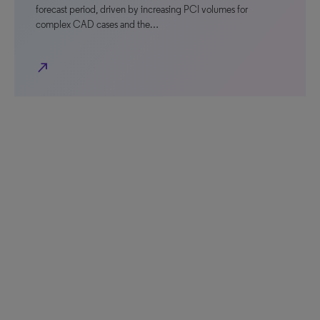
forecast period, driven by increasing PCI volumes for
complex CAD cases and the…
north_east