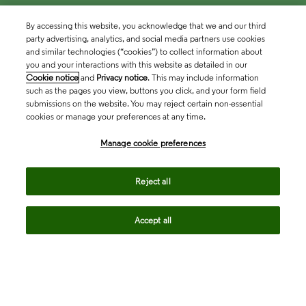
By accessing this website, you acknowledge that we and our third
party advertising, analytics, and social media partners use cookies
and similar technologies (“cookies”) to collect information about
you and your interactions with this website as detailed in our
Cookie notice
and
Privacy notice
. This may include information
such as the pages you view, buttons you click, and your form field
submissions on the website. You may reject certain non-essential
cookies or manage your preferences at any time.
Academia & Government
Manage cookie preferences
Life Sciences & Healthcare
Reject all
Accept all
Intellectual Property
Company