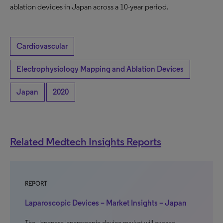
ablation devices in Japan across a 10-year period.
Cardiovascular
Electrophysiology Mapping and Ablation Devices
Japan
2020
Related Medtech Insights Reports
REPORT
Laparoscopic Devices – Market Insights – Japan