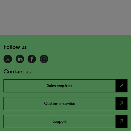
Follow us
Contact us
north_east
Sales enquiries
north_east
Customer service
north_east
Support