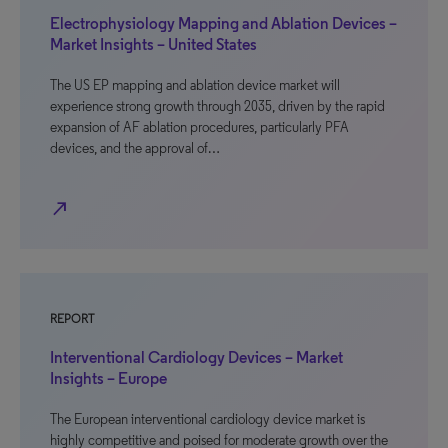
Electrophysiology Mapping and Ablation Devices –
Market Insights – United States
The US EP mapping and ablation device market will
experience strong growth through 2035, driven by the rapid
expansion of AF ablation procedures, particularly PFA
devices, and the approval of…
north_east
REPORT
Interventional Cardiology Devices – Market
Insights – Europe
The European interventional cardiology device market is
highly competitive and poised for moderate growth over the