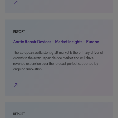
north_east
REPORT
Aortic Repair Devices – Market Insights – Europe
The European aortic stent graft market is the primary driver of
growth in the aortic repair device market and will drive
revenue expansion over the forecast period, supported by
ongoing innovation…
north_east
REPORT