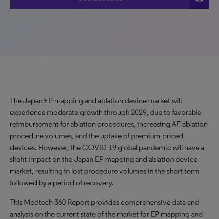
The Japan EP mapping and ablation device market will
experience moderate growth through 2029, due to favorable
reimbursement for ablation procedures, increasing AF ablation
procedure volumes, and the uptake of premium-priced
devices. However, the COVID-19 global pandemic will have a
slight impact on the Japan EP mapping and ablation device
market, resulting in lost procedure volumes in the short term
followed by a period of recovery.
This Medtech 360 Report provides comprehensive data and
analysis on the current state of the market for EP mapping and