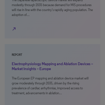
The Japanese laparoscopic device market will expand
modestly through 2035 because demand for MIS procedures
will rise in line with the country’s rapidly aging population. The
adoption of…
north_east
REPORT
Electrophysiology Mapping and Ablation Devices –
Market Insights – Europe
The European EP mapping and ablation device market will
grow moderately through 2035, driven by the rising
prevalence of cardiac arrhythmias, improved access to
treatment, advancements in ablation…