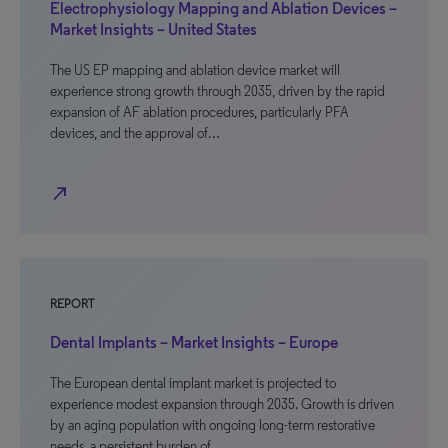
Electrophysiology Mapping and Ablation Devices –
Market Insights – United States
The US EP mapping and ablation device market will
experience strong growth through 2035, driven by the rapid
expansion of AF ablation procedures, particularly PFA
devices, and the approval of…
north_east
REPORT
Dental Implants – Market Insights – Europe
The European dental implant market is projected to
experience modest expansion through 2035. Growth is driven
by an aging population with ongoing long-term restorative
needs, a persistent burden of…