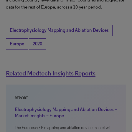
data for the rest of Europe, across a 10-year period.
Electrophysiology Mapping and Ablation Devices
Europe
2020
Related Medtech Insights Reports
REPORT
Electrophysiology Mapping and Ablation Devices –
Market Insights – Europe
The European EP mapping and ablation device market will