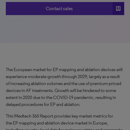
account_box
Contact sales
The European market for EP mapping and ablation devices will
experience moderate growth through 2029, largely as a result
of increasing ablation volumes and the use of premium-priced
devices in AF treatments. Growth will be hindered to some
extent in 2020 due to the COVID-19 pandemic, resulting in
delayed procedures for EP and ablation.
This Medtech 360 Report provides key market metrics for
the EP mapping and ablation device market in Europe,
including country-level data for major countries and aggregate