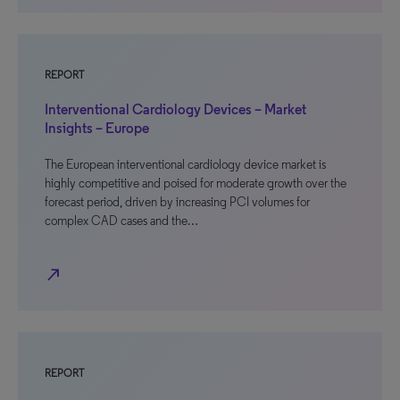
REPORT
Interventional Cardiology Devices – Market
Insights – Europe
The European interventional cardiology device market is
highly competitive and poised for moderate growth over the
forecast period, driven by increasing PCI volumes for
complex CAD cases and the…
north_east
REPORT