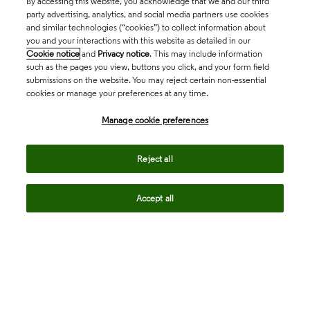
By accessing this website, you acknowledge that we and our third
party advertising, analytics, and social media partners use cookies
and similar technologies (“cookies”) to collect information about
you and your interactions with this website as detailed in our
Cookie notice
and
Privacy notice
. This may include information
such as the pages you view, buttons you click, and your form field
submissions on the website. You may reject certain non-essential
cookies or manage your preferences at any time.
Academia & Government
Manage cookie preferences
Life Sciences & Healthcare
Reject all
Accept all
Intellectual Property
Company
language
Regional sites