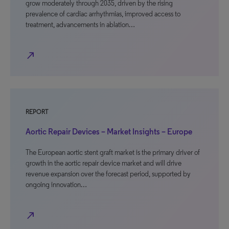
grow moderately through 2035, driven by the rising
prevalence of cardiac arrhythmias, improved access to
treatment, advancements in ablation…
north_east
REPORT
Aortic Repair Devices – Market Insights – Europe
The European aortic stent graft market is the primary driver of
growth in the aortic repair device market and will drive
revenue expansion over the forecast period, supported by
ongoing innovation…
north_east