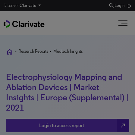
search
Discover
Clarivate
Login
home
•
Research Reports
•
Medtech Insights
Electrophysiology Mapping and
Ablation Devices | Market
Insights | Europe (Supplemental) |
2021
north_east
Login to access report