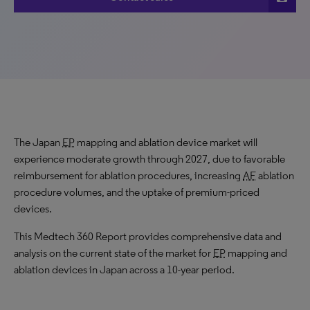
The Japan
EP
mapping and ablation device market will
experience moderate growth through 2027, due to favorable
reimbursement for ablation procedures, increasing
AF
ablation
procedure volumes, and the uptake of premium-priced
devices.
This Medtech 360 Report provides comprehensive data and
analysis on the current state of the market for
EP
mapping and
ablation devices in Japan across a 10-year period.