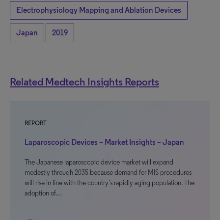
Electrophysiology Mapping and Ablation Devices
Japan
2019
Related Medtech Insights Reports
REPORT
Laparoscopic Devices – Market Insights – Japan
The Japanese laparoscopic device market will expand
modestly through 2035 because demand for MIS procedures
will rise in line with the country’s rapidly aging population. The
adoption of…