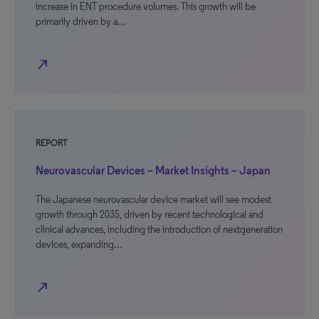
increase in ENT procedure volumes. This growth will be
primarily driven by a…
north_east
REPORT
Neurovascular Devices – Market Insights – Japan
The Japanese neurovascular device market will see modest
growth through 2035, driven by recent technological and
clinical advances, including the introduction of nextgeneration
devices, expanding…
north_east