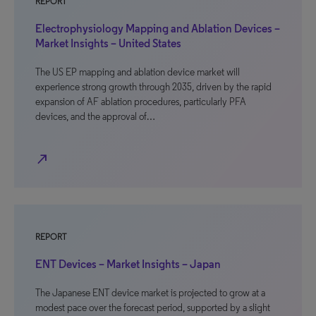
REPORT
Electrophysiology Mapping and Ablation Devices –
Market Insights – United States
The US EP mapping and ablation device market will
experience strong growth through 2035, driven by the rapid
expansion of AF ablation procedures, particularly PFA
devices, and the approval of…
north_east
REPORT
ENT Devices – Market Insights – Japan
The Japanese ENT device market is projected to grow at a
modest pace over the forecast period, supported by a slight