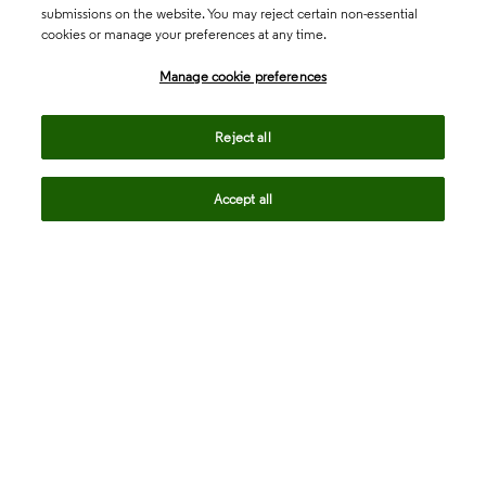
submissions on the website. You may reject certain non-essential
cookies or manage your preferences at any time.
Academia & Government
Manage cookie preferences
Life Sciences & Healthcare
Reject all
Accept all
Intellectual Property
Company
language
Regional sites
© 2026 Clarivate. All rights reserved.
Legal
Trust Center
Standards
Privacy center
Privacy notice
Cookie notice
Career Fraud Warning
Transparency in Coverage