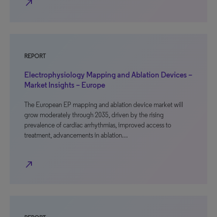
north_east
REPORT
Electrophysiology Mapping and Ablation Devices –
Market Insights – Europe
The European EP mapping and ablation device market will
grow moderately through 2035, driven by the rising
prevalence of cardiac arrhythmias, improved access to
treatment, advancements in ablation…
north_east