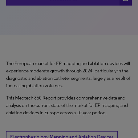
The European market for EP mapping and ablation devices will
experience moderate growth through 2024, particularly in the
diagnostic and ablation catheter segments, largely as a result of
increasing ablation volumes.
This Medtech 360 Report provides comprehensive data and
analysis on the current state of the market for EP mapping and
ablation devices in Europe across a 10-year period.
Electrophysiology Mapping and Ablation Devices