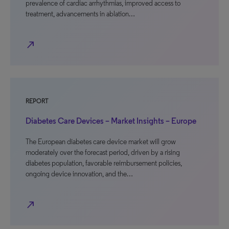
prevalence of cardiac arrhythmias, improved access to
treatment, advancements in ablation…
north_east
REPORT
Diabetes Care Devices – Market Insights – Europe
The European diabetes care device market will grow
moderately over the forecast period, driven by a rising
diabetes population, favorable reimbursement policies,
ongoing device innovation, and the…
north_east