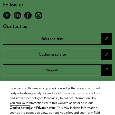
Follow us
Contact us
north_east
Sales enquiries
north_east
Customer service
north_east
Support
By accessing this website, you acknowledge that we and our third
party advertising, analytics, and social media partners use cookies
and similar technologies (“cookies”) to collect information about
you and your interactions with this website as detailed in our
Cookie notice
and
Privacy notice
. This may include information
such as the pages you view, buttons you click, and your form field