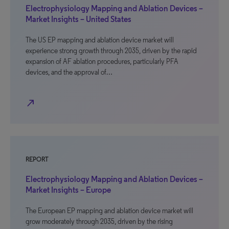
Electrophysiology Mapping and Ablation Devices –
Market Insights – United States
The US EP mapping and ablation device market will
experience strong growth through 2035, driven by the rapid
expansion of AF ablation procedures, particularly PFA
devices, and the approval of…
north_east
REPORT
Electrophysiology Mapping and Ablation Devices –
Market Insights – Europe
The European EP mapping and ablation device market will
grow moderately through 2035, driven by the rising