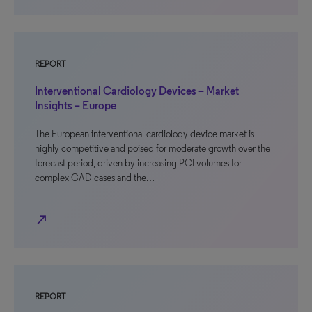
REPORT
Interventional Cardiology Devices – Market
Insights – Europe
The European interventional cardiology device market is
highly competitive and poised for moderate growth over the
forecast period, driven by increasing PCI volumes for
complex CAD cases and the…
north_east
REPORT