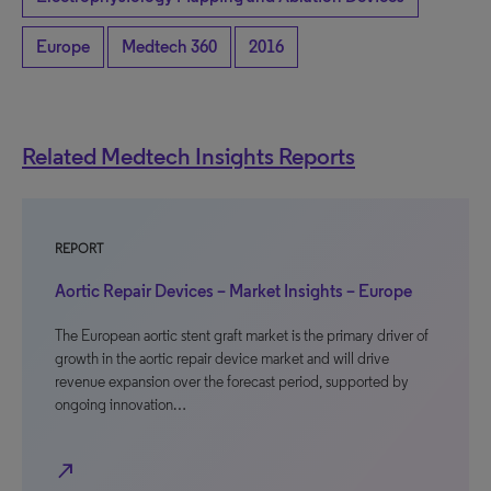
Europe
Medtech 360
2016
Related Medtech Insights Reports
REPORT
Aortic Repair Devices – Market Insights – Europe
The European aortic stent graft market is the primary driver of
growth in the aortic repair device market and will drive
revenue expansion over the forecast period, supported by
ongoing innovation…
north_east