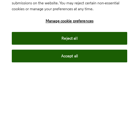
submissions on the website. You may reject certain non-essential
cookies or manage your preferences at any time.
Academia & Government
Manage cookie preferences
Life Sciences & Healthcare
Reject all
Accept all
Intellectual Property
Company
language
Regional sites
© 2026 Clarivate. All rights reserved.
Legal
Trust Center
Standards
Privacy center
Privacy notice
Cookie notice
Career Fraud Warning
Transparency in Coverage