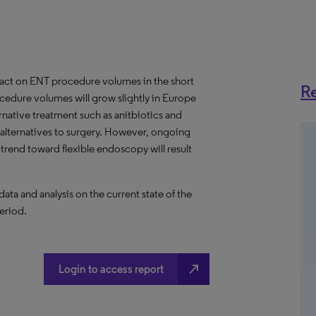
act on ENT procedure volumes in the short
Re
cedure volumes will grow slightly in Europe
native treatment such as anitbiotics and
 alternatives to surgery. However, ongoing
rend toward flexible endoscopy will result
a and analysis on the current state of the
eriod.
north_east
Login to access report