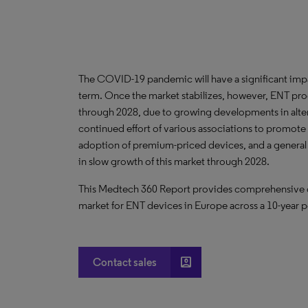
The COVID-19 pandemic will have a significant imp
term. Once the market stabilizes, however, ENT pro
through 2028, due to growing developments in alter
continued effort of various associations to promote
adoption of premium-priced devices, and a general t
in slow growth of this market through 2028.
This Medtech 360 Report provides comprehensive dat
market for ENT devices in Europe across a 10-year p
account_box
Contact sales