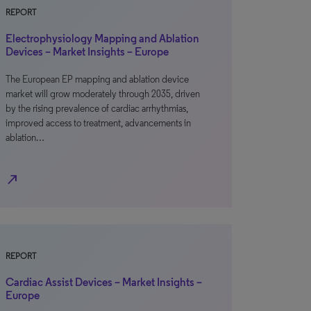
REPORT
Electrophysiology Mapping and Ablation
Devices – Market Insights – Europe
The European EP mapping and ablation device
market will grow moderately through 2035, driven
by the rising prevalence of cardiac arrhythmias,
improved access to treatment, advancements in
ablation…
north_east
REPORT
Cardiac Assist Devices – Market Insights –
Europe