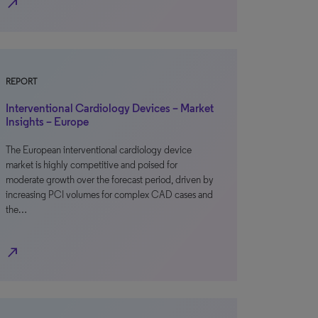
north_east
REPORT
Interventional Cardiology Devices – Market
Insights – Europe
The European interventional cardiology device
market is highly competitive and poised for
moderate growth over the forecast period, driven by
increasing PCI volumes for complex CAD cases and
the…
north_east