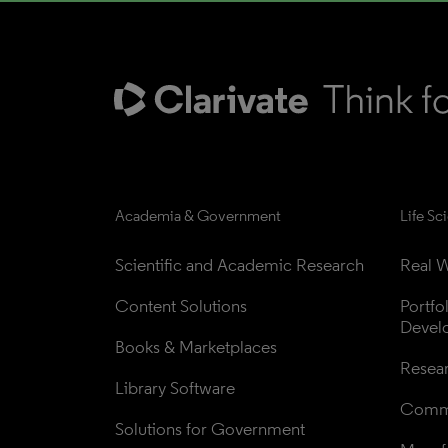
Academia & Government
Life Sc
Scientific and Academic Research
Real W
Content Solutions
Portfo
Devel
Books & Marketplaces
Resea
Library Software
Comme
Solutions for Government