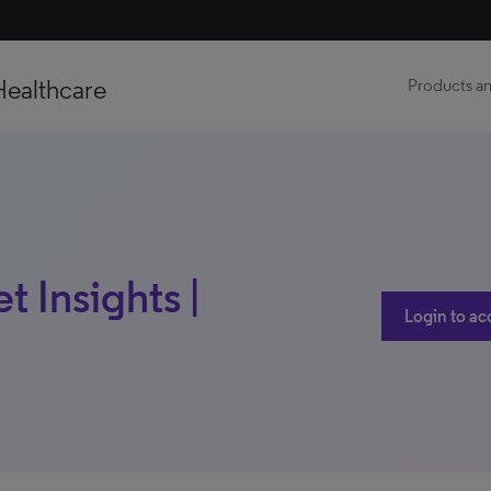
Healthcare
Products an
 Insights |
Login to ac