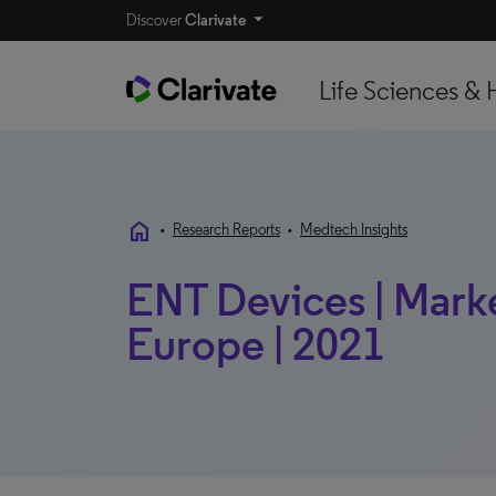
Discover
Clarivate
Life Sciences & 
home
•
Research Reports
•
Medtech Insights
ENT Devices | Market
Europe | 2021