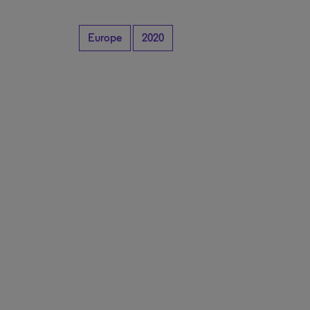
Europe
2020