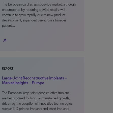
The European cardiac assist device market, although
encumbered by recurring device recalls, will
continue to grow rapidly due to new product
development, expanded use across a broader
patient…
north_east
REPORT
Large-Joint Reconstructive Implants –
Market Insights – Europe
The European large-joint reconstructive implant
market is poised for long-term sustained growth,
driven by the adoption of innovative technologies
such as 3-D printed implants and smart implants,…