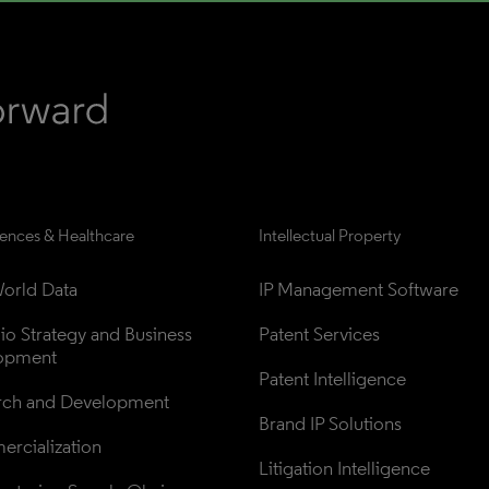
iences & Healthcare
Intellectual Property
orld Data
IP Management Software
lio Strategy and Business 
Patent Services
opment
Patent Intelligence
rch and Development
Brand IP Solutions
rcialization
Litigation Intelligence