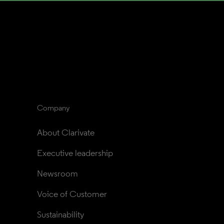
Company
About Clarivate
Executive leadership
Newsroom
Voice of Customer
Sustainability