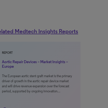
lated Medtech Insights Reports
REPORT
Aortic Repair Devices – Market Insights –
Europe
The European aortic stent graft market is the primary
driver of growth in the aortic repair device market
and will drive revenue expansion over the forecast
period, supported by ongoing innovation…