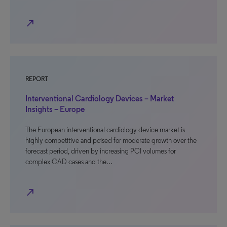
north_east
REPORT
Interventional Cardiology Devices – Market
Insights – Europe
The European interventional cardiology device market is
highly competitive and poised for moderate growth over the
forecast period, driven by increasing PCI volumes for
complex CAD cases and the…
north_east