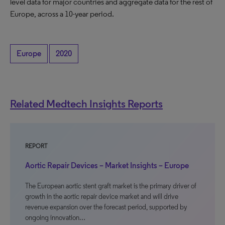
level data for major countries and aggregate data for the rest of
Europe, across a 10-year period.
Europe
2020
Related Medtech Insights Reports
REPORT
Aortic Repair Devices – Market Insights – Europe
The European aortic stent graft market is the primary driver of
growth in the aortic repair device market and will drive
revenue expansion over the forecast period, supported by
ongoing innovation…