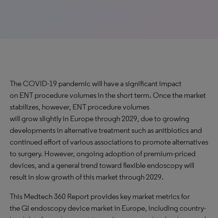
The COVID-19 pandemic will have a significant impact
on ENT procedure volumes in the short term. Once the market
stabilizes, however, ENT procedure volumes
will grow slightly in Europe through 2029, due to growing
developments in alternative treatment such as anitbiotics and
continued effort of various associations to promote alternatives
to surgery. However, ongoing adoption of premium-priced
devices, and a general trend toward flexible endoscopy will
result in slow growth of this market through 2029.
This Medtech 360 Report provides key market metrics for
the GI endoscopy device market in Europe, including country-