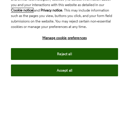
you and your interactions with this website as detailed in our
Cookie notice
and
Privacy notice
. This may include information
such as the pages you view, buttons you click, and your form field
submissions on the website. You may reject certain non-essential
cookies or manage your preferences at any time.
Academia & Government
Manage cookie preferences
Life Sciences & Healthcare
Reject all
Accept all
Intellectual Property
Company
language
Regional sites
© 2026 Clarivate. All rights reserved.