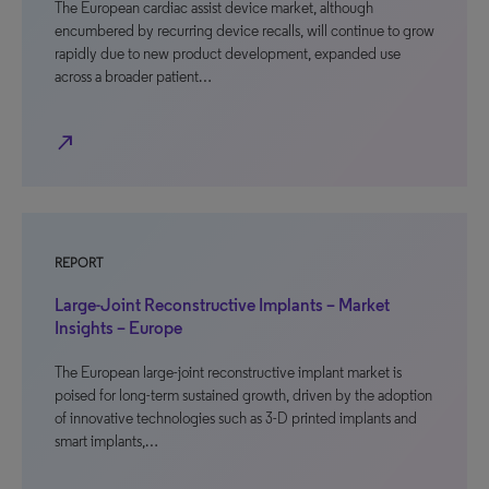
The European cardiac assist device market, although
encumbered by recurring device recalls, will continue to grow
rapidly due to new product development, expanded use
across a broader patient…
north_east
REPORT
Large-Joint Reconstructive Implants – Market
Insights – Europe
The European large-joint reconstructive implant market is
poised for long-term sustained growth, driven by the adoption
of innovative technologies such as 3-D printed implants and
smart implants,…