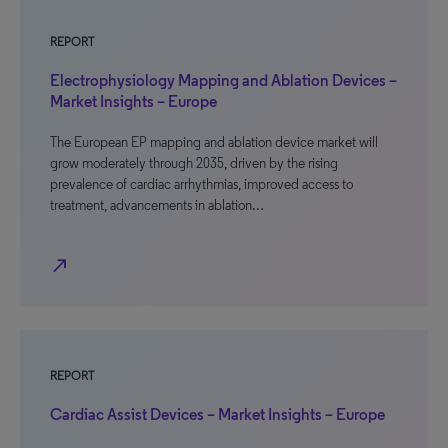
REPORT
Electrophysiology Mapping and Ablation Devices –
Market Insights – Europe
The European EP mapping and ablation device market will
grow moderately through 2035, driven by the rising
prevalence of cardiac arrhythmias, improved access to
treatment, advancements in ablation…
north_east
REPORT
Cardiac Assist Devices – Market Insights – Europe