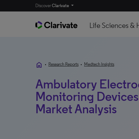
Discover
Clarivate
Life Sciences & 
home
•
Research Reports
•
Medtech Insights
Ambulatory Electr
Monitoring Devices |
Market Analysis