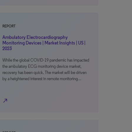
REPORT
Ambulatory Electrocardiography
Monitoring Devices | Market Insights | US |
2023
While the global COVID-19 pandemic has impacted
the ambulatory ECG monitoring device market,
recovery has been quick. The market will be driven
by a heightened interest in remote monitoring…
north_east