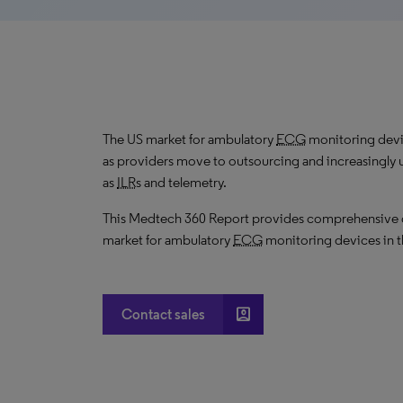
The US market for ambulatory
ECG
monitoring devi
as providers move to outsourcing and increasingly 
as
ILR
s and telemetry.
This Medtech 360 Report provides comprehensive dat
market for ambulatory
ECG
monitoring devices in t
account_box
Contact sales