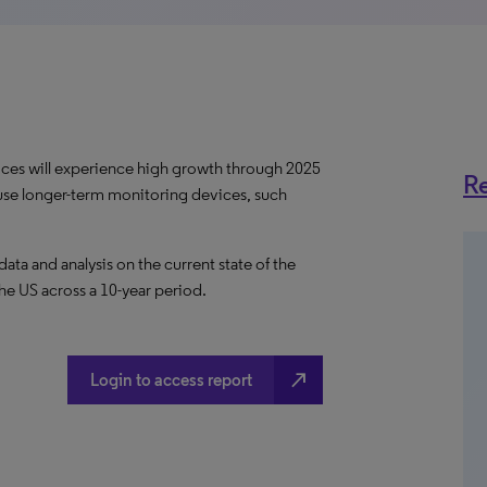
ces will experience high growth through 2025
Re
use longer-term monitoring devices, such
a and analysis on the current state of the
he US across a 10-year period.
north_east
Login to access report