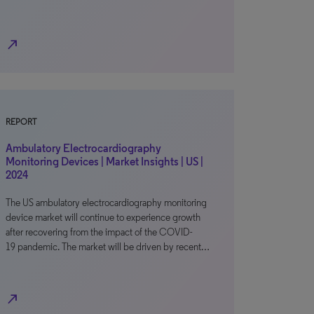
north_east
REPORT
Ambulatory Electrocardiography
Monitoring Devices | Market Insights | US |
2024
The US ambulatory electrocardiography monitoring
device market will continue to experience growth
after recovering from the impact of the COVID-
19 pandemic. The market will be driven by recent…
north_east