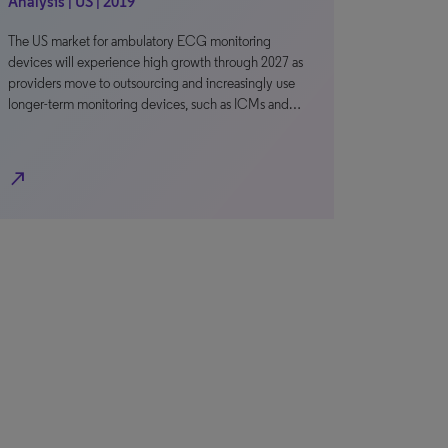
Analysis | US | 2019
The US market for ambulatory ECG monitoring
devices will experience high growth through 2027 as
providers move to outsourcing and increasingly use
longer-term monitoring devices, such as ICMs and…
north_east