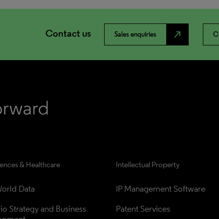
Contact us
north_east
Sales enquiries
C
iences & Healthcare
Intellectual Property
orld Data
IP Management Software
lio Strategy and Business 
Patent Services