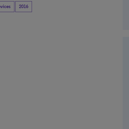
evices
2016