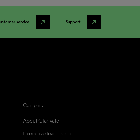
north_east
north_east
ustomer service
Support
Company
About Clarivate
Executive leadership