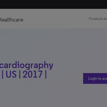
Healthcare
Products an
ocardiography
 US | 2017 |
Login to ac