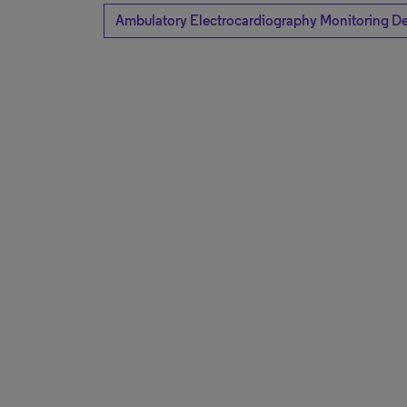
Ambulatory Electrocardiography Monitoring D