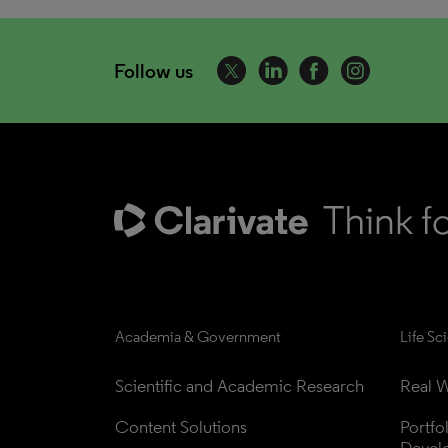
Follow us
Academia & Government
Life Sc
Scientific and Academic Research
Real W
Content Solutions
Portfo