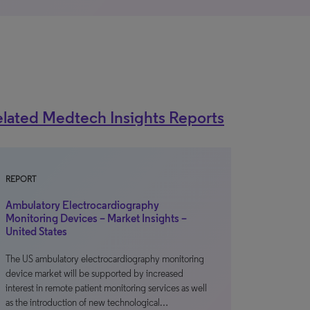
lated Medtech Insights Reports
REPORT
Ambulatory Electrocardiography
Monitoring Devices – Market Insights –
United States
The US ambulatory electrocardiography monitoring
device market will be supported by increased
interest in remote patient monitoring services as well
as the introduction of new technological…