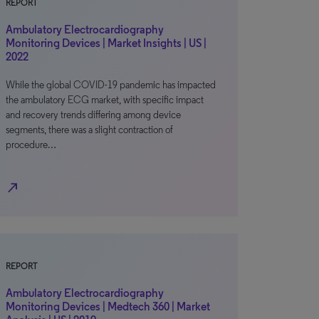
REPORT
Ambulatory Electrocardiography
Monitoring Devices | Market Insights | US |
2022
While the global COVID-19 pandemic has impacted
the ambulatory ECG market, with specific impact
and recovery trends differing among device
segments, there was a slight contraction of
procedure…
north_east
REPORT
Ambulatory Electrocardiography
Monitoring Devices | Medtech 360 | Market