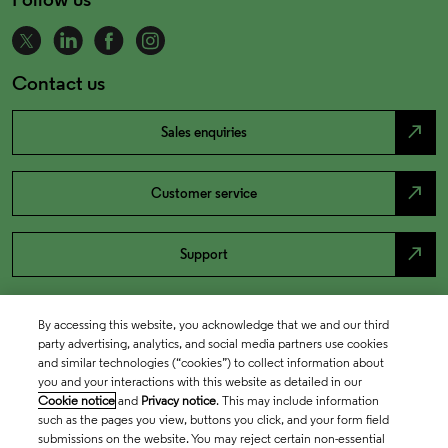
Contact us
north_east
Sales enquiries
north_east
Customer service
north_east
Support
By accessing this website, you acknowledge that we and our third
party advertising, analytics, and social media partners use cookies
and similar technologies (“cookies”) to collect information about
you and your interactions with this website as detailed in our
Cookie notice
and
Privacy notice
. This may include information
such as the pages you view, buttons you click, and your form field
submissions on the website. You may reject certain non-essential