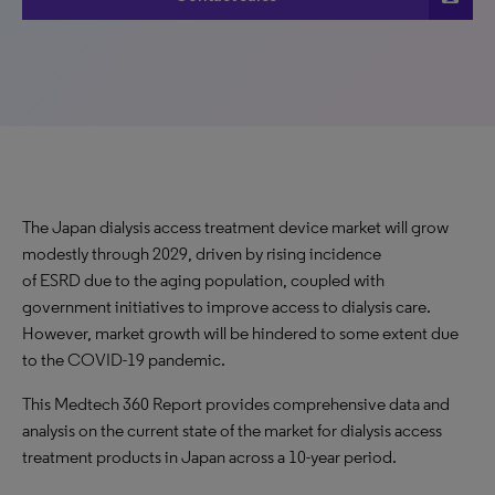
The Japan dialysis access treatment device market will grow
modestly through 2029, driven by rising incidence
of ESRD due to the aging population, coupled with
government initiatives to improve access to dialysis care.
However, market growth will be hindered to some extent due
to the COVID-19 pandemic.
This Medtech 360 Report provides comprehensive data and
analysis on the current state of the market for dialysis access
treatment products in Japan across a 10-year period.