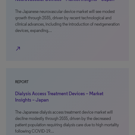
The Japanese neurovascular device market will see modest
growth through 2035, driven by recent technological and
clinical advances, including the introduction of nextgeneration
devices, expanding…
north_east
REPORT
Dialysis Access Treatment Devices – Market
Insights – Japan
The Japanese dialysis access treatment device market will
decline modestly through 2035, driven by the decreased
patient population requiring dialysis care due to high mortality
following COVID-19…