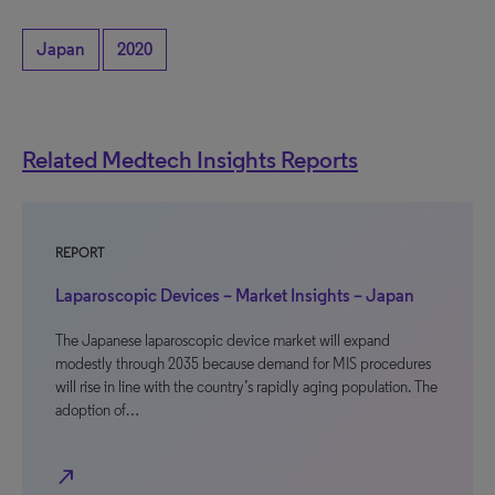
Japan
2020
Related Medtech Insights Reports
REPORT
Laparoscopic Devices – Market Insights – Japan
The Japanese laparoscopic device market will expand
modestly through 2035 because demand for MIS procedures
will rise in line with the country’s rapidly aging population. The
adoption of…
north_east