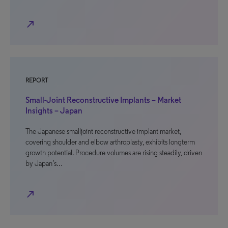
north_east
REPORT
Small-Joint Reconstructive Implants – Market
Insights – Japan
The Japanese smalljoint reconstructive implant market,
covering shoulder and elbow arthroplasty, exhibits longterm
growth potential. Procedure volumes are rising steadily, driven
by Japan’s…
north_east