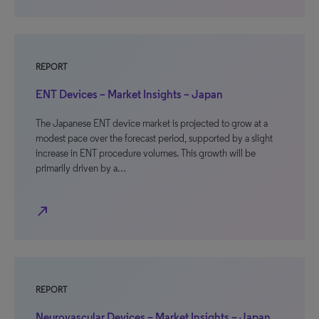
REPORT
ENT Devices – Market Insights – Japan
The Japanese ENT device market is projected to grow at a
modest pace over the forecast period, supported by a slight
increase in ENT procedure volumes. This growth will be
primarily driven by a…
north_east
REPORT
Neurovascular Devices – Market Insights – Japan