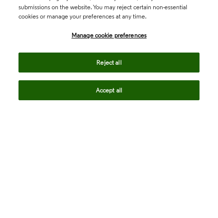
submissions on the website. You may reject certain non-essential
cookies or manage your preferences at any time.
Academia & Government
Manage cookie preferences
Life Sciences & Healthcare
Reject all
Accept all
Intellectual Property
Company
language
Regional sites
© 2026 Clarivate. All rights reserved.
Legal
Trust Center
Standards
Privacy center
Privacy notice
Cookie notice
Career Fraud Warning
Transparency in Coverage