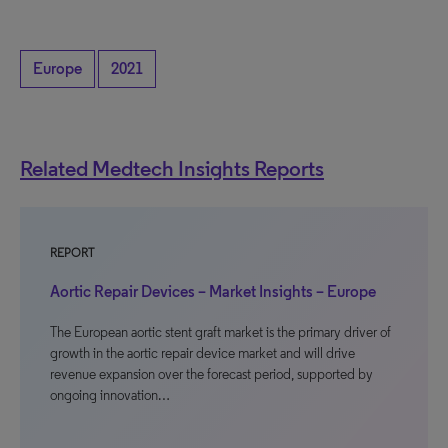
Europe
2021
Related Medtech Insights Reports
REPORT
Aortic Repair Devices – Market Insights – Europe
The European aortic stent graft market is the primary driver of
growth in the aortic repair device market and will drive
revenue expansion over the forecast period, supported by
ongoing innovation…