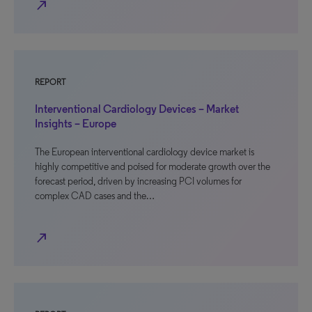
north_east
REPORT
Interventional Cardiology Devices – Market
Insights – Europe
The European interventional cardiology device market is
highly competitive and poised for moderate growth over the
forecast period, driven by increasing PCI volumes for
complex CAD cases and the…
north_east