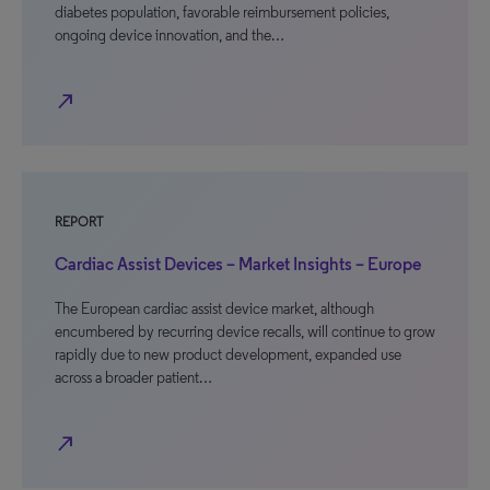
diabetes population, favorable reimbursement policies,
ongoing device innovation, and the…
north_east
REPORT
Cardiac Assist Devices – Market Insights – Europe
The European cardiac assist device market, although
encumbered by recurring device recalls, will continue to grow
rapidly due to new product development, expanded use
across a broader patient…
north_east