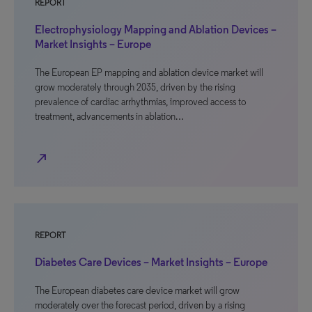
REPORT
Electrophysiology Mapping and Ablation Devices –
Market Insights – Europe
The European EP mapping and ablation device market will
grow moderately through 2035, driven by the rising
prevalence of cardiac arrhythmias, improved access to
treatment, advancements in ablation…
north_east
REPORT
Diabetes Care Devices – Market Insights – Europe
The European diabetes care device market will grow
moderately over the forecast period, driven by a rising