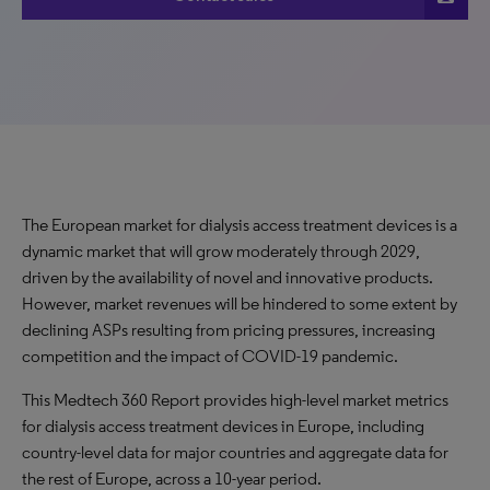
The European market for dialysis access treatment devices is a
dynamic market that will grow moderately through 2029,
driven by the availability of novel and innovative products.
However, market revenues will be hindered to some extent by
declining ASPs resulting from pricing pressures, increasing
competition and the impact of COVID-19 pandemic.
This Medtech 360 Report provides high-level market metrics
for dialysis access treatment devices in Europe, including
country-level data for major countries and aggregate data for
the rest of Europe, across a 10-year period.