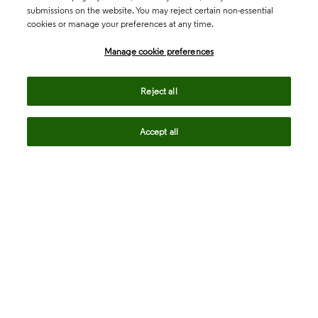
submissions on the website. You may reject certain non-essential
cookies or manage your preferences at any time.
Academia & Government
Manage cookie preferences
Life Sciences & Healthcare
Reject all
Accept all
Intellectual Property
Company
language
Regional sites
© 2026 Clarivate. All rights reserved.
Legal
Trust Center
Standards
Privacy center
Privacy notice
Cookie notice
Career Fraud Warning
Transparency in Coverage