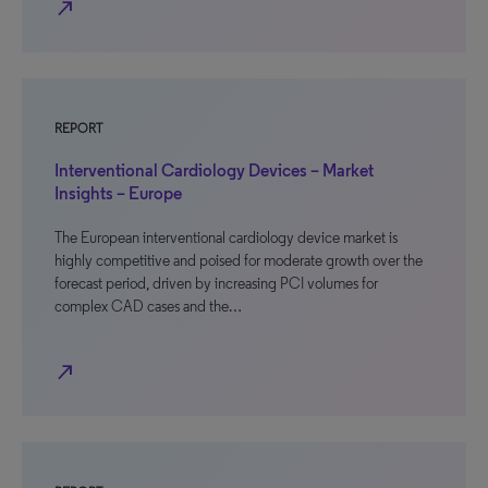
north_east
REPORT
Interventional Cardiology Devices – Market
Insights – Europe
The European interventional cardiology device market is
highly competitive and poised for moderate growth over the
forecast period, driven by increasing PCI volumes for
complex CAD cases and the…
north_east