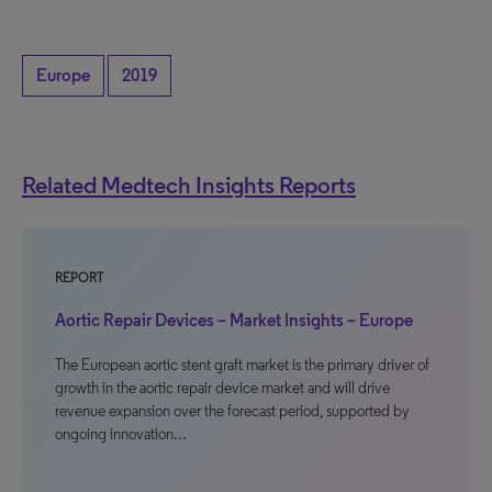
Europe
2019
Related Medtech Insights Reports
REPORT
Aortic Repair Devices – Market Insights – Europe
The European aortic stent graft market is the primary driver of
growth in the aortic repair device market and will drive
revenue expansion over the forecast period, supported by
ongoing innovation…