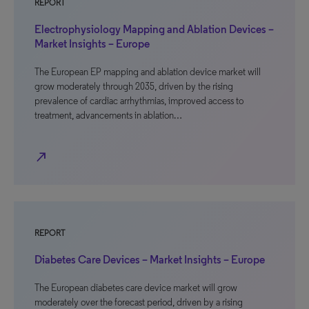
REPORT
Electrophysiology Mapping and Ablation Devices –
Market Insights – Europe
The European EP mapping and ablation device market will
grow moderately through 2035, driven by the rising
prevalence of cardiac arrhythmias, improved access to
treatment, advancements in ablation…
north_east
REPORT
Diabetes Care Devices – Market Insights – Europe
The European diabetes care device market will grow
moderately over the forecast period, driven by a rising