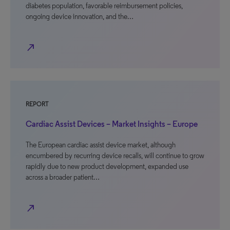
diabetes population, favorable reimbursement policies,
ongoing device innovation, and the…
north_east
REPORT
Cardiac Assist Devices – Market Insights – Europe
The European cardiac assist device market, although
encumbered by recurring device recalls, will continue to grow
rapidly due to new product development, expanded use
across a broader patient…
north_east