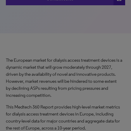
The European market for dialysis access treatment devices is a
dynamic market that will grow moderately through 2027,
driven by the availability of novel and innovative products.
However, market revenues will be hindered to some extent
by declining ASPs resulting from pricing pressures and
increasing competition.
This Medtech 360 Report provides high-level market metrics
for dialysis access treatment devices in Europe, including
country-level data for major countries and aggregate data for
the rest of Europe, across a 10-year period.