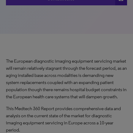
The European diagnostic imaging equipment servicing market
will remain relatively stagnant through the forecast period, as an
aging installed base across modalities is demanding new
system replacements coupled with an expanding patient
population though there remains hospital budget constraints in
the European health care systems that will dampen growth.
This Medtech 360 Report provides comprehensive data and
analysis on the current state of the market for diagnostic
imaging equipment servicing in Europe across a 10-year
period.