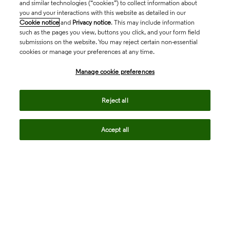
and similar technologies (“cookies”) to collect information about
you and your interactions with this website as detailed in our
Cookie notice
and
Privacy notice
. This may include information
such as the pages you view, buttons you click, and your form field
submissions on the website. You may reject certain non-essential
cookies or manage your preferences at any time.
Academia & Government
Manage cookie preferences
Life Sciences & Healthcare
Reject all
Accept all
Intellectual Property
Company
language
Regional sites