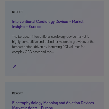
REPORT
Interventional Cardiology Devices – Market
Insights – Europe
The European interventional cardiology device market is
highly competitive and poised for moderate growth over the
forecast period, driven by increasing PCI volumes for
complex CAD cases and the…
north_east
REPORT
Electrophysiology Mapping and Ablation Devices –
Market Insights – Europe