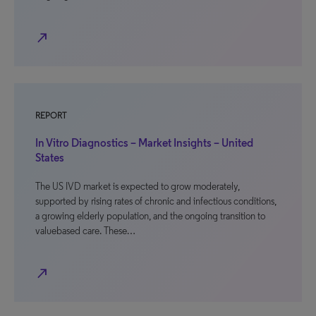
north_east
REPORT
In Vitro Diagnostics – Market Insights – United
States
The US IVD market is expected to grow moderately,
supported by rising rates of chronic and infectious conditions,
a growing elderly population, and the ongoing transition to
valuebased care. These…
north_east