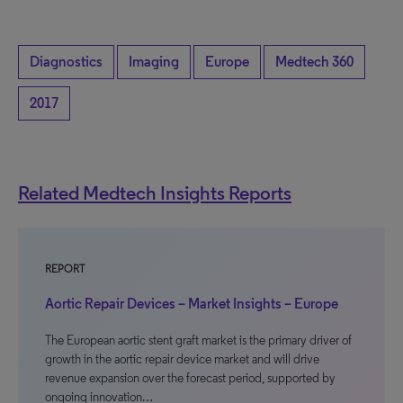
Diagnostics
Imaging
Europe
Medtech 360
2017
Related Medtech Insights Reports
REPORT
Aortic Repair Devices – Market Insights – Europe
The European aortic stent graft market is the primary driver of
growth in the aortic repair device market and will drive
revenue expansion over the forecast period, supported by
ongoing innovation…