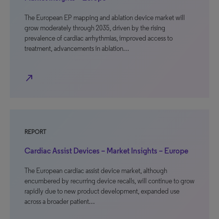
The European EP mapping and ablation device market will
grow moderately through 2035, driven by the rising
prevalence of cardiac arrhythmias, improved access to
treatment, advancements in ablation…
north_east
REPORT
Cardiac Assist Devices – Market Insights – Europe
The European cardiac assist device market, although
encumbered by recurring device recalls, will continue to grow
rapidly due to new product development, expanded use
across a broader patient…