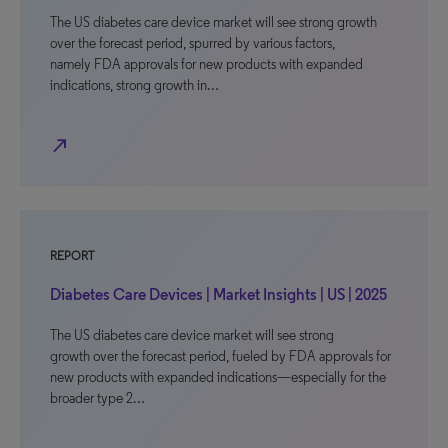
The US diabetes care device market will see strong growth
over the forecast period, spurred by various factors,
namely FDA approvals for new products with expanded
indications, strong growth in…
north_east
REPORT
Diabetes Care Devices | Market Insights | US | 2025
The US diabetes care device market will see strong
growth over the forecast period, fueled by FDA approvals for
new products with expanded indications—especially for the
broader type 2…