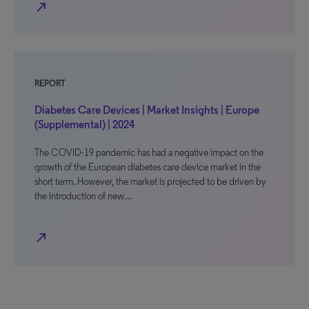
north_east
REPORT
Diabetes Care Devices | Market Insights | Europe
(Supplemental) | 2024
The COVID-19 pandemic has had a negative impact on the
growth of the European diabetes care device market in the
short term. However, the market is projected to be driven by
the introduction of new…
north_east