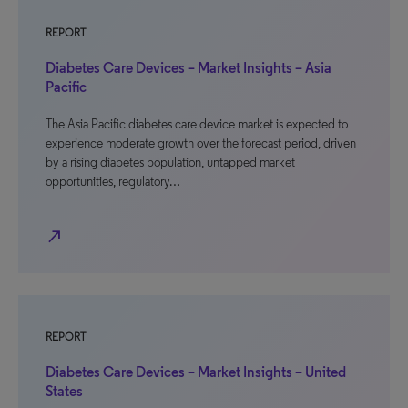
REPORT
Diabetes Care Devices – Market Insights – Asia
Pacific
The Asia Pacific diabetes care device market is expected to
experience moderate growth over the forecast period, driven
by a rising diabetes population, untapped market
opportunities, regulatory…
north_east
REPORT
Diabetes Care Devices – Market Insights – United
States