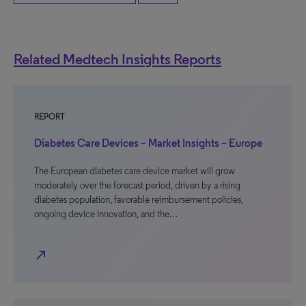
Related Medtech Insights Reports
REPORT
Diabetes Care Devices – Market Insights – Europe
The European diabetes care device market will grow
moderately over the forecast period, driven by a rising
diabetes population, favorable reimbursement policies,
ongoing device innovation, and the…
north_east