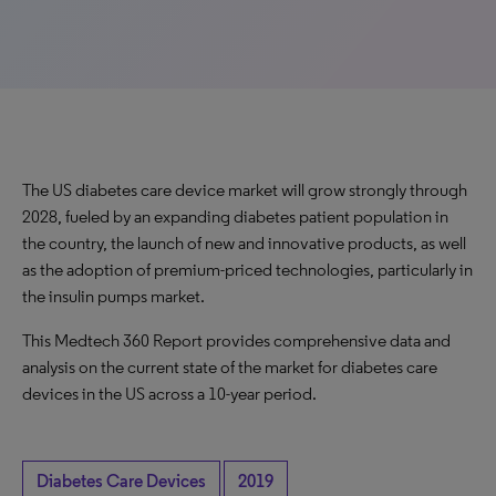
The US diabetes care device market will grow strongly through
2028, fueled by an expanding diabetes patient population in
the country, the launch of new and innovative products, as well
as the adoption of premium-priced technologies, particularly in
the insulin pumps market.
This Medtech 360 Report provides comprehensive data and
analysis on the current state of the market for diabetes care
devices in the US across a 10-year period.
Diabetes Care Devices
2019