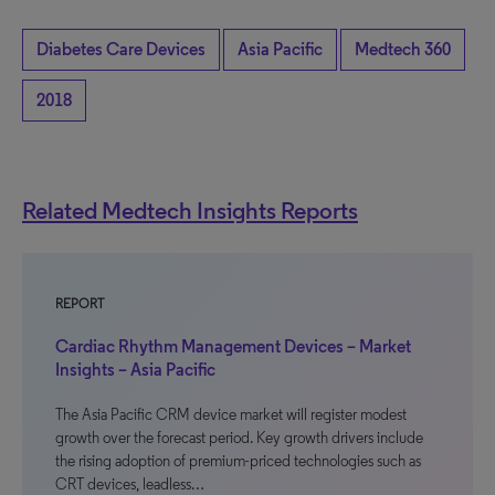
Diabetes Care Devices
Asia Pacific
Medtech 360
2018
Related Medtech Insights Reports
REPORT
Cardiac Rhythm Management Devices – Market
Insights – Asia Pacific
The Asia Pacific CRM device market will register modest
growth over the forecast period. Key growth drivers include
the rising adoption of premium-priced technologies such as
CRT devices, leadless…