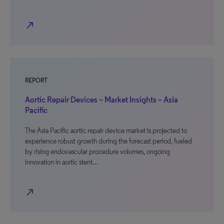
north_east
REPORT
Aortic Repair Devices – Market Insights – Asia
Pacific
The Asia Pacific aortic repair device market is projected to
experience robust growth during the forecast period, fueled
by rising endovascular procedure volumes, ongoing
innovation in aortic stent…
north_east