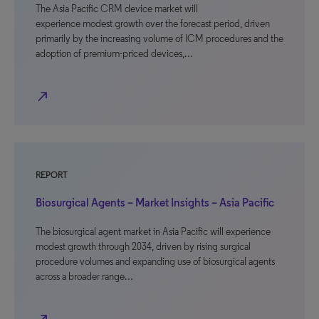
The Asia Pacific CRM device market will
experience modest growth over the forecast period, driven
primarily by the increasing volume of ICM procedures and the
adoption of premium-priced devices,…
north_east
REPORT
Biosurgical Agents – Market Insights – Asia Pacific
The biosurgical agent market in Asia Pacific will experience
modest growth through 2034, driven by rising surgical
procedure volumes and expanding use of biosurgical agents
across a broader range…