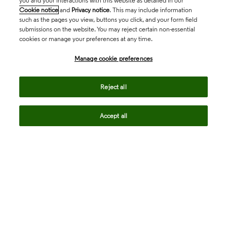
you and your interactions with this website as detailed in our
Cookie notice
and
Privacy notice
. This may include information
such as the pages you view, buttons you click, and your form field
submissions on the website. You may reject certain non-essential
cookies or manage your preferences at any time.
Academia & Government
Manage cookie preferences
Life Sciences & Healthcare
Reject all
Accept all
Intellectual Property
Company
language
Regional sites
© 2026 Clarivate. All rights reserved.