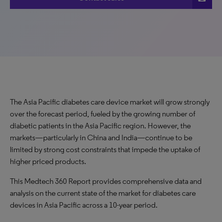
The Asia Pacific diabetes care device market will grow strongly
over the forecast period, fueled by the growing number of
diabetic patients in the Asia Pacific region. However, the
markets—particularly in China and India—continue to be
limited by strong cost constraints that impede the uptake of
higher priced products.
This Medtech 360 Report provides comprehensive data and
analysis on the current state of the market for diabetes care
devices in Asia Pacific across a 10-year period.