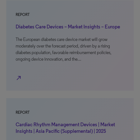
REPORT
Diabetes Care Devices – Market Insights – Europe
The European diabetes care device market will grow
moderately over the forecast period, driven by a rising
diabetes population, favorable reimbursement policies,
ongoing device innovation, and the…
north_east
REPORT
Cardiac Rhythm Management Devices | Market
Insights | Asia Pacific (Supplemental) | 2025