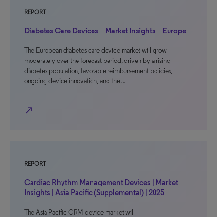
REPORT
Diabetes Care Devices – Market Insights – Europe
The European diabetes care device market will grow
moderately over the forecast period, driven by a rising
diabetes population, favorable reimbursement policies,
ongoing device innovation, and the…
north_east
REPORT
Cardiac Rhythm Management Devices | Market
Insights | Asia Pacific (Supplemental) | 2025
The Asia Pacific CRM device market will