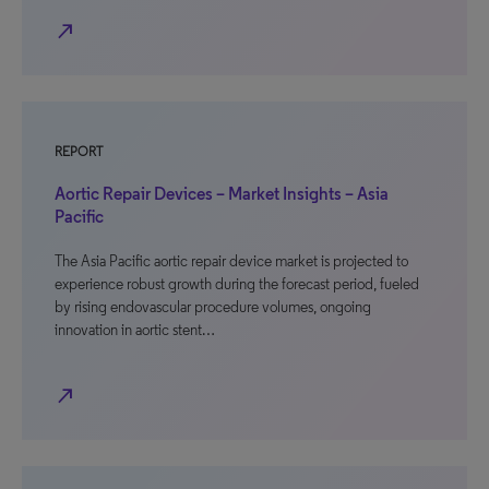
north_east
REPORT
Aortic Repair Devices – Market Insights – Asia
Pacific
The Asia Pacific aortic repair device market is projected to
experience robust growth during the forecast period, fueled
by rising endovascular procedure volumes, ongoing
innovation in aortic stent…
north_east