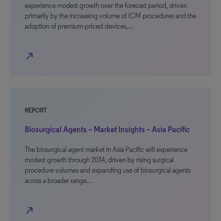
experience modest growth over the forecast period, driven
primarily by the increasing volume of ICM procedures and the
adoption of premium-priced devices,…
north_east
REPORT
Biosurgical Agents – Market Insights – Asia Pacific
The biosurgical agent market in Asia Pacific will experience
modest growth through 2034, driven by rising surgical
procedure volumes and expanding use of biosurgical agents
across a broader range…
north_east