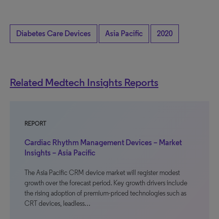
Diabetes Care Devices
Asia Pacific
2020
Related Medtech Insights Reports
REPORT
Cardiac Rhythm Management Devices – Market
Insights – Asia Pacific
The Asia Pacific CRM device market will register modest
growth over the forecast period. Key growth drivers include
the rising adoption of premium-priced technologies such as
CRT devices, leadless…