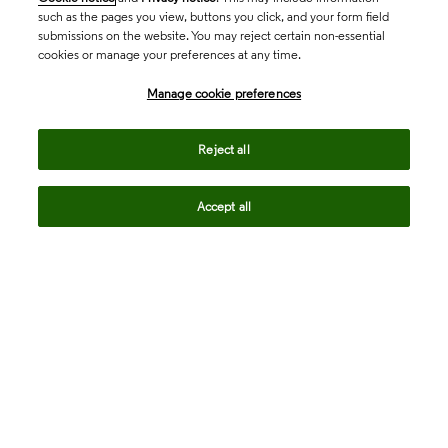
such as the pages you view, buttons you click, and your form field
submissions on the website. You may reject certain non-essential
cookies or manage your preferences at any time.
Academia & Government
Manage cookie preferences
Life Sciences & Healthcare
Reject all
Accept all
Intellectual Property
Company
language
Regional sites
© 2026 Clarivate. All rights reserved.
Legal
Trust Center
Standards
Privacy center
Privacy notice