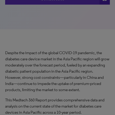
Despite the impact of the global COVID-19 pandemic, the
diabetes care device market in the Asia Pacific region will grow
moderately over the forecast period, fueled by an expanding
diabetic patient population in the Asia Pacific region.
However, strong cost constraints—particularly in China and
India—continue to impede the uptake of premium-priced
products, limiting the market to some extent.
This Medtech 360 Report provides comprehensive data and
analysis on the current state of the market for diabetes care
devices in Asia Pacific across a 10-year period.