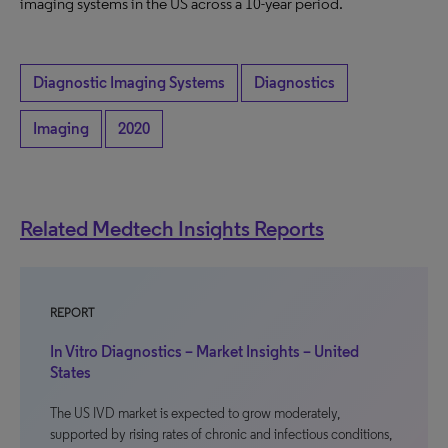
imaging systems in the US across a 10-year period.
Diagnostic Imaging Systems
Diagnostics
Imaging
2020
Related Medtech Insights Reports
REPORT
In Vitro Diagnostics – Market Insights – United
States
The US IVD market is expected to grow moderately,
supported by rising rates of chronic and infectious conditions,