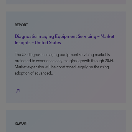
REPORT
Diagnostic Imaging Equipment Servicing – Market
Insights – United States
The US diagnostic imaging equipment servicing market is
projected to experience only marginal growth through 2034.
Market expansion will be constrained largely by the rising
adoption of advanced…
north_east
REPORT