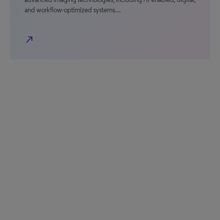
and workflow-optimized systems…
north_east