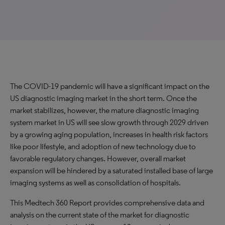
The COVID-19 pandemic will have a significant impact on the
US diagnostic imaging market in the short term. Once the
market stabilizes, however, the mature diagnostic imaging
system market in US will see slow growth through 2029 driven
by a growing aging population, increases in health risk factors
like poor lifestyle, and adoption of new technology due to
favorable regulatory changes. However, overall market
expansion will be hindered by a saturated installed base of large
imaging systems as well as consolidation of hospitals.
This Medtech 360 Report provides comprehensive data and
analysis on the current state of the market for diagnostic