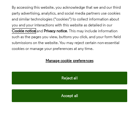
By accessing this website, you acknowledge that we and our third
party advertising, analytics, and social media partners use cookies
and similar technologies (“cookies”) to collect information about
you and your interactions with this website as detailed in our
Cookie notice
and
Privacy notice
. This may include information
such as the pages you view, buttons you click, and your form field
submissions on the website. You may reject certain non-essential
cookies or manage your preferences at any time.
Academia & Government
Manage cookie preferences
Life Sciences & Healthcare
Reject all
Accept all
Intellectual Property
Company