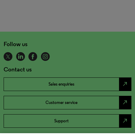
Follow us
Contact us
north_east
Sales enquiries
north_east
Customer service
north_east
Support