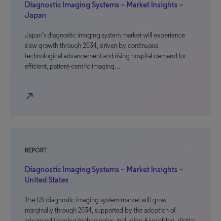
Diagnostic Imaging Systems – Market Insights –
Japan
Japan’s diagnostic imaging system market will experience
slow growth through 2034, driven by continuous
technological advancement and rising hospital demand for
efficient, patient-centric imaging…
north_east
REPORT
Diagnostic Imaging Systems – Market Insights –
United States
The US diagnostic imaging system market will grow
marginally through 2034, supported by the adoption of
advanced imaging technologies, including AI-enabled, digital,