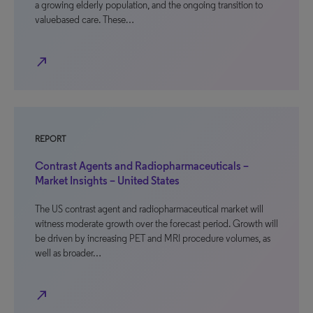
a growing elderly population, and the ongoing transition to
valuebased care. These…
north_east
REPORT
Contrast Agents and Radiopharmaceuticals –
Market Insights – United States
The US contrast agent and radiopharmaceutical market will
witness moderate growth over the forecast period. Growth will
be driven by increasing PET and MRI procedure volumes, as
well as broader…
north_east