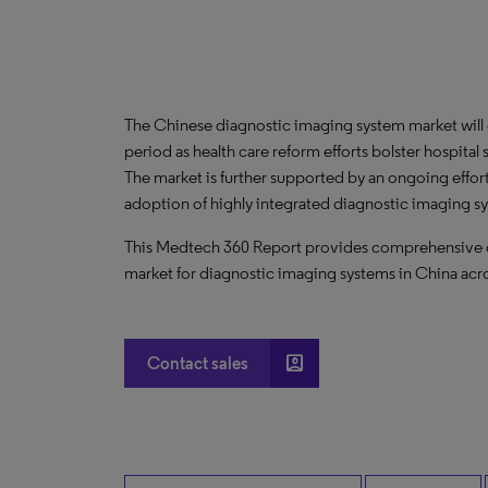
The Chinese diagnostic imaging system market will
period as health care reform efforts bolster hospital s
The market is further supported by an ongoing effort 
adoption of highly integrated diagnostic imaging s
This Medtech 360 Report provides comprehensive dat
market for diagnostic imaging systems in China acro
account_box
Contact sales