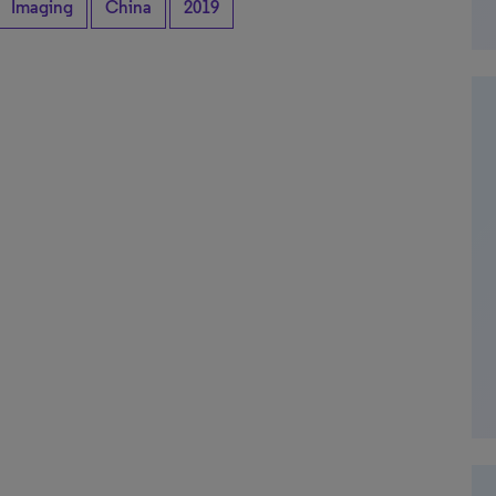
Imaging
China
2019