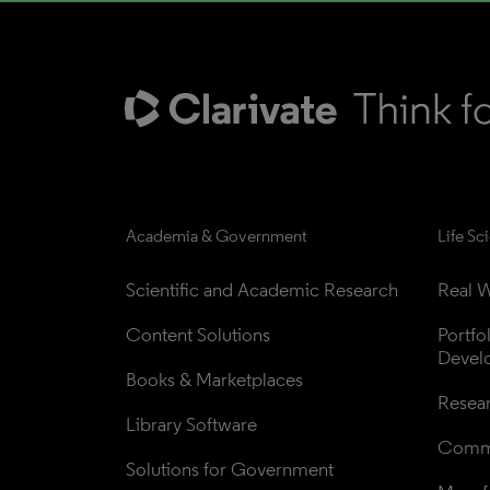
Academia & Government
Life Sc
Scientific and Academic Research
Real W
Content Solutions
Portfo
Devel
Books & Marketplaces
Resea
Library Software
Comme
Solutions for Government