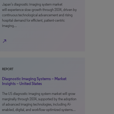
Japan’s diagnostic imaging system market
will experience slow growth through 2034, driven by
continuous technological advancement and rising
hospital demand for efficient, patient-centric
imaging…
north_east
REPORT
Diagnostic Imaging Systems – Market
Insights – United States
The US diagnostic imaging system market will grow
marginally through 2034, supported by the adoption
of advanced imaging technologies, including AI-
enabled, digital, and workflow-optimized systems…