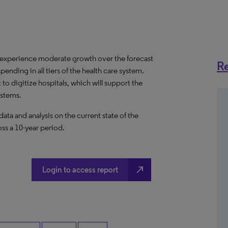
 experience moderate growth over the forecast
Re
pending in all tiers of the health care system.
to digitize hospitals, which will support the
ystems.
a and analysis on the current state of the
ss a 10-year period.
north_east
Login to access report