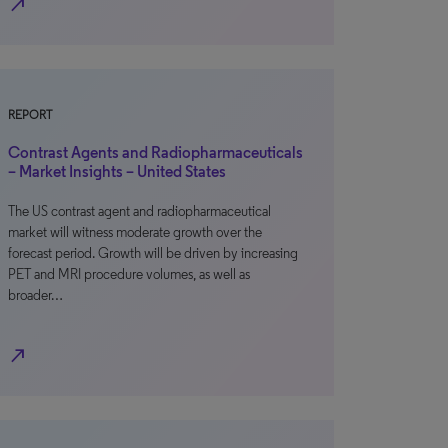
north_east
REPORT
Contrast Agents and Radiopharmaceuticals
– Market Insights – United States
The US contrast agent and radiopharmaceutical
market will witness moderate growth over the
forecast period. Growth will be driven by increasing
PET and MRI procedure volumes, as well as
broader…
north_east