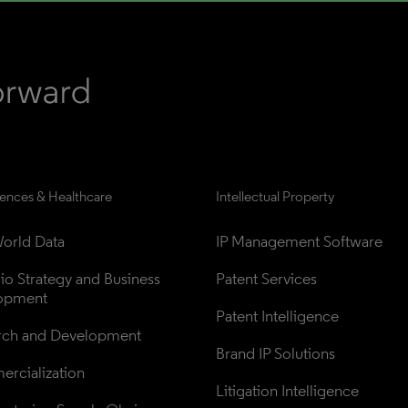
iences & Healthcare
Intellectual Property
orld Data
IP Management Software
lio Strategy and Business 
Patent Services
opment
Patent Intelligence
rch and Development
Brand IP Solutions
rcialization
Litigation Intelligence