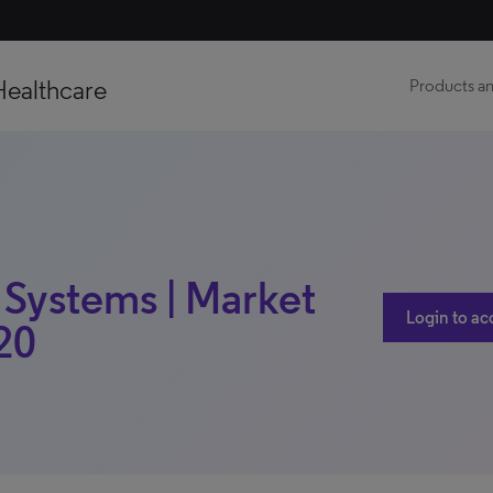
Healthcare
Products an
 Systems | Market
Login to ac
020