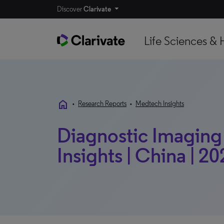
Discover
Clarivate
Life Sciences & 
home
•
Research Reports
•
Medtech Insights
Diagnostic Imaging
Insights | China | 2