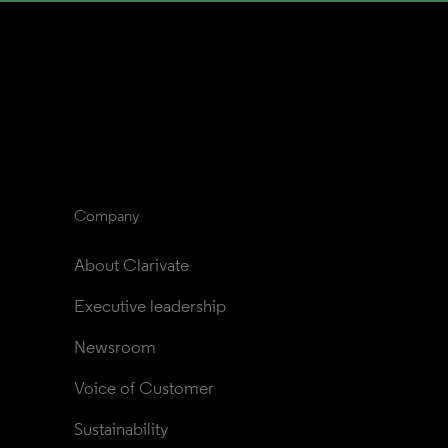
Company
About Clarivate
Executive leadership
Newsroom
Voice of Customer
Sustainability