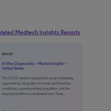
lated Medtech Insights Reports
REPORT
In Vitro Diagnostics – Market Insights –
United States
The US IVD market is expected to grow moderately,
supported by rising rates of chronic and infectious
conditions, a growing elderly population, and the
ongoing transition to valuebased care. These…