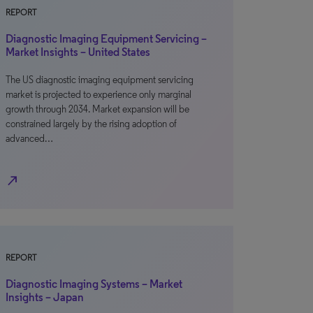
REPORT
Diagnostic Imaging Equipment Servicing –
Market Insights – United States
The US diagnostic imaging equipment servicing
market is projected to experience only marginal
growth through 2034. Market expansion will be
constrained largely by the rising adoption of
advanced…
north_east
REPORT
Diagnostic Imaging Systems – Market
Insights – Japan