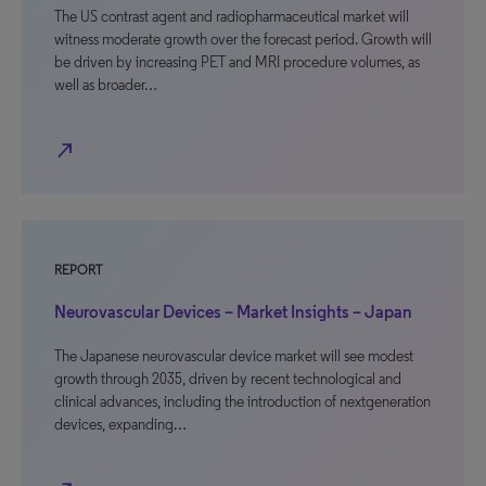
The US contrast agent and radiopharmaceutical market will
witness moderate growth over the forecast period. Growth will
be driven by increasing PET and MRI procedure volumes, as
well as broader…
north_east
REPORT
Neurovascular Devices – Market Insights – Japan
The Japanese neurovascular device market will see modest
growth through 2035, driven by recent technological and
clinical advances, including the introduction of nextgeneration
devices, expanding…