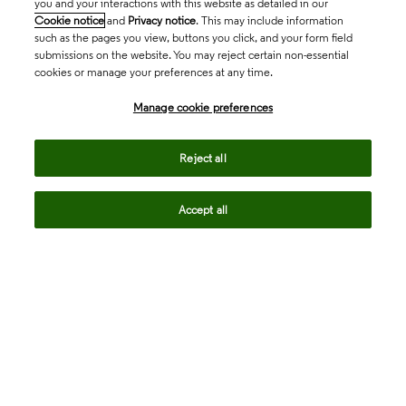
you and your interactions with this website as detailed in our
Cookie notice
and
Privacy notice
. This may include information
such as the pages you view, buttons you click, and your form field
submissions on the website. You may reject certain non-essential
cookies or manage your preferences at any time.
Academia & Government
Manage cookie preferences
Life Sciences & Healthcare
Reject all
Accept all
Intellectual Property
Company
language
Regional sites
© 2026 Clarivate. All rights reserved.