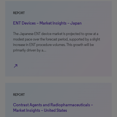
REPORT
ENT Devices – Market Insights – Japan
The Japanese ENT device market is projected to grow at a
modest pace over the forecast period, supported by a slight
increase in ENT procedure volumes. This growth will be
primarily driven by a…
north_east
REPORT
Contrast Agents and Radiopharmaceuticals –
Market Insights – United States