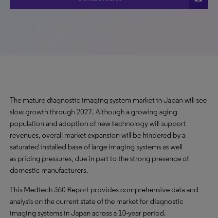
The mature diagnostic imaging system market in Japan will see
slow growth through 2027. Although a growing aging
population and adoption of new technology will support
revenues, overall market expansion will be hindered by a
saturated installed base of large imaging systems as well
as pricing pressures, due in part to the strong presence of
domestic manufacturers.
This Medtech 360 Report provides comprehensive data and
analysis on the current state of the market for diagnostic
imaging systems in Japan across a 10-year period.