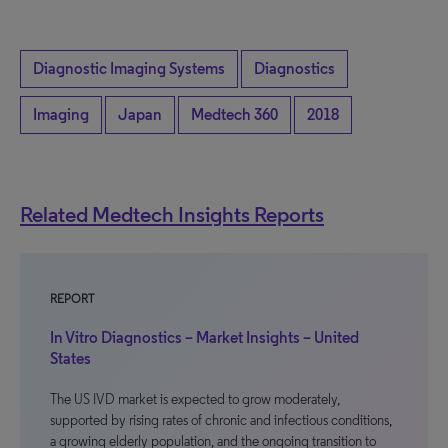
Diagnostic Imaging Systems
Diagnostics
Imaging
Japan
Medtech 360
2018
Related Medtech Insights Reports
REPORT
In Vitro Diagnostics – Market Insights – United
States
The US IVD market is expected to grow moderately,
supported by rising rates of chronic and infectious conditions,
a growing elderly population, and the ongoing transition to