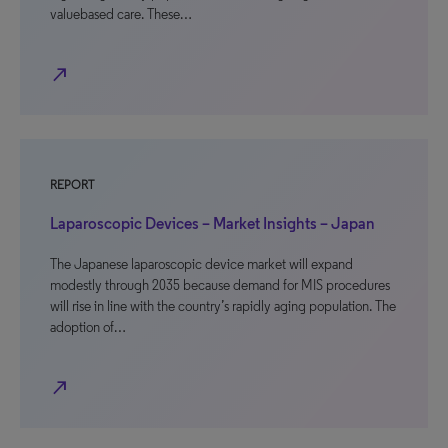
valuebased care. These…
north_east
REPORT
Laparoscopic Devices – Market Insights – Japan
The Japanese laparoscopic device market will expand
modestly through 2035 because demand for MIS procedures
will rise in line with the country’s rapidly aging population. The
adoption of…
north_east