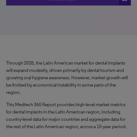
Through 2028, the Latin American market for dental implants
will expand modestly, driven primarily by dental tourism and
growing oral hygiene awareness. However, market growth will
be limited by economical instability in some parts of the
region.
This Medtech 360 Report provides high-level market metrics
for dental implants in the Latin American region, including
country-level data for major countries and aggregate data for
the rest of the Latin American region, across a 10-year period.