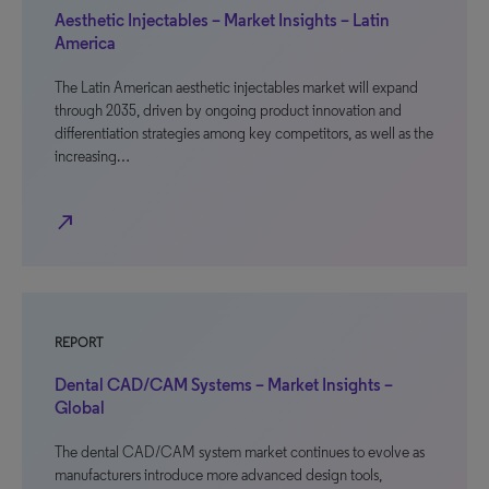
Aesthetic Injectables – Market Insights – Latin
America
The Latin American aesthetic injectables market will expand
through 2035, driven by ongoing product innovation and
differentiation strategies among key competitors, as well as the
increasing…
north_east
REPORT
Dental CAD/CAM Systems – Market Insights –
Global
The dental CAD/CAM system market continues to evolve as
manufacturers introduce more advanced design tools,