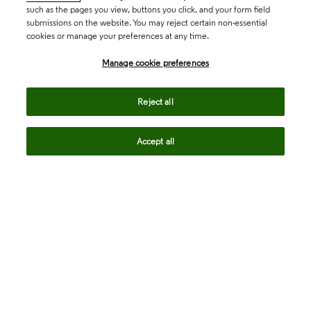
such as the pages you view, buttons you click, and your form field
submissions on the website. You may reject certain non-essential
cookies or manage your preferences at any time.
Academia & Government
Manage cookie preferences
Life Sciences & Healthcare
Reject all
Accept all
Intellectual Property
Company
language
Regional sites
© 2026 Clarivate. All rights reserved.
Legal
Trust Center
Standards
Privacy center
Privacy notice