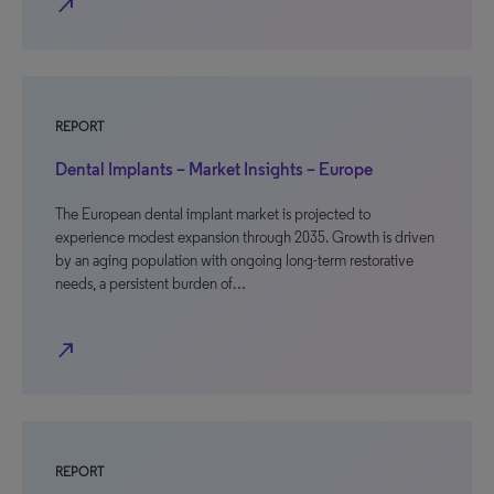
north_east
REPORT
Dental Implants – Market Insights – Europe
The European dental implant market is projected to
experience modest expansion through 2035. Growth is driven
by an aging population with ongoing long-term restorative
needs, a persistent burden of…
north_east
REPORT