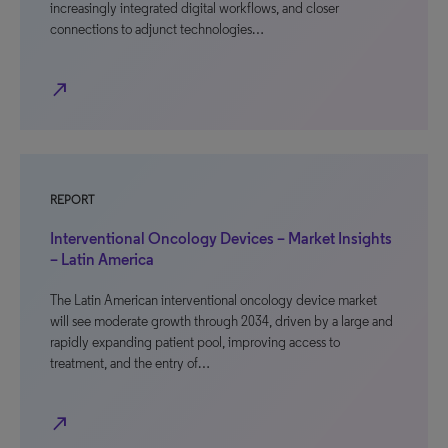
increasingly integrated digital workflows, and closer
connections to adjunct technologies…
north_east
REPORT
Interventional Oncology Devices – Market Insights
– Latin America
The Latin American interventional oncology device market
will see moderate growth through 2034, driven by a large and
rapidly expanding patient pool, improving access to
treatment, and the entry of…
north_east