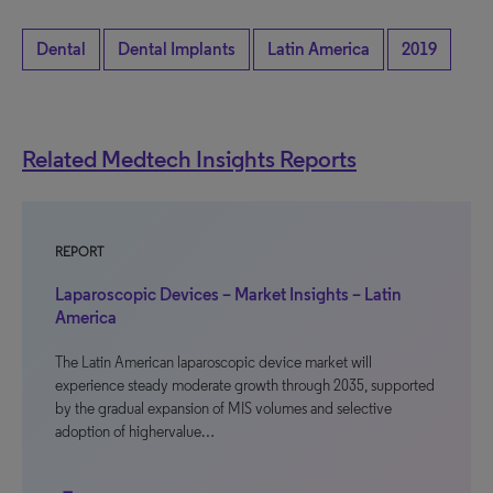
Dental
Dental Implants
Latin America
2019
Related Medtech Insights Reports
REPORT
Laparoscopic Devices – Market Insights – Latin
America
The Latin American laparoscopic device market will
experience steady moderate growth through 2035, supported
by the gradual expansion of MIS volumes and selective
adoption of highervalue…