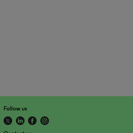
Follow us