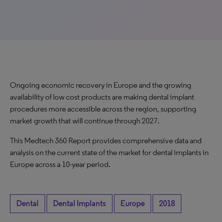
Ongoing economic recovery in Europe and the growing
availability of low cost products are making dental implant
procedures more accessible across the region, supporting
market growth that will continue through 2027.
This Medtech 360 Report provides comprehensive data and
analysis on the current state of the market for dental implants in
Europe across a 10-year period.
Dental
Dental Implants
Europe
2018