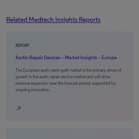
Related Medtech Insights Reports
REPORT
Aortic Repair Devices – Market Insights – Europe
The European aortic stent graft market is the primary driver of
growth in the aortic repair device market and will drive
revenue expansion over the forecast period, supported by
ongoing innovation…
north_east