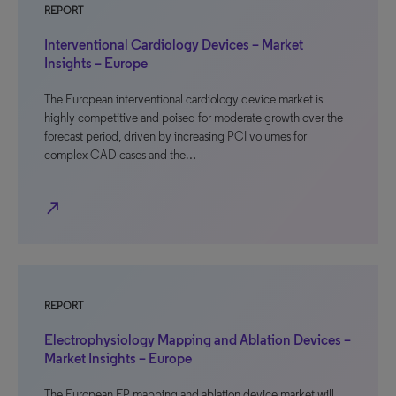
REPORT
Interventional Cardiology Devices – Market
Insights – Europe
The European interventional cardiology device market is
highly competitive and poised for moderate growth over the
forecast period, driven by increasing PCI volumes for
complex CAD cases and the…
north_east
REPORT
Electrophysiology Mapping and Ablation Devices –
Market Insights – Europe
The European EP mapping and ablation device market will