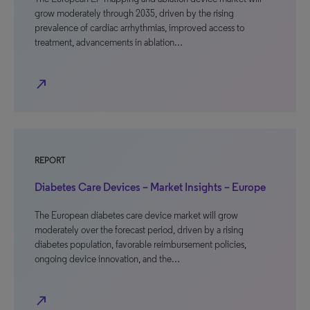
grow moderately through 2035, driven by the rising
prevalence of cardiac arrhythmias, improved access to
treatment, advancements in ablation…
north_east
REPORT
Diabetes Care Devices – Market Insights – Europe
The European diabetes care device market will grow
moderately over the forecast period, driven by a rising
diabetes population, favorable reimbursement policies,
ongoing device innovation, and the…
north_east