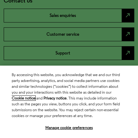
Contact us
north_east
Sales enquiries
north_east
Customer service
north_east
Support
By accessing this website, you acknowledge that we and our third
party advertising, analytics, and social media partners use cookies
and similar technologies (“cookies”) to collect information about
you and your interactions with this website as detailed in our
Cookie notice
and
Privacy notice
. This may include information
such as the pages you view, buttons you click, and your form field
submissions on the website. You may reject certain non-essential
cookies or manage your preferences at any time.
Academia & Government
Manage cookie preferences