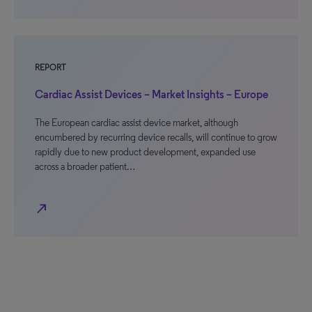
REPORT
Cardiac Assist Devices – Market Insights – Europe
The European cardiac assist device market, although
encumbered by recurring device recalls, will continue to grow
rapidly due to new product development, expanded use
across a broader patient…
north_east