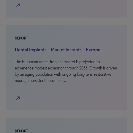
north_east
REPORT
Dental Implants – Market Insights – Europe
The European dental implant market is projected to
experience modest expansion through 2035. Growth is driven
by an aging population with ongoing long-term restorative
needs, a persistent burden of…
north_east
REPORT