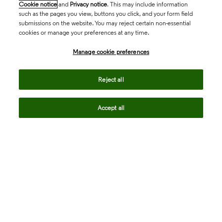
Cookie notice
and
Privacy notice
. This may include information
such as the pages you view, buttons you click, and your form field
submissions on the website. You may reject certain non-essential
cookies or manage your preferences at any time.
Academia & Government
Manage cookie preferences
Life Sciences & Healthcare
Reject all
Accept all
Intellectual Property
Company
language
Regional sites
© 2026 Clarivate. All rights reserved.