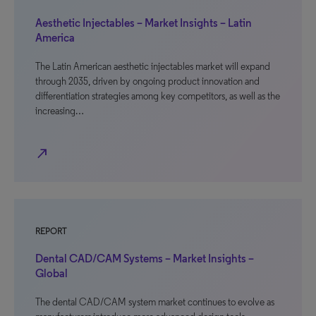
Aesthetic Injectables – Market Insights – Latin
America
The Latin American aesthetic injectables market will expand
through 2035, driven by ongoing product innovation and
differentiation strategies among key competitors, as well as the
increasing…
north_east
REPORT
Dental CAD/CAM Systems – Market Insights –
Global
The dental CAD/CAM system market continues to evolve as