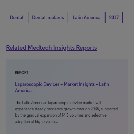
Dental
Dental Implants
Latin America
2017
Related Medtech Insights Reports
REPORT
Laparoscopic Devices – Market Insights – Latin
America
The Latin American laparoscopic device market will
experience steady moderate growth through 2035, supported
by the gradual expansion of MIS volumes and selective
adoption of highervalue…