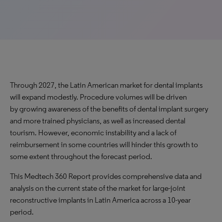
Through 2027, the Latin American market for dental implants
will expand modestly. Procedure volumes will be driven
by growing awareness of the benefits of dental implant surgery
and more trained physicians, as well as increased dental
tourism. However, economic instability and a lack of
reimbursement in some countries will hinder this growth to
some extent throughout the forecast period.
This Medtech 360 Report provides comprehensive data and
analysis on the current state of the market for large-joint
reconstructive implants in Latin America across a 10-year
period.