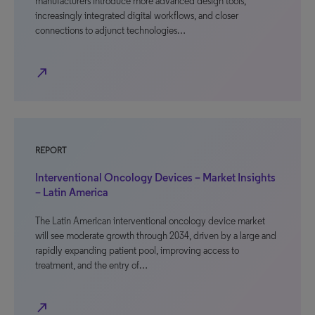
manufacturers introduce more advanced design tools,
increasingly integrated digital workflows, and closer
connections to adjunct technologies…
north_east
REPORT
Interventional Oncology Devices – Market Insights
– Latin America
The Latin American interventional oncology device market
will see moderate growth through 2034, driven by a large and
rapidly expanding patient pool, improving access to
treatment, and the entry of…
north_east