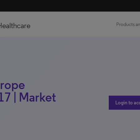
Healthcare
Products an
urope
17 | Market
Login to ac