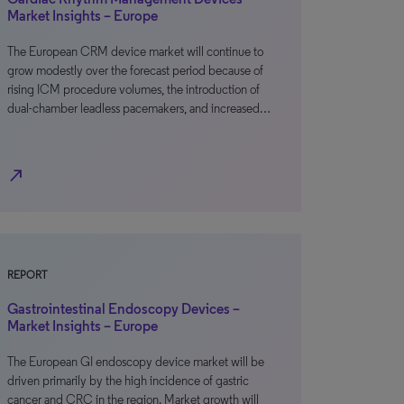
Market Insights – Europe
The European CRM device market will continue to
grow modestly over the forecast period because of
rising ICM procedure volumes, the introduction of
dual-chamber leadless pacemakers, and increased…
north_east
REPORT
Gastrointestinal Endoscopy Devices –
Market Insights – Europe
The European GI endoscopy device market will be
driven primarily by the high incidence of gastric
cancer and CRC in the region. Market growth will