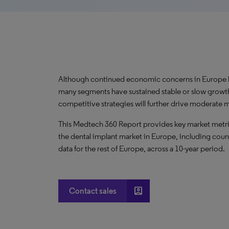
Although continued economic concerns in Europe h
many segments have sustained stable or slow growt
competitive strategies will further drive moderate
This Medtech 360 Report provides key market metric
the dental implant market in Europe, including coun
data for the rest of Europe, across a 10-year period.
account_box
Contact sales