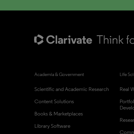
Academia & Government
Life Sc
Scientific and Academic Research
Real W
Content Solutions
Portfo
Devel
Books & Marketplaces
Resea
Library Software
Comme