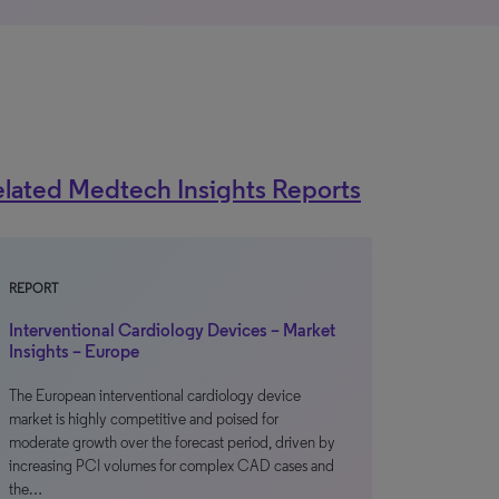
lated Medtech Insights Reports
REPORT
Interventional Cardiology Devices – Market
Insights – Europe
The European interventional cardiology device
market is highly competitive and poised for
moderate growth over the forecast period, driven by
increasing PCI volumes for complex CAD cases and
the…