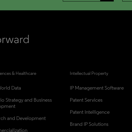
iences & Healthcare
Intellectual Property
orld Data
IP Management Software
lio Strategy and Business 
Patent Services
opment
Patent Intelligence
rch and Development
Brand IP Solutions
rcialization