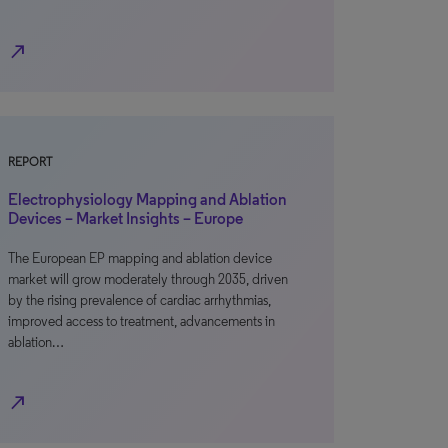
north_east
REPORT
Electrophysiology Mapping and Ablation
Devices – Market Insights – Europe
The European EP mapping and ablation device
market will grow moderately through 2035, driven
by the rising prevalence of cardiac arrhythmias,
improved access to treatment, advancements in
ablation…
north_east