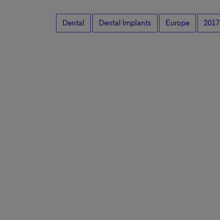
Dental
Dental Implants
Europe
2017