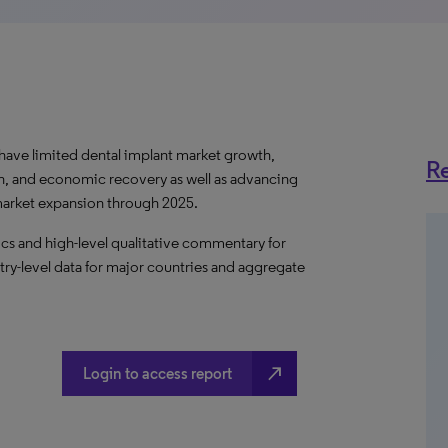
ave limited dental implant market growth,
Re
h, and economic recovery as well as advancing
 market expansion through 2025.
s and high-level qualitative commentary for
try-level data for major countries and aggregate
north_east
Login to access report