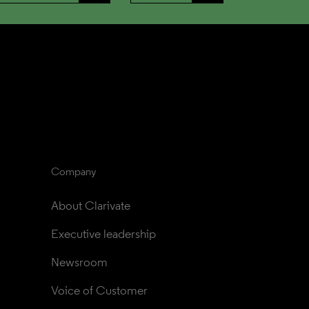
Company
About Clarivate
Executive leadership
Newsroom
Voice of Customer