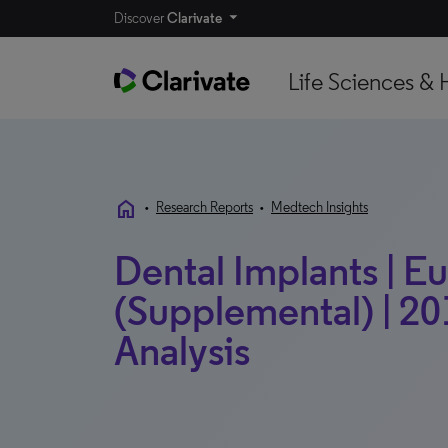
Discover
Clarivate
Life Sciences & 
home
•
Research Reports
•
Medtech Insights
Dental Implants | E
(Supplemental) | 20
Analysis