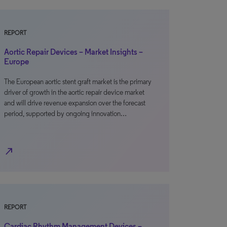
REPORT
Aortic Repair Devices – Market Insights –
Europe
The European aortic stent graft market is the primary
driver of growth in the aortic repair device market
and will drive revenue expansion over the forecast
period, supported by ongoing innovation…
north_east
REPORT
Cardiac Rhythm Management Devices –