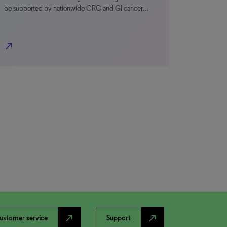
be supported by nationwide CRC and GI cancer…
north_east
north_east
north_east
ustomer service
Support