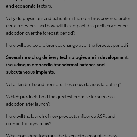
and economic factors
.
Why do physicians and patients in the countries covered prefer
certain devices, and how will this impact drug delivery device
adoption over the forecast period?
How will device preferences change over the forecast period?
Several new drug delivery technologies are in development,
including microneedle transdermal patches and
subcutaneous implants.
What kinds of conditions are these new devices targeting?
Which products hold the greatest promise for successful
adoption after launch?
How will the launch of new products influence
ASP
s and
competitor dynamics?
What considerations must be taken into account for new