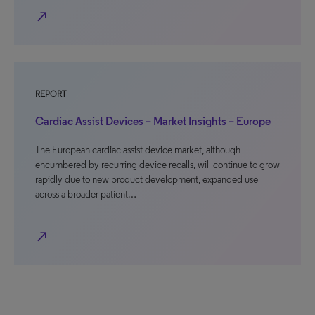
north_east
REPORT
Cardiac Assist Devices – Market Insights – Europe
The European cardiac assist device market, although
encumbered by recurring device recalls, will continue to grow
rapidly due to new product development, expanded use
across a broader patient…
north_east