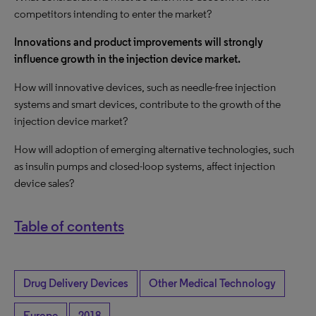
competitors intending to enter the market?
Innovations and product improvements will strongly
influence growth in the injection device market.
How will innovative devices, such as needle-free injection
systems and smart devices, contribute to the growth of the
injection device market?
How will adoption of emerging alternative technologies, such
as insulin pumps and closed-loop systems, affect injection
device sales?
Table of contents
Drug Delivery Devices
Other Medical Technology
Europe
2018