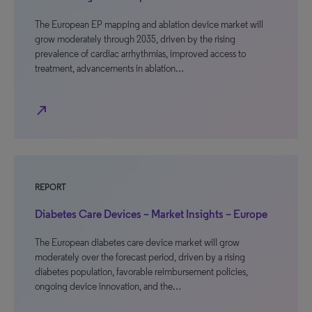
The European EP mapping and ablation device market will
grow moderately through 2035, driven by the rising
prevalence of cardiac arrhythmias, improved access to
treatment, advancements in ablation…
north_east
REPORT
Diabetes Care Devices – Market Insights – Europe
The European diabetes care device market will grow
moderately over the forecast period, driven by a rising
diabetes population, favorable reimbursement policies,
ongoing device innovation, and the…