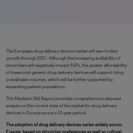
The European drug delivery device market will see modest
growth through 2027. Although the increasing availability of
biosimilars will negatively impact ASPs, the greater affordability
of lower-cost generic drug delivery devices will support rising
overall sales volumes, which will be further supported by
expanding patient populations.
This Medtech 360 Report provides comprehensive data and
analysis on the current state of the market for drug delivery
devices in Europe across a 10-year period.
The adoption of drug delivery devices varies widely across
Europe, based on physician preferences as well as cultural