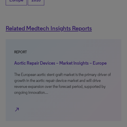
Related Medtech Insights Reports
REPORT
Aortic Repair Devices – Market Insights – Europe
The European aortic stent graft market is the primary driver of
growth in the aortic repair device market and will drive
revenue expansion over the forecast period, supported by
ongoing innovation…
north_east