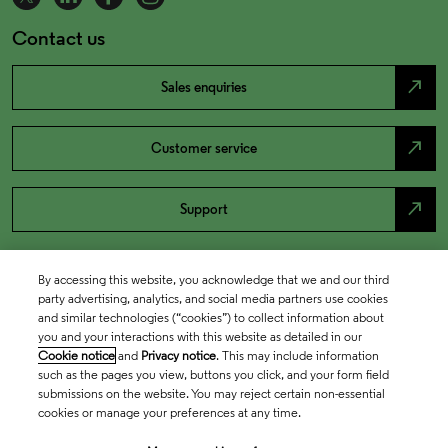
Contact us
north_east
Sales enquiries
north_east
Customer service
north_east
Support
By accessing this website, you acknowledge that we and our third
party advertising, analytics, and social media partners use cookies
and similar technologies (“cookies”) to collect information about
you and your interactions with this website as detailed in our
Cookie notice
and
Privacy notice
. This may include information
such as the pages you view, buttons you click, and your form field
submissions on the website. You may reject certain non-essential
cookies or manage your preferences at any time.
Academia & Government