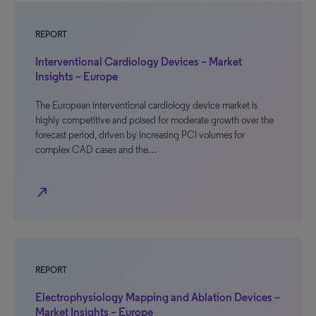
REPORT
Interventional Cardiology Devices – Market
Insights – Europe
The European interventional cardiology device market is
highly competitive and poised for moderate growth over the
forecast period, driven by increasing PCI volumes for
complex CAD cases and the…
north_east
REPORT
Electrophysiology Mapping and Ablation Devices –
Market Insights – Europe