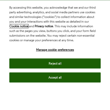
By accessing this website, you acknowledge that we and our third
party advertising, analytics, and social media partners use cookies
and similar technologies (“cookies”) to collect information about
you and your interactions with this website as detailed in our
Cookie notice
and
Privacy notice
. This may include information
such as the pages you view, buttons you click, and your form field
submissions on the website. You may reject certain non-essential
cookies or manage your preferences at any time.
Academia & Government
Manage cookie preferences
Life Sciences & Healthcare
Reject all
Accept all
Intellectual Property
Company