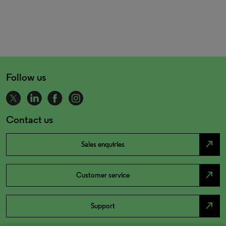
Follow us
Contact us
north_east
Sales enquiries
north_east
Customer service
north_east
Support