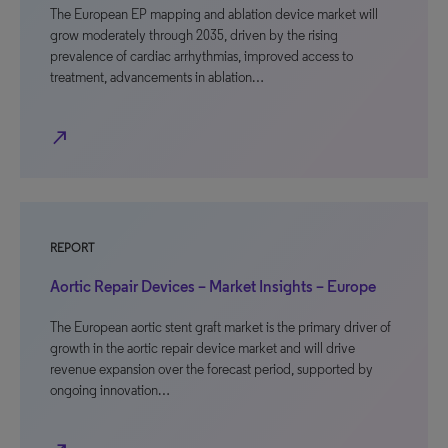
The European EP mapping and ablation device market will
grow moderately through 2035, driven by the rising
prevalence of cardiac arrhythmias, improved access to
treatment, advancements in ablation…
north_east
REPORT
Aortic Repair Devices – Market Insights – Europe
The European aortic stent graft market is the primary driver of
growth in the aortic repair device market and will drive
revenue expansion over the forecast period, supported by
ongoing innovation…