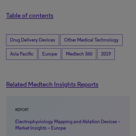
Table of contents
Drug Delivery Devices
Other Medical Technology
Asia Pacific
Europe
Medtech 360
2019
Related Medtech Insights Reports
REPORT
Electrophysiology Mapping and Ablation Devices –
Market Insights – Europe