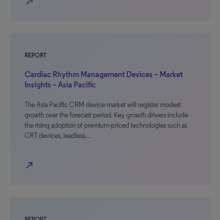
north_east
REPORT
Cardiac Rhythm Management Devices – Market
Insights – Asia Pacific
The Asia Pacific CRM device market will register modest
growth over the forecast period. Key growth drivers include
the rising adoption of premium-priced technologies such as
CRT devices, leadless…
north_east
REPORT