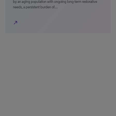
by an aging population with ongoing long-term restorative
needs, a persistent burden of…
north_east