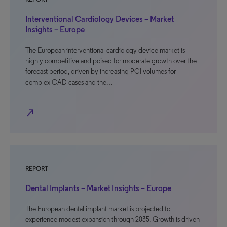
Interventional Cardiology Devices – Market
Insights – Europe
The European interventional cardiology device market is
highly competitive and poised for moderate growth over the
forecast period, driven by increasing PCI volumes for
complex CAD cases and the…
north_east
REPORT
Dental Implants – Market Insights – Europe
The European dental implant market is projected to
experience modest expansion through 2035. Growth is driven