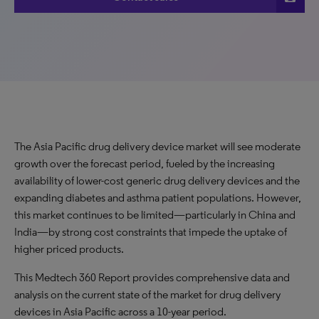
The Asia Pacific drug delivery device market will see moderate
growth over the forecast period, fueled by the increasing
availability of lower-cost generic drug delivery devices and the
expanding diabetes and asthma patient populations. However,
this market continues to be limited—particularly in China and
India—by strong cost constraints that impede the uptake of
higher priced products.
This Medtech 360 Report provides comprehensive data and
analysis on the current state of the market for drug delivery
devices in Asia Pacific across a 10-year period.