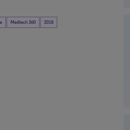
a
Medtech 360
2018