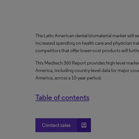
The Latin American dental biomaterial market will s
increased spending on health care and physician train
competitors that offer lower-cost products will furth
This Medtech 360 Report provides high-level market 
America, including country-level data for major coun
America, across a 10-year period.
Table of contents
account_box
Contact sales