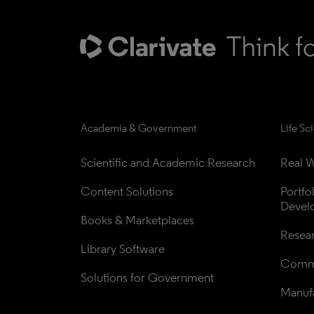
Academia & Government
Life Sc
Scientific and Academic Research
Real W
Content Solutions
Portfo
Devel
Books & Marketplaces
Resea
Library Software
Comme
Solutions for Government
Manufa