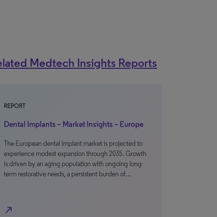
lated Medtech Insights Reports
REPORT
Dental Implants – Market Insights – Europe
The European dental implant market is projected to
experience modest expansion through 2035. Growth
is driven by an aging population with ongoing long-
term restorative needs, a persistent burden of…
north_east