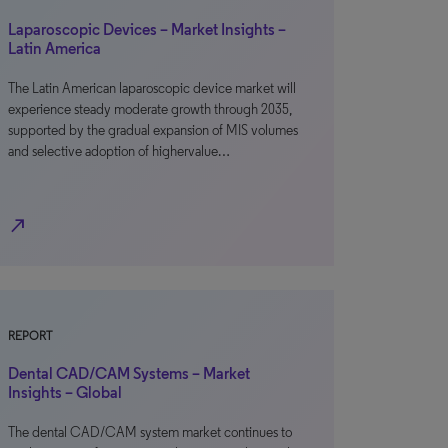
Laparoscopic Devices – Market Insights –
Latin America
The Latin American laparoscopic device market will
experience steady moderate growth through 2035,
supported by the gradual expansion of MIS volumes
and selective adoption of highervalue…
north_east
REPORT
Dental CAD/CAM Systems – Market
Insights – Global
The dental CAD/CAM system market continues to