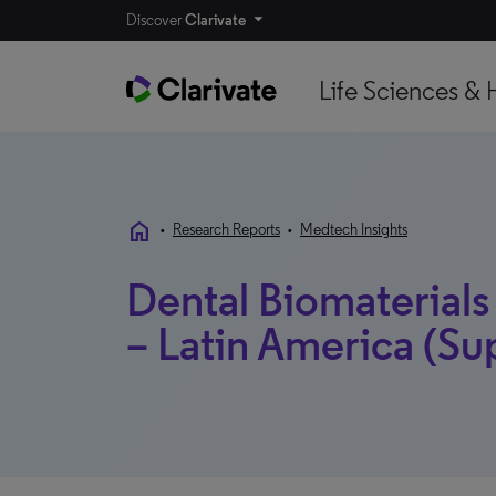
Discover
Clarivate
Life Sciences & 
home
•
Research Reports
•
Medtech Insights
Dental Biomaterials
– Latin America (S