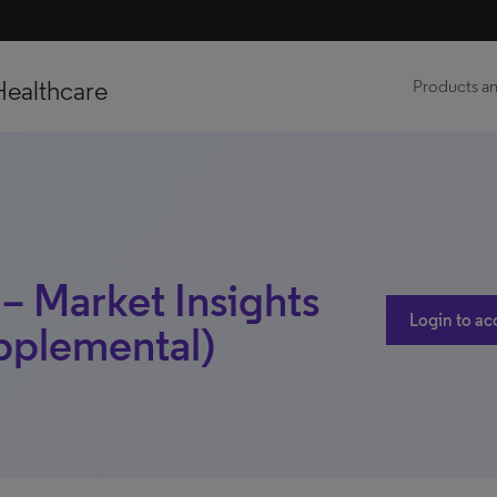
Healthcare
Products an
 – Market Insights
Login to ac
upplemental)