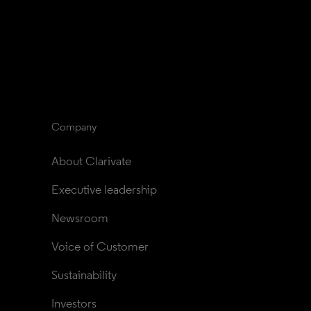
Company
About Clarivate
Executive leadership
Newsroom
Voice of Customer
Sustainability
Investors