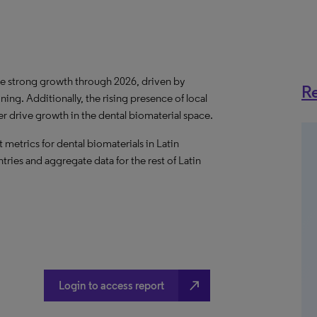
ee
strong growth
through 2026, driven by
Re
ing. Additionally, the rising presence of local
er drive growth in the dental biomaterial space.
metrics for dental biomaterials in Latin
tries and aggregate data for the rest of Latin
north_east
Login to access report