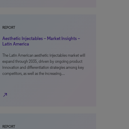
REPORT
Aesthetic Injectables – Market Insights –
Latin America
The Latin American aesthetic injectables market will
expand through 2035, driven by ongoing product
innovation and differentiation strategies among key
competitors, as well as the increasing…
north_east
REPORT