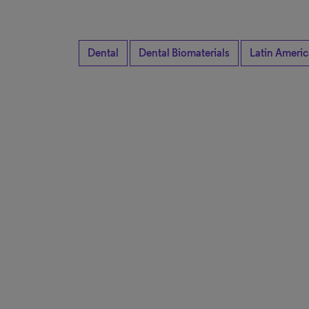
Dental
Dental Biomaterials
Latin Americ