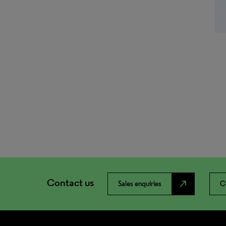
Contact us
north_east
Sales enquiries
C