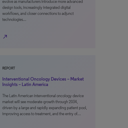
evolve as manufacturers introduce more advanced
design tools, increasingly integrated digital
workflows, and closer connections to adjunct
technologies…
north_east
REPORT
Interventional Oncology Devices – Market
Insights – Latin America
The Latin American interventional oncology device
market will see moderate growth through 2034,
driven by a large and rapidly expanding patient pool,
improving access to treatment, and the entry of…