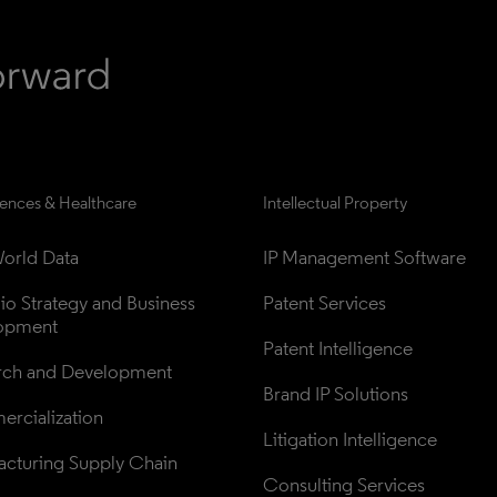
iences & Healthcare
Intellectual Property
orld Data
IP Management Software
lio Strategy and Business 
Patent Services
opment
Patent Intelligence
rch and Development
Brand IP Solutions
rcialization
Litigation Intelligence
cturing Supply Chain
Consulting Services