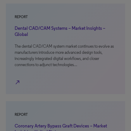
REPORT
Dental CAD/CAM Systems – Market Insights –
Global
The dental CAD/CAM system market continues to evolve as
manufacturers introduce more advanced design tools,
increasingly integrated digital workflows, and closer
connections to adjunct technologies…
north_east
REPORT
Coronary Artery Bypass Graft Devices – Market