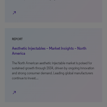
north_east
REPORT
Aesthetic Injectables – Market Insights – North
America
The North American aesthetic injectable market is poised for
sustained growth through 2034, driven by ongoing innovation
and strong consumer demand. Leading global manufacturers
continue to invest…
north_east