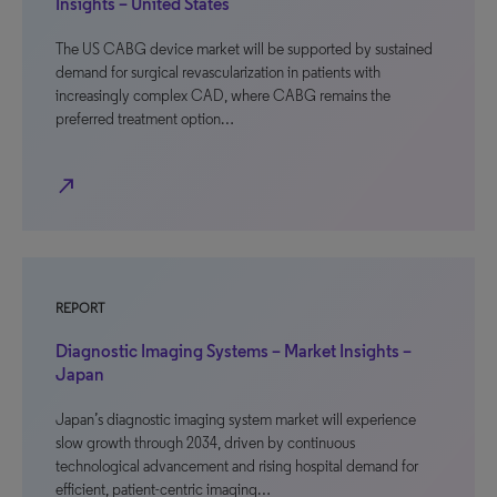
Insights – United States
The US CABG device market will be supported by sustained
demand for surgical revascularization in patients with
increasingly complex CAD, where CABG remains the
preferred treatment option…
north_east
REPORT
Diagnostic Imaging Systems – Market Insights –
Japan
Japan’s diagnostic imaging system market will experience
slow growth through 2034, driven by continuous
technological advancement and rising hospital demand for
efficient, patient-centric imaging…