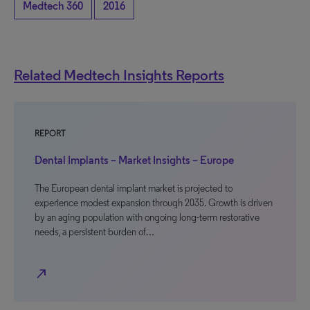
Medtech 360
2016
Related Medtech Insights Reports
REPORT
Dental Implants – Market Insights – Europe
The European dental implant market is projected to
experience modest expansion through 2035. Growth is driven
by an aging population with ongoing long-term restorative
needs, a persistent burden of…
north_east