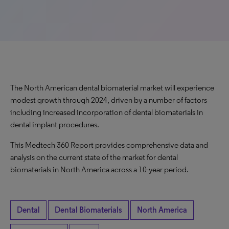
The North American dental biomaterial market will experience
modest growth through 2024, driven by a number of factors
including increased incorporation of dental biomaterials in
dental implant procedures.
This Medtech 360 Report provides comprehensive data and
analysis on the current state of the market for dental
biomaterials in North America across a 10-year period.
Dental
Dental Biomaterials
North America