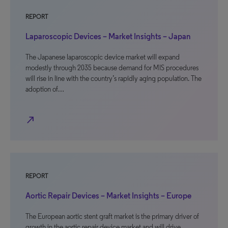
REPORT
Laparoscopic Devices – Market Insights – Japan
The Japanese laparoscopic device market will expand
modestly through 2035 because demand for MIS procedures
will rise in line with the country’s rapidly aging population. The
adoption of…
north_east
REPORT
Aortic Repair Devices – Market Insights – Europe
The European aortic stent graft market is the primary driver of
growth in the aortic repair device market and will drive