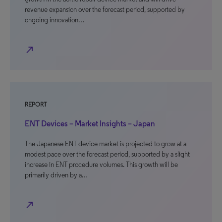
revenue expansion over the forecast period, supported by
ongoing innovation…
north_east
REPORT
ENT Devices – Market Insights – Japan
The Japanese ENT device market is projected to grow at a
modest pace over the forecast period, supported by a slight
increase in ENT procedure volumes. This growth will be
primarily driven by a…
north_east