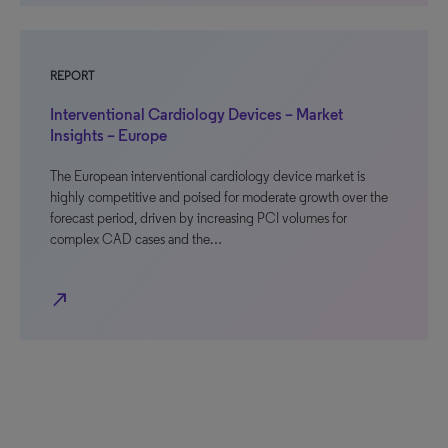
REPORT
Interventional Cardiology Devices – Market
Insights – Europe
The European interventional cardiology device market is
highly competitive and poised for moderate growth over the
forecast period, driven by increasing PCI volumes for
complex CAD cases and the…
north_east