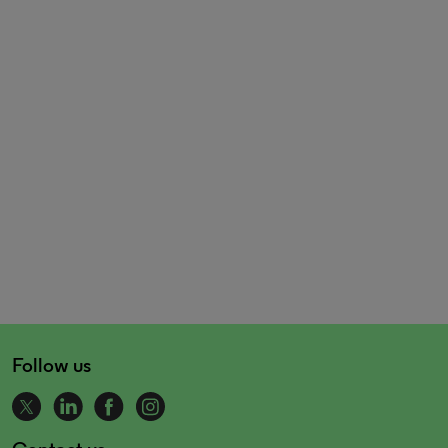
Follow us