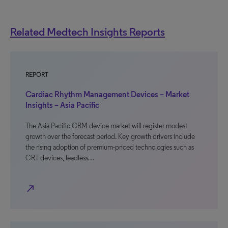
Related Medtech Insights Reports
REPORT
Cardiac Rhythm Management Devices – Market
Insights – Asia Pacific
The Asia Pacific CRM device market will register modest
growth over the forecast period. Key growth drivers include
the rising adoption of premium-priced technologies such as
CRT devices, leadless…
north_east