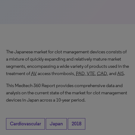
The Japanese market for clot management devices consists of
a mixture of quickly expanding and relatively mature market
segments, encompassing a wide variety of products used in the
treatment of
AV
access thrombosis,
PAD
,
VTE
,
CAD
, and
AIS
.
This Medtech 360 Report provides comprehensive data and
analysis on the current state of the market for clot management
devices in Japan across a 10-year period.
Cardiovascular
Japan
2018