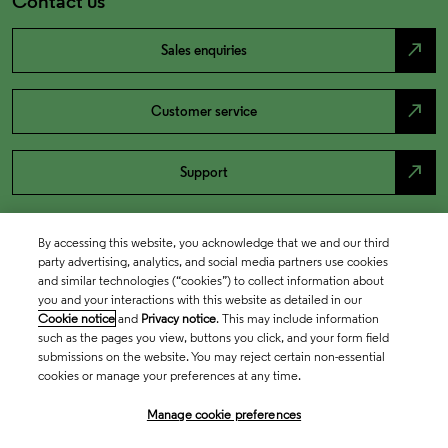
Contact us
north_east
Sales enquiries
north_east
Customer service
north_east
Support
By accessing this website, you acknowledge that we and our third
party advertising, analytics, and social media partners use cookies
and similar technologies (“cookies”) to collect information about
you and your interactions with this website as detailed in our
Cookie notice
and
Privacy notice
. This may include information
such as the pages you view, buttons you click, and your form field
submissions on the website. You may reject certain non-essential
cookies or manage your preferences at any time.
Academia & Government
Manage cookie preferences