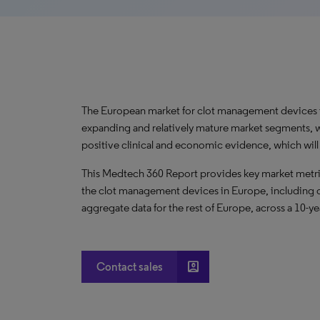
The European market for clot management devices is
expanding and relatively mature market segments, 
positive clinical and economic evidence, which wil
This Medtech 360 Report provides key market metric
the clot management devices in Europe, including c
aggregate data for the rest of Europe, across a 10-ye
account_box
Contact sales