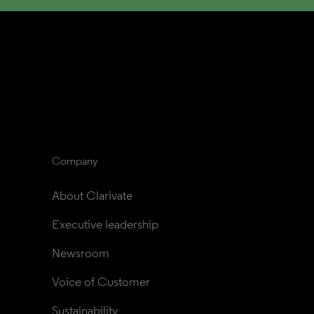
Company
About Clarivate
Executive leadership
Newsroom
Voice of Customer
Sustainability