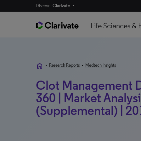
Discover
Clarivate
Life Sciences & 
home
•
Research Reports
•
Medtech Insights
Clot Management D
360 | Market Analysi
(Supplemental) | 20