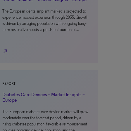
The European dental implant market is projected to
experience modest expansion through 2035. Growth
is driven by an aging population with ongoing long-
term restorative needs, a persistent burden of…
north_east
REPORT
Diabetes Care Devices – Market Insights –
Europe
The European diabetes care device market will grow
moderately over the forecast period, driven by a
rising diabetes population, favorable reimbursement
policies, ongoing device innovation, and the…