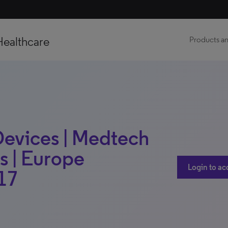
Healthcare
Products an
evices | Medtech
s | Europe
Login to ac
17