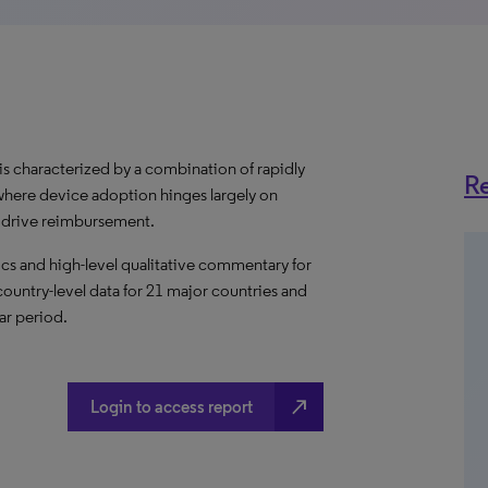
 characterized by a combination of rapidly
Re
where device adoption hinges largely on
l drive reimbursement.
s and high-level qualitative commentary for
ountry-level data for 21 major countries and
ar period.
north_east
Login to access report