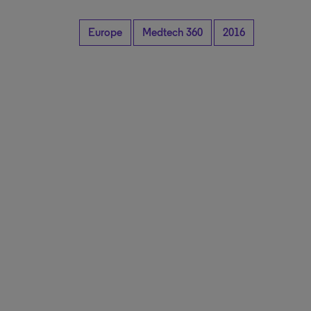
Europe
Medtech 360
2016