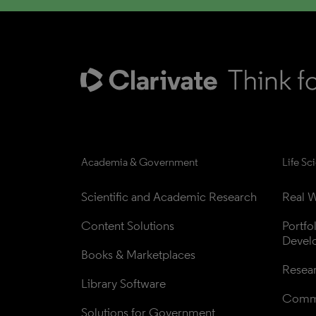
Academia & Government
Life Sc
Scientific and Academic Research
Real W
Content Solutions
Portfo
Devel
Books & Marketplaces
Resea
Library Software
Comme
Solutions for Government