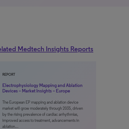
lated Medtech Insights Reports
REPORT
Electrophysiology Mapping and Ablation
Devices – Market Insights – Europe
The European EP mapping and ablation device
market will grow moderately through 2035, driven
by the rising prevalence of cardiac arrhythmias,
improved access to treatment, advancements in
ablation…