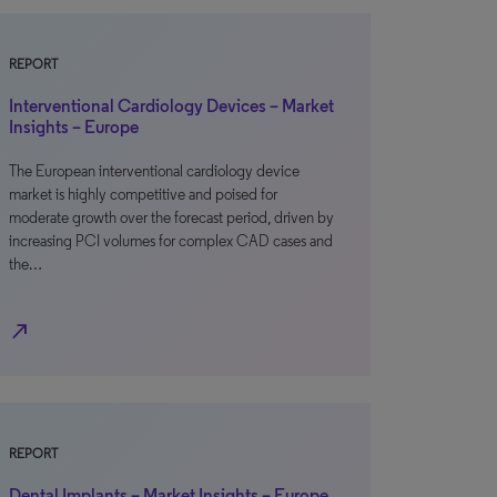
REPORT
Interventional Cardiology Devices – Market
Insights – Europe
The European interventional cardiology device
market is highly competitive and poised for
moderate growth over the forecast period, driven by
increasing PCI volumes for complex CAD cases and
the…
north_east
REPORT
Dental Implants – Market Insights – Europe