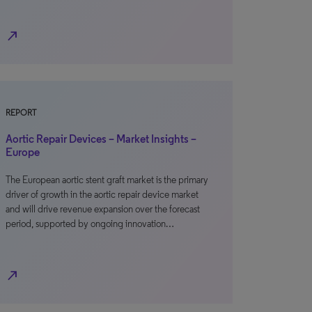
north_east
REPORT
Aortic Repair Devices – Market Insights –
Europe
The European aortic stent graft market is the primary
driver of growth in the aortic repair device market
and will drive revenue expansion over the forecast
period, supported by ongoing innovation…
north_east