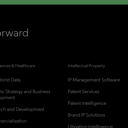
iences & Healthcare
Intellectual Property
orld Data
IP Management Software
lio Strategy and Business 
Patent Services
opment
Patent Intelligence
rch and Development
Brand IP Solutions
rcialization
Litigation Intelligence