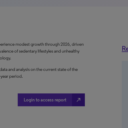
perience modest growth through 2026, driven
Re
valence of sedentary lifestyles and unhealthy
nology.
a and analysis on the current state of the
-year period.
north_east
Login to access report