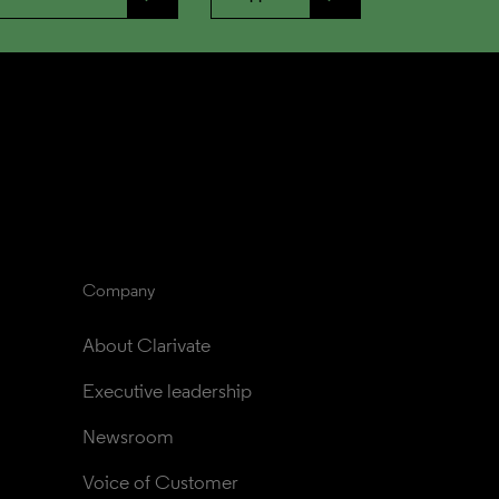
Company
About Clarivate
Executive leadership
Newsroom
Voice of Customer