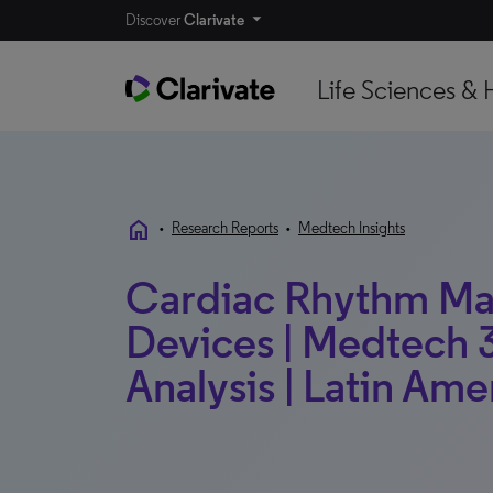
Discover
Clarivate
Life Sciences & 
home
•
Research Reports
•
Medtech Insights
Cardiac Rhythm M
Devices | Medtech 3
Analysis | Latin Ame