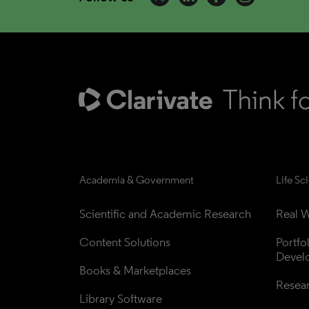
Academia & Government
Life Sc
Scientific and Academic Research
Real W
Content Solutions
Portfo
Devel
Books & Marketplaces
Resea
Library Software