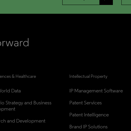
iences & Healthcare
Intellectual Property
orld Data
IP Management Software
lio Strategy and Business 
Patent Services
opment
Patent Intelligence
rch and Development
Brand IP Solutions