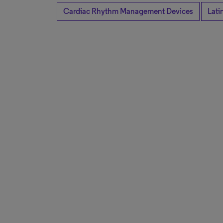
Cardiac Rhythm Management Devices
Lati