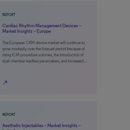
REPORT
Cardiac Rhythm Management Devices –
Market Insights – Europe
The European CRM device market will continue to
grow modestly over the forecast period because of
rising ICM procedure volumes, the introduction of
dual-chamber leadless pacemakers, and increased…
north_east
REPORT
Aesthetic Injectables – Market Insights –