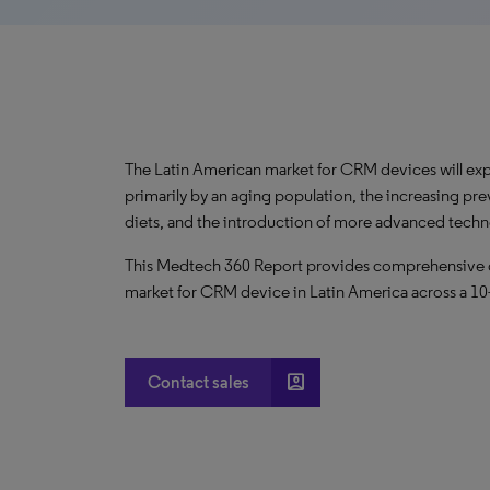
The Latin American market for CRM devices will ex
primarily by an aging population, the increasing pre
diets, and the introduction of more advanced tech
This Medtech 360 Report provides comprehensive dat
market for CRM device in Latin America across a 10
account_box
Contact sales