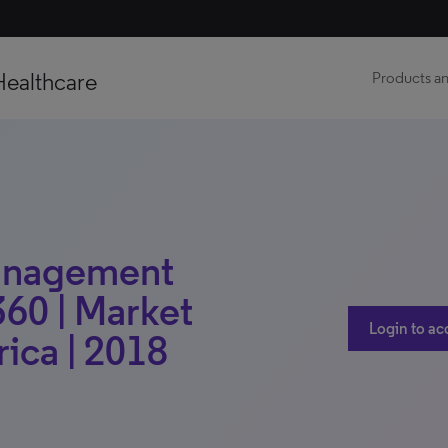
Healthcare
Products an
anagement
60 | Market
Login to ac
rica | 2018