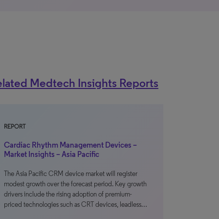
lated Medtech Insights Reports
REPORT
Cardiac Rhythm Management Devices –
Market Insights – Asia Pacific
The Asia Pacific CRM device market will register
modest growth over the forecast period. Key growth
drivers include the rising adoption of premium-
priced technologies such as CRT devices, leadless…