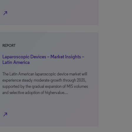
north_east
REPORT
Laparoscopic Devices – Market Insights –
Latin America
The Latin American laparoscopic device market will
experience steady moderate growth through 2035,
supported by the gradual expansion of MIS volumes
and selective adoption of highervalue…
north_east