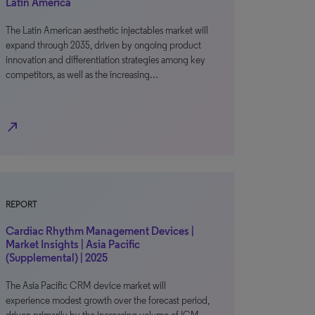
Latin America
The Latin American aesthetic injectables market will
expand through 2035, driven by ongoing product
innovation and differentiation strategies among key
competitors, as well as the increasing…
north_east
REPORT
Cardiac Rhythm Management Devices |
Market Insights | Asia Pacific
(Supplemental) | 2025
The Asia Pacific CRM device market will
experience modest growth over the forecast period,