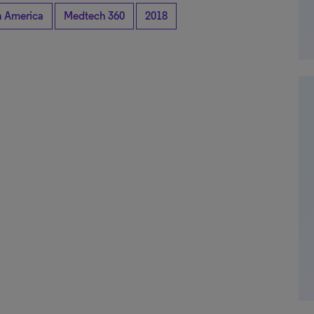
n America
Medtech 360
2018