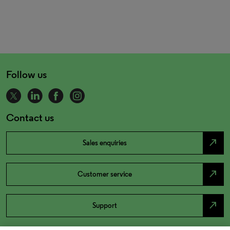
Follow us
Contact us
north_east
Sales enquiries
north_east
Customer service
north_east
Support