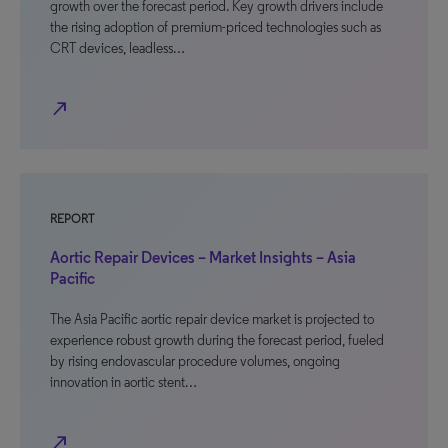
growth over the forecast period. Key growth drivers include
the rising adoption of premium-priced technologies such as
CRT devices, leadless…
north_east
REPORT
Aortic Repair Devices – Market Insights – Asia
Pacific
The Asia Pacific aortic repair device market is projected to
experience robust growth during the forecast period, fueled
by rising endovascular procedure volumes, ongoing
innovation in aortic stent…
north_east