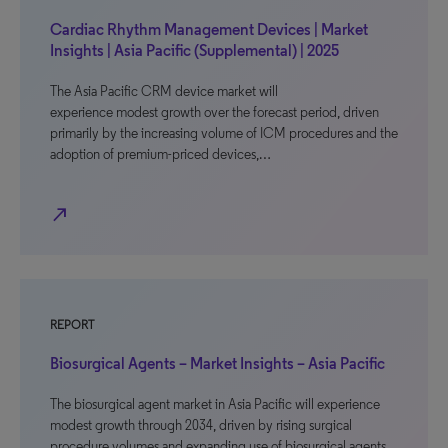
Cardiac Rhythm Management Devices | Market
Insights | Asia Pacific (Supplemental) | 2025
The Asia Pacific CRM device market will
experience modest growth over the forecast period, driven
primarily by the increasing volume of ICM procedures and the
adoption of premium-priced devices,…
north_east
REPORT
Biosurgical Agents – Market Insights – Asia Pacific
The biosurgical agent market in Asia Pacific will experience
modest growth through 2034, driven by rising surgical
procedure volumes and expanding use of biosurgical agents