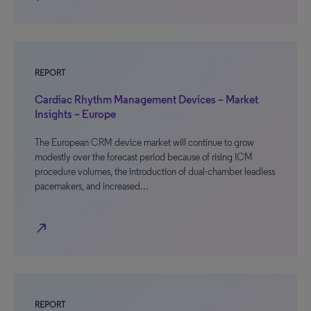
REPORT
Cardiac Rhythm Management Devices – Market
Insights – Europe
The European CRM device market will continue to grow
modestly over the forecast period because of rising ICM
procedure volumes, the introduction of dual-chamber leadless
pacemakers, and increased…
north_east
REPORT