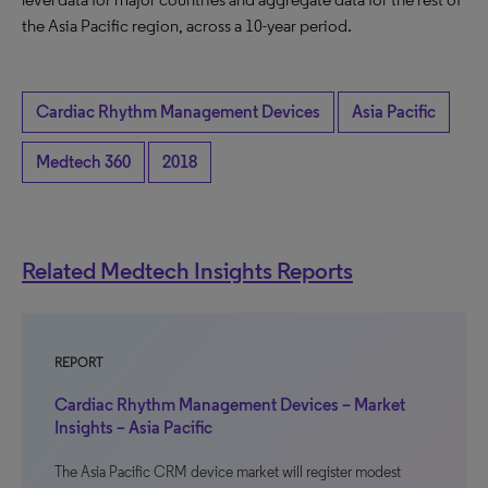
the Asia Pacific region, across a 10-year period.
Cardiac Rhythm Management Devices
Asia Pacific
Medtech 360
2018
Related Medtech Insights Reports
REPORT
Cardiac Rhythm Management Devices – Market
Insights – Asia Pacific
The Asia Pacific CRM device market will register modest