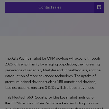
account_box
Contact sales
The Asia Pacific market for CRM devices will expand through
2026, driven primarily by an aging population, the increasing
prevalence of sedentary lifestyles and unhealthy diets, and the
introduction of more advanced technology. The uptake of
premium-priced devices such as MRI-conditional devices,
leadless pacemakers, and S-ICDs will also boost revenues.
This Medtech 360 Report provides key market metrics for
the CRM devices in Asia Pacific markets, including country-
level data for major countries and aggregate data for the rest of