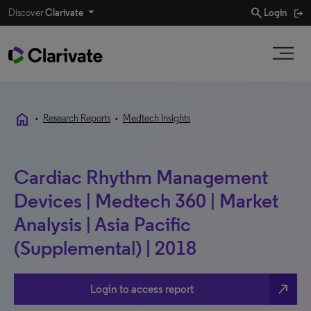
search
Discover
Clarivate
Login
home
•
Research Reports
•
Medtech Insights
Cardiac Rhythm Management
Devices | Medtech 360 | Market
Analysis | Asia Pacific
(Supplemental) | 2018
north_east
Login to access report