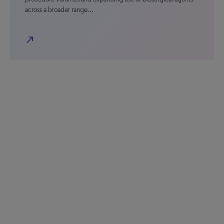
across a broader range…
north_east