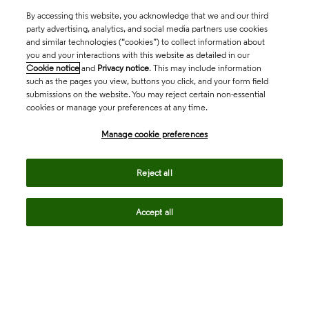
By accessing this website, you acknowledge that we and our third
party advertising, analytics, and social media partners use cookies
and similar technologies (“cookies”) to collect information about
you and your interactions with this website as detailed in our
Cookie notice
and
Privacy notice
. This may include information
such as the pages you view, buttons you click, and your form field
submissions on the website. You may reject certain non-essential
cookies or manage your preferences at any time.
Academia & Government
Manage cookie preferences
Life Sciences & Healthcare
Reject all
Accept all
Intellectual Property
Company