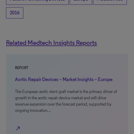
2016
Related Medtech Insights Reports
REPORT
Aortic Repair Devices – Market Insights – Europe
The European aortic stent graft market is the primary driver of
growth in the aortic repair device market and will drive
revenue expansion over the forecast period, supported by
ongoing innovation…
north_east