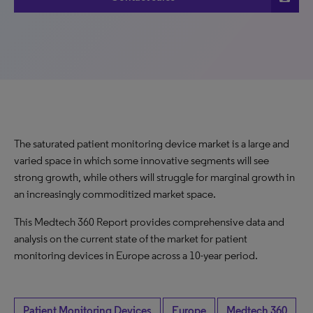
The saturated patient monitoring device market is a large and
varied space in which some innovative segments will see
strong growth, while others will struggle for marginal growth in
an increasingly commoditized market space.
This Medtech 360 Report provides comprehensive data and
analysis on the current state of the market for patient
monitoring devices in Europe across a 10-year period.
Patient Monitoring Devices
Europe
Medtech 360