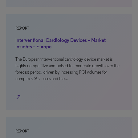
REPORT
Interventional Cardiology Devices – Market
Insights – Europe
The European interventional cardiology device market is
highly competitive and poised for moderate growth over the
forecast period, driven by increasing PCI volumes for
complex CAD cases and the…
north_east
REPORT