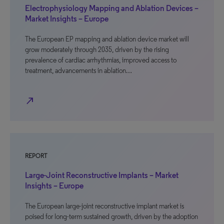
Electrophysiology Mapping and Ablation Devices –
Market Insights – Europe
The European EP mapping and ablation device market will
grow moderately through 2035, driven by the rising
prevalence of cardiac arrhythmias, improved access to
treatment, advancements in ablation…
north_east
REPORT
Large-Joint Reconstructive Implants – Market
Insights – Europe
The European large-joint reconstructive implant market is
poised for long-term sustained growth, driven by the adoption