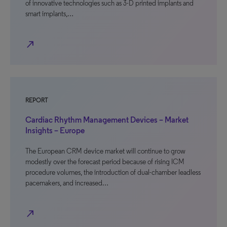
of innovative technologies such as 3-D printed implants and
smart implants,…
north_east
REPORT
Cardiac Rhythm Management Devices – Market
Insights – Europe
The European CRM device market will continue to grow
modestly over the forecast period because of rising ICM
procedure volumes, the introduction of dual-chamber leadless
pacemakers, and increased…
north_east