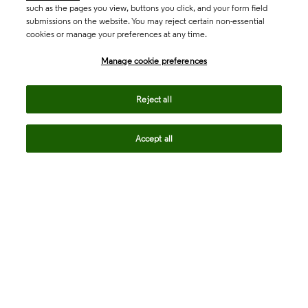
such as the pages you view, buttons you click, and your form field
submissions on the website. You may reject certain non-essential
cookies or manage your preferences at any time.
Academia & Government
Manage cookie preferences
Life Sciences & Healthcare
Reject all
Accept all
Intellectual Property
Company
language
Regional sites
© 2026 Clarivate. All rights reserved.
Legal
Trust Center
Standards
Privacy center
Privacy notice