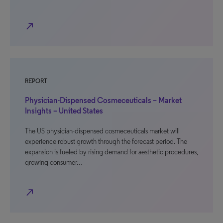
north_east
REPORT
Physician-Dispensed Cosmeceuticals – Market
Insights – United States
The US physician-dispensed cosmeceuticals market will
experience robust growth through the forecast period. The
expansion is fueled by rising demand for aesthetic procedures,
growing consumer…
north_east