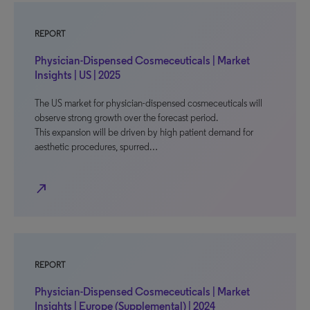
REPORT
Physician-Dispensed Cosmeceuticals | Market
Insights | US | 2025
The US market for physician-dispensed cosmeceuticals will
observe strong growth over the forecast period.
This expansion will be driven by high patient demand for
aesthetic procedures, spurred…
north_east
REPORT
Physician-Dispensed Cosmeceuticals | Market
Insights | Europe (Supplemental) | 2024