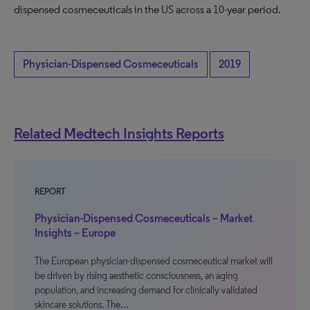
dispensed cosmeceuticals in the US across a 10-year period.
Physician-Dispensed Cosmeceuticals
2019
Related Medtech Insights Reports
REPORT
Physician-Dispensed Cosmeceuticals – Market
Insights – Europe
The European physician-dispensed cosmeceutical market will
be driven by rising aesthetic consciousness, an aging
population, and increasing demand for clinically validated
skincare solutions. The…