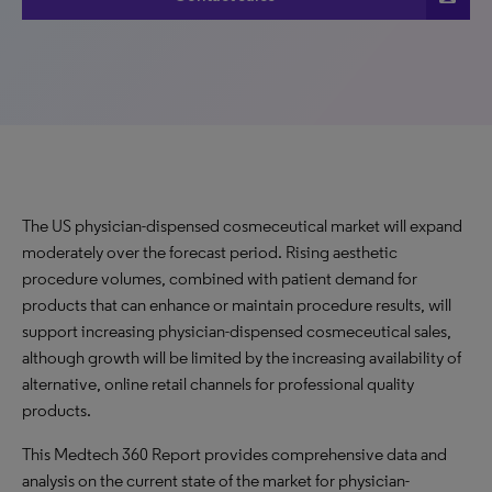
The US physician-dispensed cosmeceutical market will expand
moderately over the forecast period. Rising aesthetic
procedure volumes, combined with patient demand for
products that can enhance or maintain procedure results, will
support increasing physician-dispensed cosmeceutical sales,
although growth will be limited by the increasing availability of
alternative, online retail channels for professional quality
products.
This Medtech 360 Report provides comprehensive data and
analysis on the current state of the market for physician-