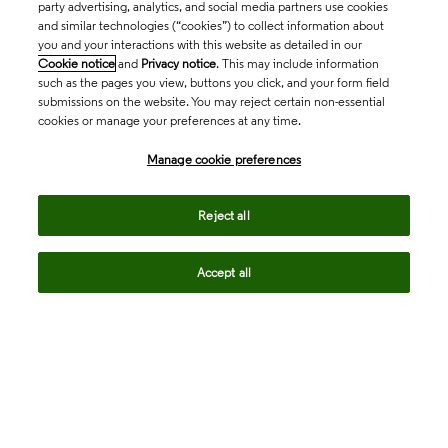
party advertising, analytics, and social media partners use cookies
and similar technologies (“cookies”) to collect information about
you and your interactions with this website as detailed in our
Cookie notice
and
Privacy notice
. This may include information
such as the pages you view, buttons you click, and your form field
submissions on the website. You may reject certain non-essential
cookies or manage your preferences at any time.
Academia & Government
Manage cookie preferences
Life Sciences & Healthcare
Reject all
Accept all
Intellectual Property
Company
language
Regional sites