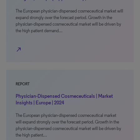
The European physician-dispensed cosmeceutical market will
expand strongly over the forecast period. Growth in the
physician-dispensed cosmeceutical market will be driven by
the high patient demand…
north_east
REPORT
Physician-Dispensed Cosmeceuticals | Market
Insights | Europe | 2024
The European physician-dispensed cosmeceutical market
will expand strongly over the forecast period. Growth in the
physician-dispensed cosmeceutical market will be driven by
the high patient…