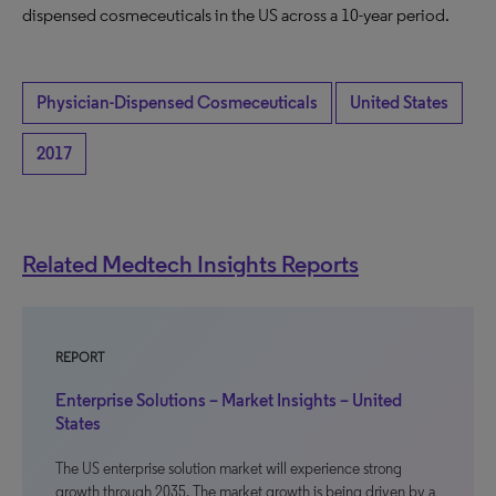
dispensed cosmeceuticals in the US across a 10-year period.
Physician-Dispensed Cosmeceuticals
United States
2017
Related Medtech Insights Reports
REPORT
Enterprise Solutions – Market Insights – United
States
The US enterprise solution market will experience strong
growth through 2035. The market growth is being driven by a