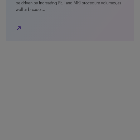
be driven by increasing PET and MRI procedure volumes, as
well as broader…
north_east