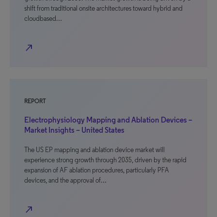
shift from traditional onsite architectures toward hybrid and
cloudbased…
north_east
REPORT
Electrophysiology Mapping and Ablation Devices –
Market Insights – United States
The US EP mapping and ablation device market will
experience strong growth through 2035, driven by the rapid
expansion of AF ablation procedures, particularly PFA
devices, and the approval of…
north_east