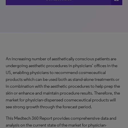
An increasing number of aesthetically conscious patients are
undergoing aesthetic procedures in physicians’ offices in the
US, enabling physicians to recommend cosmeceutical
products which can be used both as stand-alone treatments or
in combination with the aesthetic procedures to help prep the
skin or enhance and maintain procedure results. Therefore, the
market for physician-dispensed cosmeceutical products will
see strong growth through the forecast period.
This Medtech 360 Report provides comprehensive data and
analysis on the current state of the market for physician-