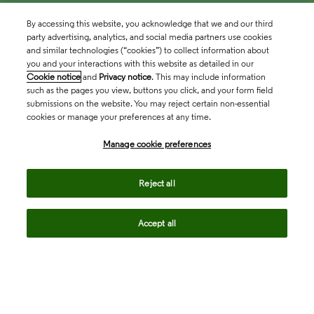
By accessing this website, you acknowledge that we and our third
party advertising, analytics, and social media partners use cookies
and similar technologies (“cookies”) to collect information about
you and your interactions with this website as detailed in our
Cookie notice
and
Privacy notice
. This may include information
such as the pages you view, buttons you click, and your form field
submissions on the website. You may reject certain non-essential
cookies or manage your preferences at any time.
Academia & Government
Manage cookie preferences
Life Sciences & Healthcare
Reject all
Accept all
Intellectual Property
Company