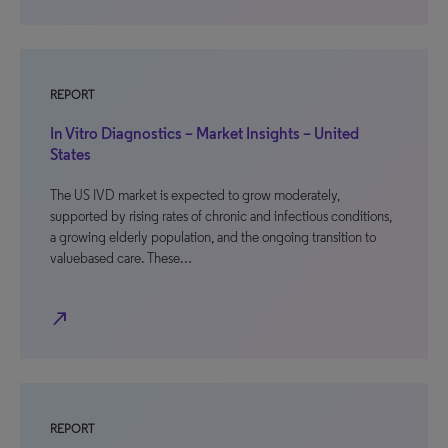
REPORT
In Vitro Diagnostics – Market Insights – United
States
The US IVD market is expected to grow moderately,
supported by rising rates of chronic and infectious conditions,
a growing elderly population, and the ongoing transition to
valuebased care. These…
north_east
REPORT