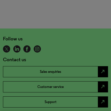
Follow us
Contact us
north_east
Sales enquiries
north_east
Customer service
north_east
Support