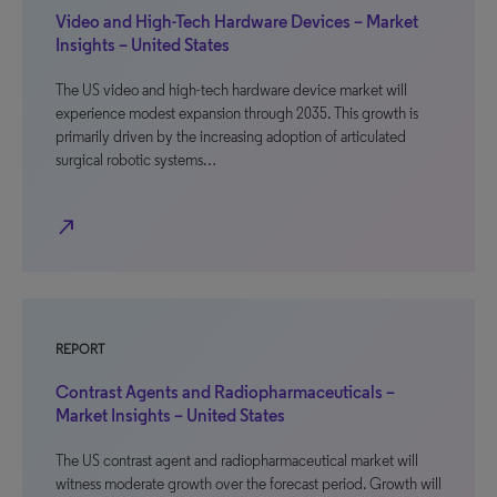
Video and High-Tech Hardware Devices – Market
Insights – United States
The US video and high-tech hardware device market will
experience modest expansion through 2035. This growth is
primarily driven by the increasing adoption of articulated
surgical robotic systems…
north_east
REPORT
Contrast Agents and Radiopharmaceuticals –
Market Insights – United States
The US contrast agent and radiopharmaceutical market will
witness moderate growth over the forecast period. Growth will