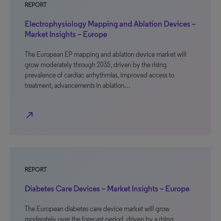
REPORT
Electrophysiology Mapping and Ablation Devices –
Market Insights – Europe
The European EP mapping and ablation device market will
grow moderately through 2035, driven by the rising
prevalence of cardiac arrhythmias, improved access to
treatment, advancements in ablation…
north_east
REPORT
Diabetes Care Devices – Market Insights – Europe
The European diabetes care device market will grow
moderately over the forecast period, driven by a rising