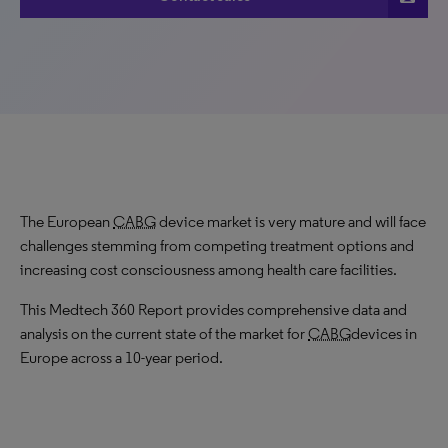
The European
CABG
device market is very mature and will face
challenges stemming from competing treatment options and
increasing cost consciousness among health care facilities.
This Medtech 360 Report provides comprehensive data and
analysis on the current state of the market for
CABG
devices in
Europe across a 10-year period.