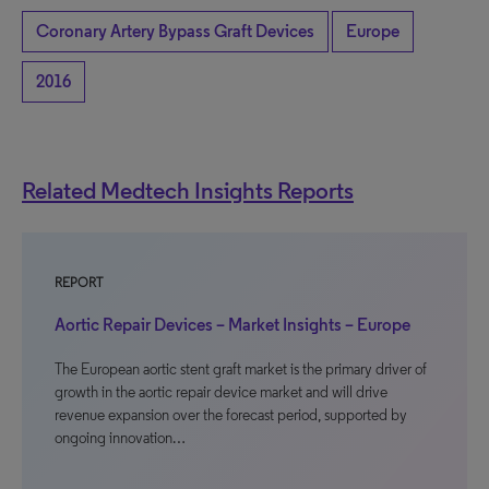
Coronary Artery Bypass Graft Devices
Europe
2016
Related Medtech Insights Reports
REPORT
Aortic Repair Devices – Market Insights – Europe
The European aortic stent graft market is the primary driver of
growth in the aortic repair device market and will drive
revenue expansion over the forecast period, supported by
ongoing innovation…