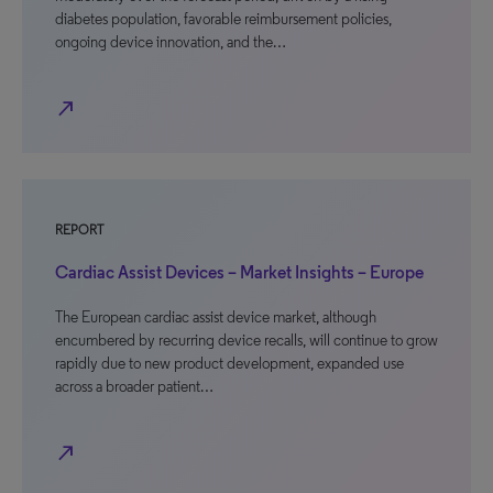
diabetes population, favorable reimbursement policies,
ongoing device innovation, and the…
north_east
REPORT
Cardiac Assist Devices – Market Insights – Europe
The European cardiac assist device market, although
encumbered by recurring device recalls, will continue to grow
rapidly due to new product development, expanded use
across a broader patient…
north_east