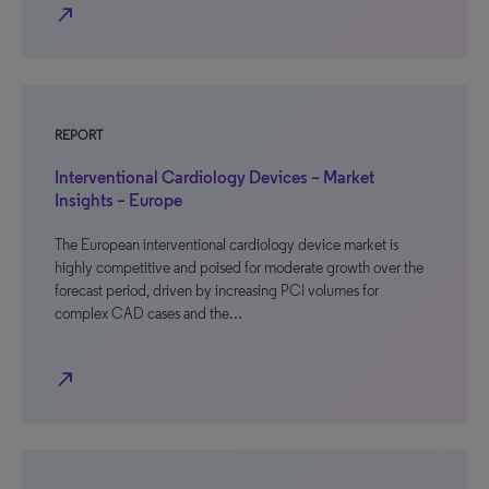
north_east
REPORT
Interventional Cardiology Devices – Market
Insights – Europe
The European interventional cardiology device market is
highly competitive and poised for moderate growth over the
forecast period, driven by increasing PCI volumes for
complex CAD cases and the…
north_east