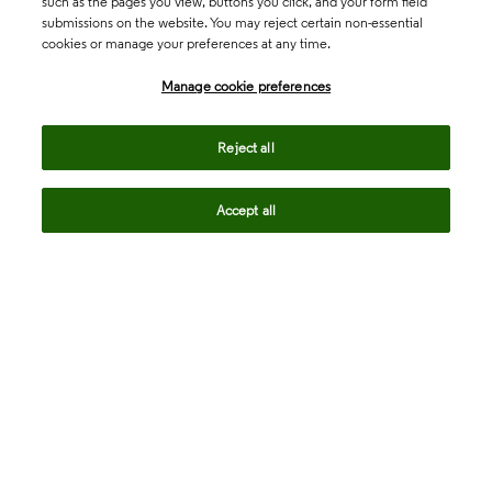
such as the pages you view, buttons you click, and your form field
submissions on the website. You may reject certain non-essential
cookies or manage your preferences at any time.
Academia & Government
Manage cookie preferences
Life Sciences & Healthcare
Reject all
Accept all
Intellectual Property
Company
language
Regional sites
© 2026 Clarivate. All rights reserved.
Legal
Trust Center
Standards
Privacy center
Privacy notice
Cookie notice
Career Fraud Warning
Transparency in Coverage