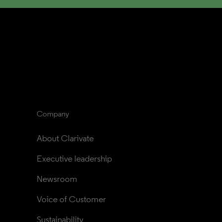
Company
About Clarivate
Executive leadership
Newsroom
Voice of Customer
Sustainability