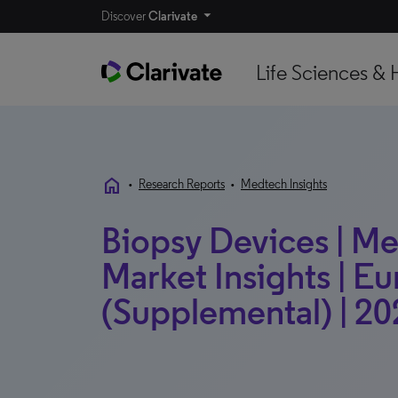
Discover
Clarivate
Life Sciences & 
home
•
Research Reports
•
Medtech Insights
Biopsy Devices | Me
Market Insights | E
(Supplemental) | 20