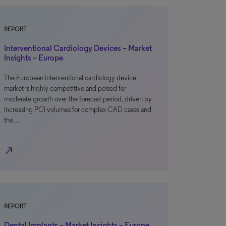
REPORT
Interventional Cardiology Devices – Market
Insights – Europe
The European interventional cardiology device
market is highly competitive and poised for
moderate growth over the forecast period, driven by
increasing PCI volumes for complex CAD cases and
the…
north_east
REPORT
Dental Implants – Market Insights – Europe