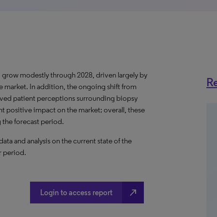
 grow modestly through 2028, driven largely by
Re
 market. In addition, the ongoing shift from
oved patient perceptions surrounding biopsy
nt positive impact on the market; overall, these
 the forecast period.
a and analysis on the current state of the
r period.
north_east
Login to access report