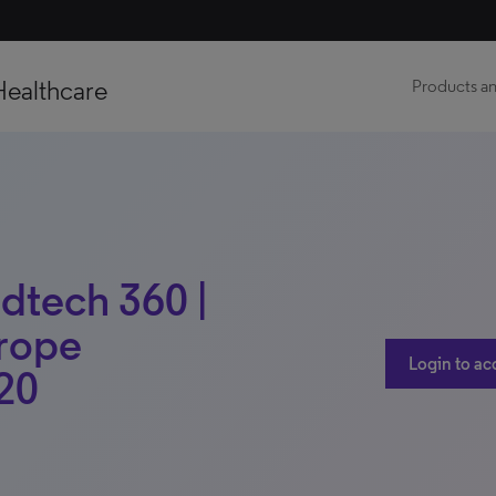
Healthcare
Products an
dtech 360 |
urope
Login to ac
20