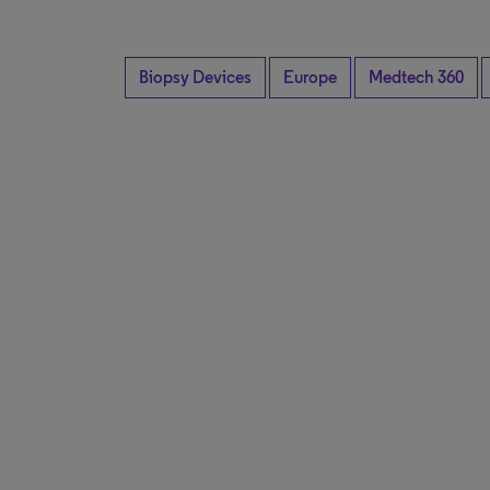
Biopsy Devices
Europe
Medtech 360