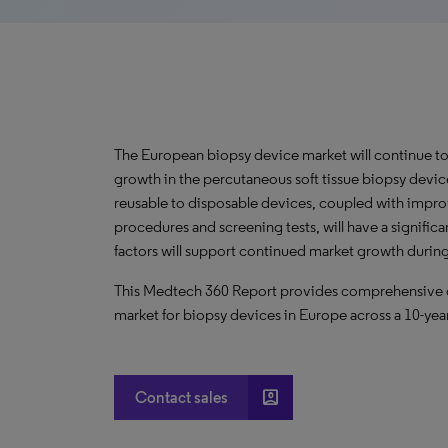
The European biopsy device market will continue to
growth in the percutaneous soft tissue biopsy device
reusable to disposable devices, coupled with impr
procedures and screening tests, will have a significa
factors will support continued market growth during
This Medtech 360 Report provides comprehensive dat
market for biopsy devices in Europe across a 10-yea
account_box
Contact sales