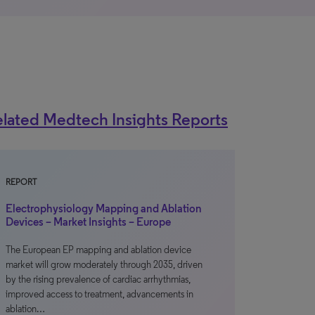
lated Medtech Insights Reports
REPORT
Electrophysiology Mapping and Ablation
Devices – Market Insights – Europe
The European EP mapping and ablation device
market will grow moderately through 2035, driven
by the rising prevalence of cardiac arrhythmias,
improved access to treatment, advancements in
ablation…