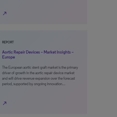
north_east
REPORT
Aortic Repair Devices – Market Insights –
Europe
The European aortic stent graft market is the primary
driver of growth in the aortic repair device market
and will drive revenue expansion over the forecast
period, supported by ongoing innovation…
north_east