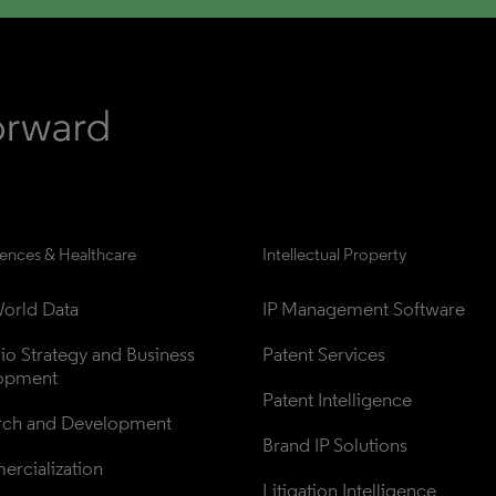
iences & Healthcare
Intellectual Property
orld Data
IP Management Software
lio Strategy and Business 
Patent Services
opment
Patent Intelligence
rch and Development
Brand IP Solutions
rcialization
Litigation Intelligence