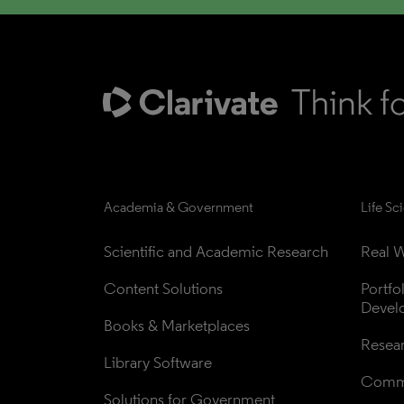
Academia & Government
Life Sc
Scientific and Academic Research
Real W
Content Solutions
Portfo
Devel
Books & Marketplaces
Resea
Library Software
Comme
Solutions for Government