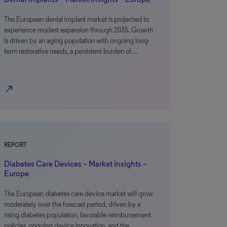
The European dental implant market is projected to
experience modest expansion through 2035. Growth
is driven by an aging population with ongoing long-
term restorative needs, a persistent burden of…
north_east
REPORT
Diabetes Care Devices – Market Insights –
Europe
The European diabetes care device market will grow
moderately over the forecast period, driven by a
rising diabetes population, favorable reimbursement
policies, ongoing device innovation, and the…