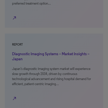
preferred treatment option…
north_east
REPORT
Diagnostic Imaging Systems – Market Insights –
Japan
Japan’s diagnostic imaging system market will experience
slow growth through 2034, driven by continuous
technological advancement and rising hospital demand for
efficient, patient-centric imaging…
north_east