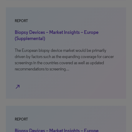
REPORT
Biopsy Devices – Market Insights – Europe
(Supplemental)
The European biopsy device market would be primarily
driven by factors such as the expanding coverage for cancer
screenings in the countries covered as well as updated
recommendations to screening…
north_east
REPORT
Biopsy Devices – Market Insights – Europe