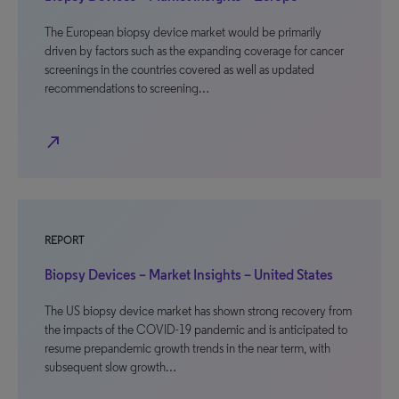
The European biopsy device market would be primarily
driven by factors such as the expanding coverage for cancer
screenings in the countries covered as well as updated
recommendations to screening…
north_east
REPORT
Biopsy Devices – Market Insights – United States
The US biopsy device market has shown strong recovery from
the impacts of the COVID-19 pandemic and is anticipated to
resume prepandemic growth trends in the near term, with
subsequent slow growth…