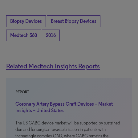
Biopsy Devices
Breast Biopsy Devices
Medtech 360
2016
Related Medtech Insights Reports
REPORT
Coronary Artery Bypass Graft Devices – Market
Insights – United States
The US CABG device market will be supported by sustained
demand for surgical revascularization in patients with
increasingly complex CAD, where CABG remains the