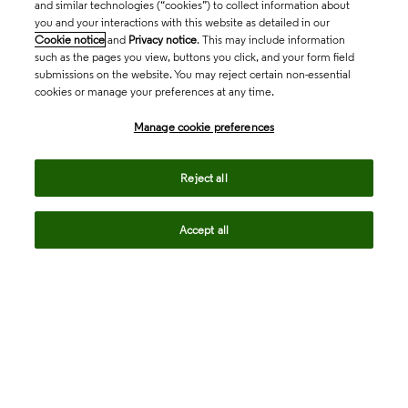
and similar technologies (“cookies”) to collect information about
you and your interactions with this website as detailed in our
Cookie notice
and
Privacy notice
. This may include information
such as the pages you view, buttons you click, and your form field
submissions on the website. You may reject certain non-essential
cookies or manage your preferences at any time.
Academia & Government
Manage cookie preferences
Life Sciences & Healthcare
Reject all
Accept all
Intellectual Property
Company
language
Regional sites