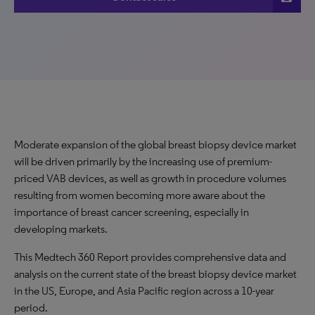
Moderate expansion of the global breast biopsy device market
will be driven primarily by the increasing use of premium-
priced VAB devices, as well as growth in procedure volumes
resulting from women becoming more aware about the
importance of breast cancer screening, especially in
developing markets.
This Medtech 360 Report provides comprehensive data and
analysis on the current state of the breast biopsy device market
in the US, Europe, and Asia Pacific region across a 10-year
period.