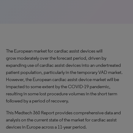
The European market for cardiac assist devices will
grow moderately over the forecast period, driven by
expanding use of cardiac assist devices into an undertreated
patient population, particularly in the temporary VAD market.
However, the European cardiac assist device market will be
impacted to some extent by the COVID-19 pandemic,
resulting in some lost procedure volumes in the short term
followed by a period of recovery.
This Medtech 360 Report provides comprehensive data and
analysis on the current state of the market for cardiac assist
devices in Europe across a 11-year period.