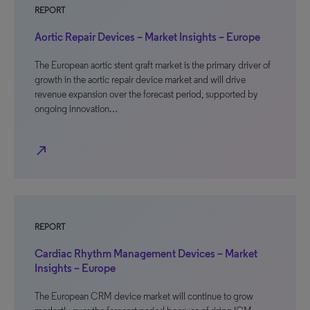
REPORT
Aortic Repair Devices – Market Insights – Europe
The European aortic stent graft market is the primary driver of
growth in the aortic repair device market and will drive
revenue expansion over the forecast period, supported by
ongoing innovation…
north_east
REPORT
Cardiac Rhythm Management Devices – Market
Insights – Europe
The European CRM device market will continue to grow