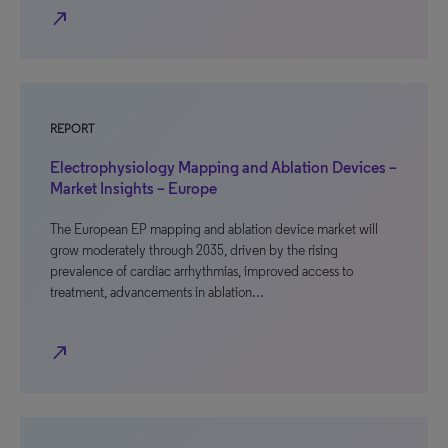
north_east
REPORT
Electrophysiology Mapping and Ablation Devices –
Market Insights – Europe
The European EP mapping and ablation device market will
grow moderately through 2035, driven by the rising
prevalence of cardiac arrhythmias, improved access to
treatment, advancements in ablation…
north_east