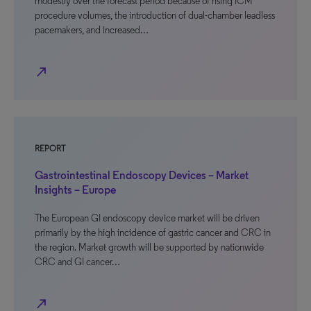
modestly over the forecast period because of rising ICM
procedure volumes, the introduction of dual-chamber leadless
pacemakers, and increased…
north_east
REPORT
Gastrointestinal Endoscopy Devices – Market
Insights – Europe
The European GI endoscopy device market will be driven
primarily by the high incidence of gastric cancer and CRC in
the region. Market growth will be supported by nationwide
CRC and GI cancer…
north_east