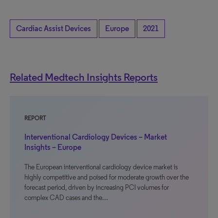
Cardiac Assist Devices
Europe
2021
Related Medtech Insights Reports
REPORT
Interventional Cardiology Devices – Market
Insights – Europe
The European interventional cardiology device market is
highly competitive and poised for moderate growth over the
forecast period, driven by increasing PCI volumes for
complex CAD cases and the…