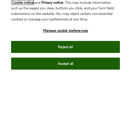
Cookie notice
and
Privacy notice
. This may include information
such as the pages you view, buttons you click, and your form field
submissions on the website. You may reject certain non-essential
cookies or manage your preferences at any time.
Academia & Government
Manage cookie preferences
Life Sciences & Healthcare
Reject all
Accept all
Intellectual Property
Company
language
Regional sites
© 2026 Clarivate. All rights reserved.