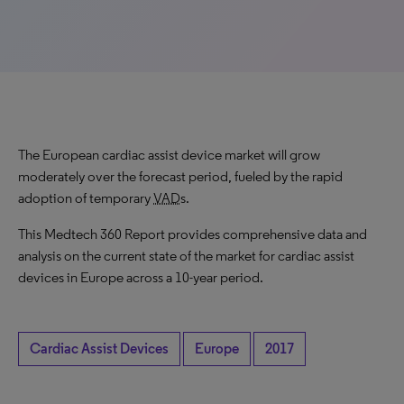
The European cardiac assist device market will grow
moderately over the forecast period, fueled by the rapid
adoption of temporary
VAD
s.
This Medtech 360 Report provides comprehensive data and
analysis on the current state of the market for cardiac assist
devices in Europe across a 10-year period.
Cardiac Assist Devices
Europe
2017