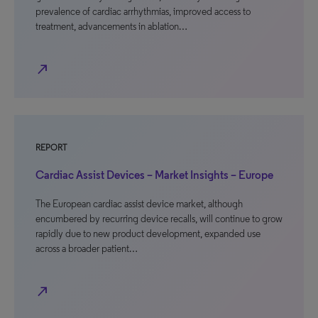
prevalence of cardiac arrhythmias, improved access to
treatment, advancements in ablation…
north_east
REPORT
Cardiac Assist Devices – Market Insights – Europe
The European cardiac assist device market, although
encumbered by recurring device recalls, will continue to grow
rapidly due to new product development, expanded use
across a broader patient…
north_east