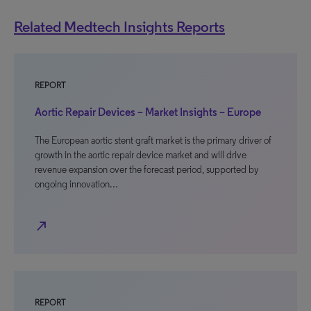
Related Medtech Insights Reports
REPORT
Aortic Repair Devices – Market Insights – Europe
The European aortic stent graft market is the primary driver of
growth in the aortic repair device market and will drive
revenue expansion over the forecast period, supported by
ongoing innovation…
north_east
REPORT