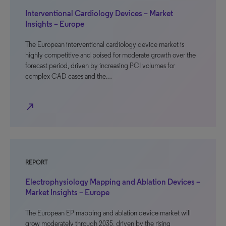
Interventional Cardiology Devices – Market
Insights – Europe
The European interventional cardiology device market is
highly competitive and poised for moderate growth over the
forecast period, driven by increasing PCI volumes for
complex CAD cases and the…
north_east
REPORT
Electrophysiology Mapping and Ablation Devices –
Market Insights – Europe
The European EP mapping and ablation device market will
grow moderately through 2035, driven by the rising