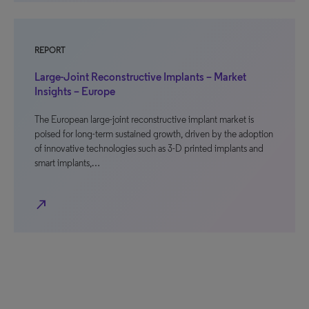
REPORT
Large-Joint Reconstructive Implants – Market
Insights – Europe
The European large-joint reconstructive implant market is
poised for long-term sustained growth, driven by the adoption
of innovative technologies such as 3-D printed implants and
smart implants,…
north_east