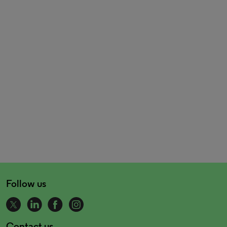
Follow us
Contact us