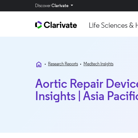
Discover
Clarivate
Life Sciences & 
home
•
Research Reports
•
Medtech Insights
Aortic Repair Devic
Insights | Asia Pacifi