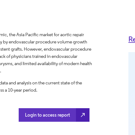
c, the Asia Pacific market for aortic repair
Re
rily by endovascular procedure volume growth
stent grafts. However, endovascular procedure
ck of physicians trained in endovascular
rysms, and limited availability of modern health
.
a and analysis on the current state of the
ss a 10-year period.
north_east
Login to access report