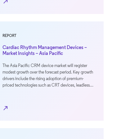
north_east
REPORT
Cardiac Rhythm Management Devices –
Market Insights – Asia Pacific
The Asia Pacific CRM device market will register
modest growth over the forecast period. Key growth
drivers include the rising adoption of premium-
priced technologies such as CRT devices, leadless…
north_east