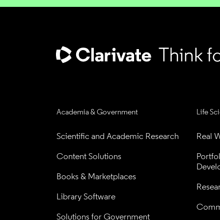
Academia & Government
Life Sc
Scientific and Academic Research
Real W
Content Solutions
Portfo
Devel
Books & Marketplaces
Resea
Library Software
Comme
Solutions for Government