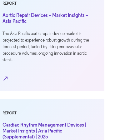
REPORT
Aortic Repair Devices – Market Insights –
Asia Pacific
The Asia Pacific aortic repair device market is
projected to experience robust growth during the
forecast period, fueled by rising endovascular
procedure volumes, ongoing innovation in aortic
stent…
north_east
REPORT
Cardiac Rhythm Management Devices |
Market Insights | Asia Pacific
(Supplemental) | 2025