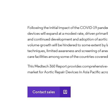
Following the initial impact of the COVID-19 pandemi
devices will expand at a modest rate, driven prima
and continued development and adoption of aortic 
volume growth will be hindered to some extent by la
techniques, limited awareness and screening of aneu
care facilities among some of the countries covered
This Medtech 360 Report provides comprehensive dat
market for Aortic Repair Devices in Asia Pacific acro
account_box
Contact sales