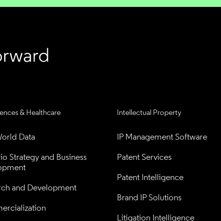
iences & Healthcare
Intellectual Property
orld Data
IP Management Software
lio Strategy and Business 
Patent Services
opment
Patent Intelligence
rch and Development
Brand IP Solutions
rcialization
Litigation Intelligence