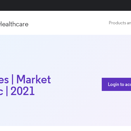
Healthcare
Products an
es | Market
Login to ac
c | 2021