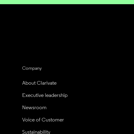
Company
About Clarivate
Executive leadership
Newsroom
Voice of Customer
Sustainability