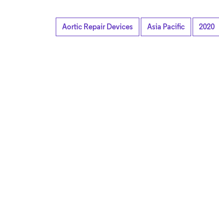
Aortic Repair Devices
Asia Pacific
2020