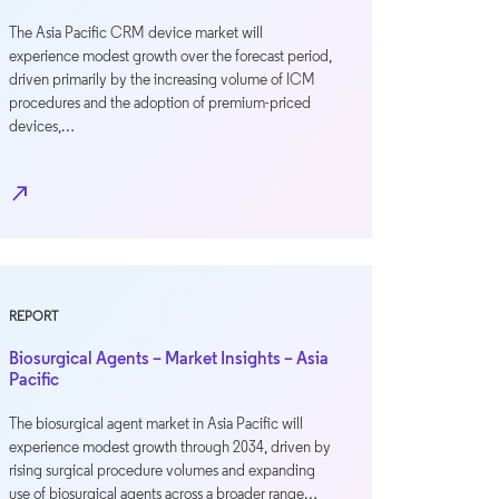
The Asia Pacific CRM device market will
experience modest growth over the forecast period,
driven primarily by the increasing volume of ICM
procedures and the adoption of premium-priced
devices,…
north_east
REPORT
Biosurgical Agents – Market Insights – Asia
Pacific
The biosurgical agent market in Asia Pacific will
experience modest growth through 2034, driven by
rising surgical procedure volumes and expanding
use of biosurgical agents across a broader range…