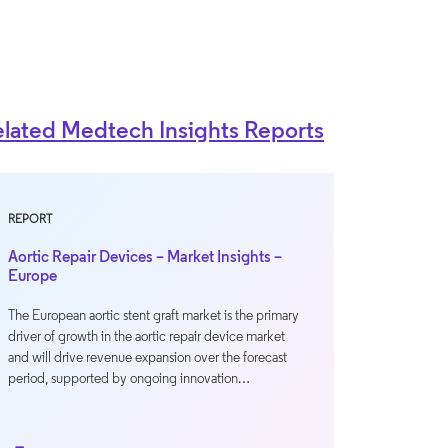
lated Medtech Insights Reports
REPORT
Aortic Repair Devices – Market Insights –
Europe
The European aortic stent graft market is the primary
driver of growth in the aortic repair device market
and will drive revenue expansion over the forecast
period, supported by ongoing innovation…