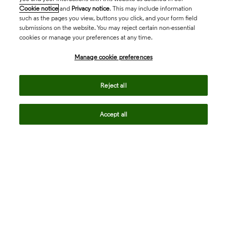
Cookie notice
and
Privacy notice
. This may include information
such as the pages you view, buttons you click, and your form field
submissions on the website. You may reject certain non-essential
cookies or manage your preferences at any time.
Academia & Government
Manage cookie preferences
Life Sciences & Healthcare
Reject all
Accept all
Intellectual Property
Company
language
Regional sites
© 2026 Clarivate. All rights reserved.