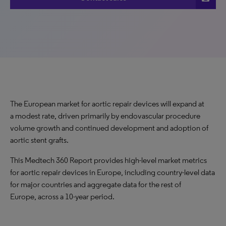
The European market for aortic repair devices will expand at
a modest rate, driven primarily by endovascular procedure
volume growth and continued development and adoption of
aortic stent grafts.
This Medtech 360 Report provides high-level market metrics
for aortic repair devices in Europe, including country-level data
for major countries and aggregate data for the rest of
Europe, across a 10-year period.