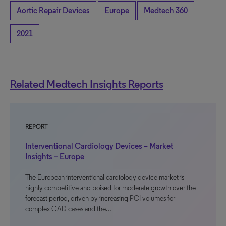
Aortic Repair Devices
Europe
Medtech 360
2021
Related Medtech Insights Reports
REPORT
Interventional Cardiology Devices – Market
Insights – Europe
The European interventional cardiology device market is
highly competitive and poised for moderate growth over the
forecast period, driven by increasing PCI volumes for
complex CAD cases and the…