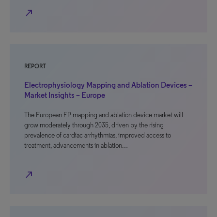
north_east
REPORT
Electrophysiology Mapping and Ablation Devices –
Market Insights – Europe
The European EP mapping and ablation device market will
grow moderately through 2035, driven by the rising
prevalence of cardiac arrhythmias, improved access to
treatment, advancements in ablation…
north_east