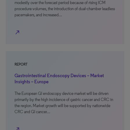
modestly over the forecast period because of rising ICM
procedure volumes, the introduction of dual-chamber leadless
pacemakers, and increased…
north_east
REPORT
Gastrointestinal Endoscopy Devices – Market
Insights – Europe
The European GI endoscopy device market will be driven
primarily by the high incidence of gastric cancer and CRC in
the region. Market growth will be supported by nationwide
CRC and GI cancer…
north_east