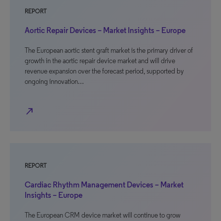
REPORT
Aortic Repair Devices – Market Insights – Europe
The European aortic stent graft market is the primary driver of
growth in the aortic repair device market and will drive
revenue expansion over the forecast period, supported by
ongoing innovation…
north_east
REPORT
Cardiac Rhythm Management Devices – Market
Insights – Europe
The European CRM device market will continue to grow