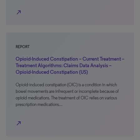
north_east
REPORT
Opioid-Induced Constipation – Current Treatment –
Treatment Algorithms: Claims Data Analysis –
Opioid-Induced Constipation (US)
Opioid-induced constipation (OIC) is a condition in which
bowel movements are infrequent or incomplete because of
opioid medications. The treatment of OIC relies on various
prescription medications…
north_east