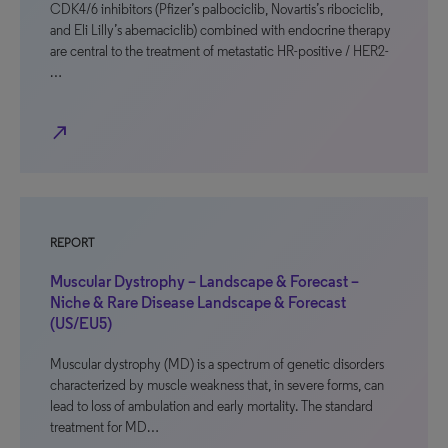
CDK4/6 inhibitors (Pfizer’s palbociclib, Novartis’s ribociclib,
and Eli Lilly’s abemaciclib) combined with endocrine therapy
are central to the treatment of metastatic HR-positive / HER2-
…
north_east
REPORT
Muscular Dystrophy – Landscape & Forecast –
Niche & Rare Disease Landscape & Forecast
(US/EU5)
Muscular dystrophy (MD) is a spectrum of genetic disorders
characterized by muscle weakness that, in severe forms, can
lead to loss of ambulation and early mortality. The standard
treatment for MD…