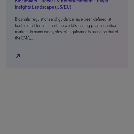
Biosimilars – Access & Reimbursement – Payer
Insights Landscape (US/EU)
Biosimilar regulations and guidance have been defined, at
least in draft form, in most the world’s leading pharmaceutical
markets. In many cases, biosimilar guidance is based on that of
the EMA,…
north_east