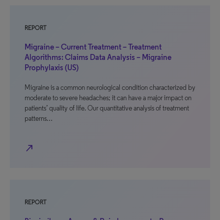
REPORT
Migraine – Current Treatment – Treatment
Algorithms: Claims Data Analysis – Migraine
Prophylaxis (US)
Migraine is a common neurological condition characterized by
moderate to severe headaches; it can have a major impact on
patients’ quality of life. Our quantitative analysis of treatment
patterns…
north_east
REPORT