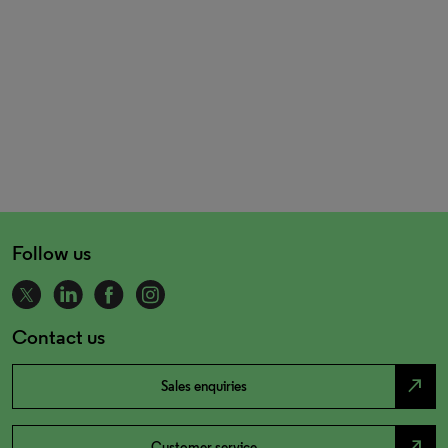
Follow us
Contact us
north_east
Sales enquiries
north_east
Customer service