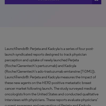
LaunchTrends®: Perjeta and Kadcyla is a series of four post-
launch syndicated reports designed to track physician
perception and uptake of newly launched Perjeta
(Roche/Genentech’s pertuzumab) and Kadcyla
(Roche/Genentech’s ado-trastuzumab emtansine [T-DM1]).
LaunchTrends®: Perjeta and Kadcyla measures the impact of
these new agents on the HER2-positive metastatic breast
cancer market following launch. The study surveyed medical
oncologists from the United States and conducted qualitative
interviews with physicians. These reports evaluate physicians’
current awareness and perception of Perjeta and Kadcyla