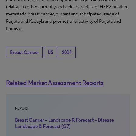
relative to other currently available therapies for HER2-positive
metastatic breast cancer, current and anticipated usage of
Perjeta and Kadcyla and promotional activity of Perjeta and
Kadcyla.
Breast Cancer
US
2014
Related Market Assessment Reports
REPORT
Breast Cancer – Landscape & Forecast – Disease
Landscape & Forecast (G7)