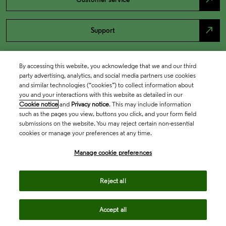
north_east
Support
By accessing this website, you acknowledge that we and our third
party advertising, analytics, and social media partners use cookies
and similar technologies (“cookies”) to collect information about
you and your interactions with this website as detailed in our
Cookie notice
and
Privacy notice
. This may include information
such as the pages you view, buttons you click, and your form field
submissions on the website. You may reject certain non-essential
cookies or manage your preferences at any time.
Academia & Government
Manage cookie preferences
Life Sciences & Healthcare
Reject all
Accept all
Intellectual Property