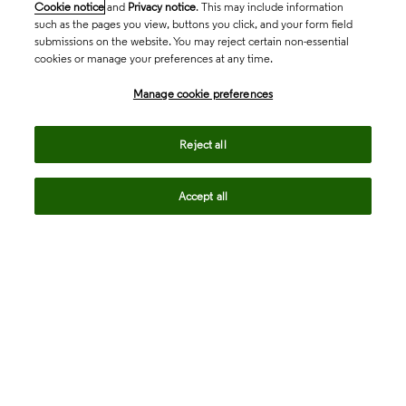
Cookie notice
and
Privacy notice
. This may include information
such as the pages you view, buttons you click, and your form field
submissions on the website. You may reject certain non-essential
cookies or manage your preferences at any time.
Academia & Government
Manage cookie preferences
Life Sciences & Healthcare
Reject all
Accept all
Intellectual Property
Company
language
Regional sites
© 2026 Clarivate. All rights reserved.