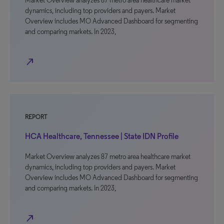
Market Overview analyzes 87 metro area healthcare market
dynamics, including top providers and payers. Market
Overview includes MO Advanced Dashboard for segmenting
and comparing markets. In 2023,
north_east
REPORT
HCA Healthcare, Tennessee | State IDN Profile
Market Overview analyzes 87 metro area healthcare market
dynamics, including top providers and payers. Market
Overview includes MO Advanced Dashboard for segmenting
and comparing markets. In 2023,
north_east