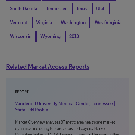
South Dakota
Tennessee
Texas
Utah
Vermont
Virginia
Washington
West Virginia
Wisconsin
Wyoming
2010
Related Market Access Reports
REPORT
Vanderbilt University Medical Center, Tennessee |
State IDN Profile
Market Overview analyzes 87 metro area healthcare market
dynamics, including top providers and payers. Market
Overview includes MO Advanced Dashboard for segmenting