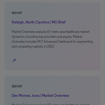
REPORT
Raleigh, North Carolina | MO Brief
Market Overview analyzes 87 metro area healthcare market
dynamics, including top providers and payers. Market
Overview includes MO Advanced Dashboard for segmenting
and comparing markets. In 2023,
north_east
REPORT
Des Moines, Iowa | Market Overview