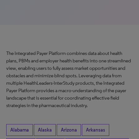
The Integrated Payer Platform combines data about health
plans, PBMs and employer health benefits into one streamlined
view, enabling users to fully assess market opportunities and
obstacles and minimize blind spots. Leveraging data from
multiple HealthLeaders-InterStudy products, the Integrated
Payer Platform provides a macro-understanding of the payer
landscape that is essential for coordinating effective field
strategies in the pharmaceutical industry.
Alabama
Alaska
Arizona
Arkansas