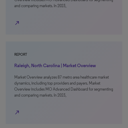
and comparing markets. In 2023,
north_east
REPORT
Raleigh, North Carolina | Market Overview
Market Overview analyzes 87 metro area healthcare market
dynamics, including top providers and payers. Market
Overview includes MO Advanced Dashboard for segmenting
and comparing markets. In 2023,
north_east