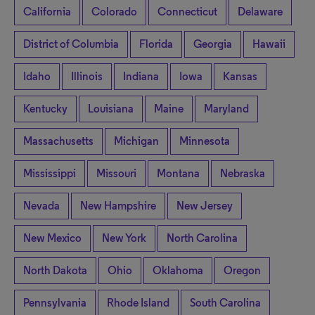
California
Colorado
Connecticut
Delaware
District of Columbia
Florida
Georgia
Hawaii
Idaho
Illinois
Indiana
Iowa
Kansas
Kentucky
Louisiana
Maine
Maryland
Massachusetts
Michigan
Minnesota
Mississippi
Missouri
Montana
Nebraska
Nevada
New Hampshire
New Jersey
New Mexico
New York
North Carolina
North Dakota
Ohio
Oklahoma
Oregon
Pennsylvania
Rhode Island
South Carolina