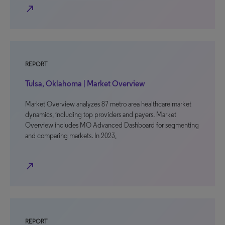
north_east
REPORT
Tulsa, Oklahoma | Market Overview
Market Overview analyzes 87 metro area healthcare market
dynamics, including top providers and payers. Market
Overview includes MO Advanced Dashboard for segmenting
and comparing markets. In 2023,
north_east
REPORT