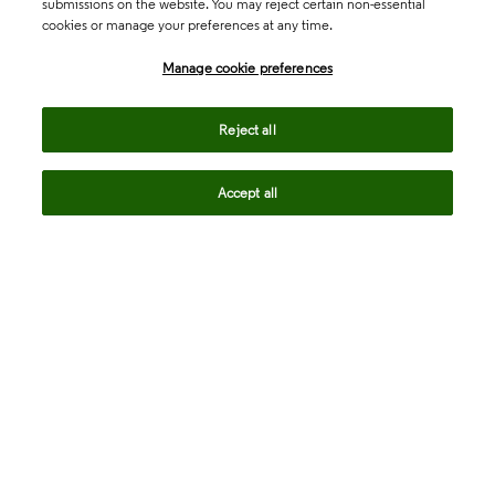
submissions on the website. You may reject certain non-essential
cookies or manage your preferences at any time.
Academia & Government
Manage cookie preferences
Life Sciences & Healthcare
Reject all
Accept all
Intellectual Property
Company
language
Regional sites
© 2026 Clarivate. All rights reserved.
Legal
Trust Center
Standards
Privacy center
Privacy notice
Cookie notice
Career Fraud Warning
Transparency in Coverage