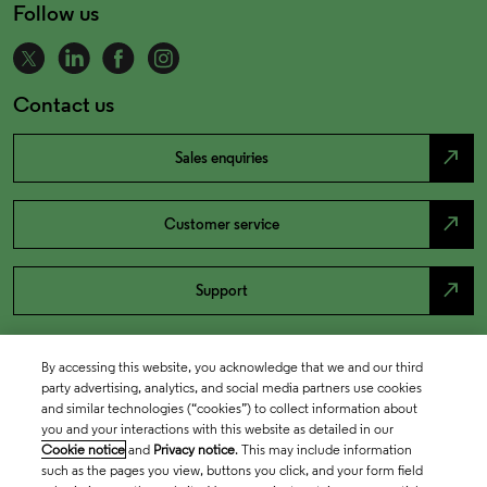
Follow us
Contact us
north_east
Sales enquiries
north_east
Customer service
north_east
Support
By accessing this website, you acknowledge that we and our third
party advertising, analytics, and social media partners use cookies
and similar technologies (“cookies”) to collect information about
you and your interactions with this website as detailed in our
Cookie notice
and
Privacy notice
. This may include information
such as the pages you view, buttons you click, and your form field