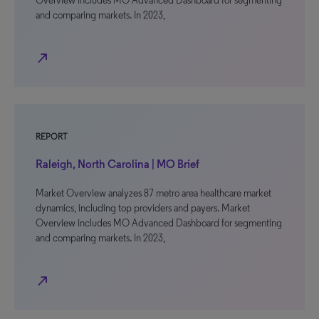
Overview includes MO Advanced Dashboard for segmenting
and comparing markets. In 2023,
north_east
REPORT
Raleigh, North Carolina | MO Brief
Market Overview analyzes 87 metro area healthcare market
dynamics, including top providers and payers. Market
Overview includes MO Advanced Dashboard for segmenting
and comparing markets. In 2023,
north_east