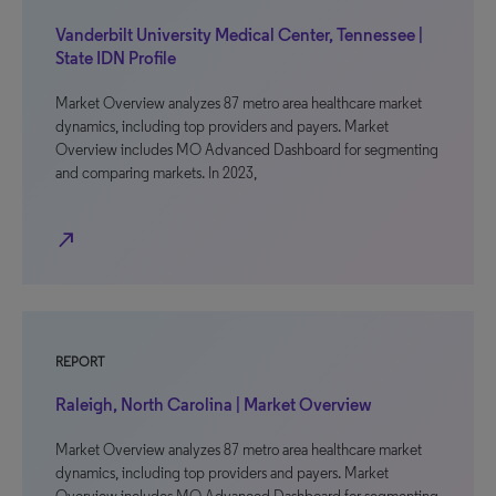
Vanderbilt University Medical Center, Tennessee |
State IDN Profile
Market Overview analyzes 87 metro area healthcare market
dynamics, including top providers and payers. Market
Overview includes MO Advanced Dashboard for segmenting
and comparing markets. In 2023,
north_east
REPORT
Raleigh, North Carolina | Market Overview
Market Overview analyzes 87 metro area healthcare market
dynamics, including top providers and payers. Market