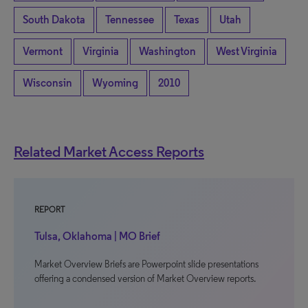
South Dakota
Tennessee
Texas
Utah
Vermont
Virginia
Washington
West Virginia
Wisconsin
Wyoming
2010
Related Market Access Reports
REPORT
Tulsa, Oklahoma | MO Brief
Market Overview Briefs are Powerpoint slide presentations
offering a condensed version of Market Overview reports.