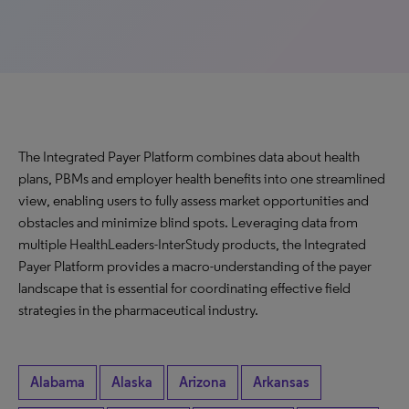
The Integrated Payer Platform combines data about health
plans, PBMs and employer health benefits into one streamlined
view, enabling users to fully assess market opportunities and
obstacles and minimize blind spots. Leveraging data from
multiple HealthLeaders-InterStudy products, the Integrated
Payer Platform provides a macro-understanding of the payer
landscape that is essential for coordinating effective field
strategies in the pharmaceutical industry.
Alabama
Alaska
Arizona
Arkansas