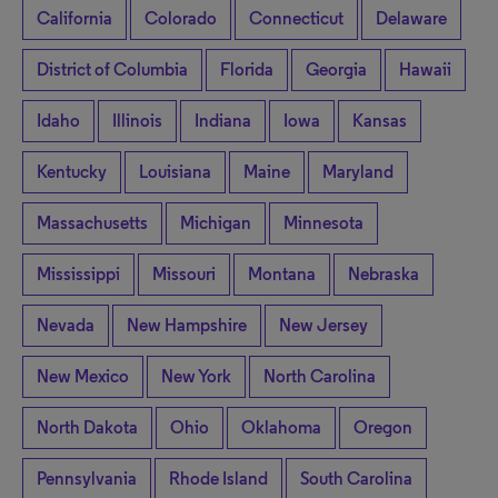
California
Colorado
Connecticut
Delaware
District of Columbia
Florida
Georgia
Hawaii
Idaho
Illinois
Indiana
Iowa
Kansas
Kentucky
Louisiana
Maine
Maryland
Massachusetts
Michigan
Minnesota
Mississippi
Missouri
Montana
Nebraska
Nevada
New Hampshire
New Jersey
New Mexico
New York
North Carolina
North Dakota
Ohio
Oklahoma
Oregon
Pennsylvania
Rhode Island
South Carolina