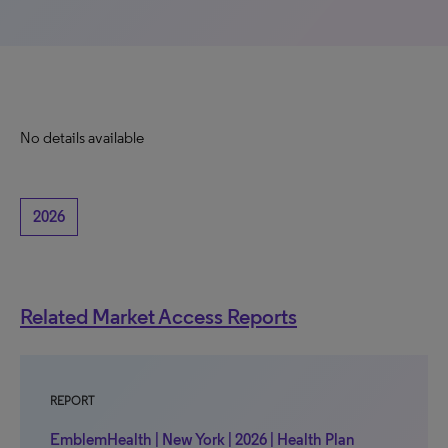
No details available
2026
Related Market Access Reports
REPORT
EmblemHealth | New York | 2026 | Health Plan