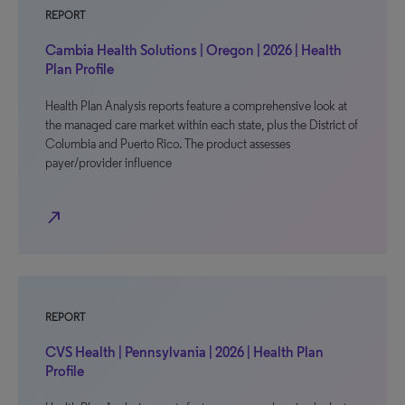
REPORT
Cambia Health Solutions | Oregon | 2026 | Health
Plan Profile
Health Plan Analysis reports feature a comprehensive look at
the managed care market within each state, plus the District of
Columbia and Puerto Rico. The product assesses
payer/provider influence
north_east
REPORT
CVS Health | Pennsylvania | 2026 | Health Plan
Profile