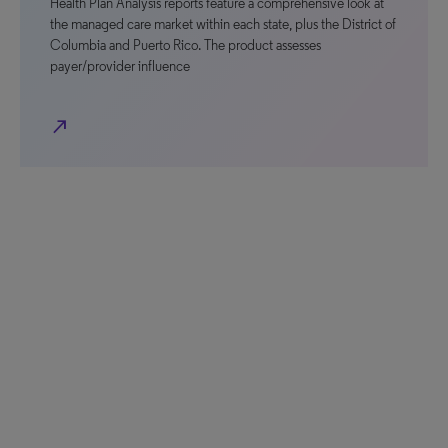
Health Plan Analysis reports feature a comprehensive look at
the managed care market within each state, plus the District of
Columbia and Puerto Rico. The product assesses
payer/provider influence
north_east