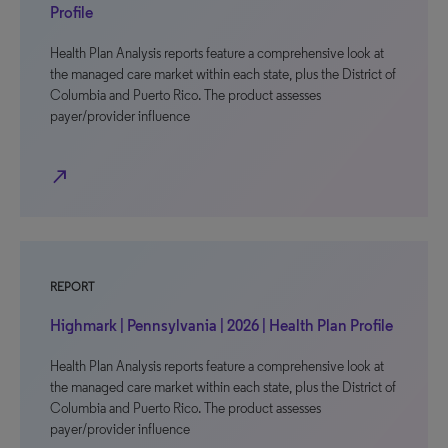
Profile
Health Plan Analysis reports feature a comprehensive look at
the managed care market within each state, plus the District of
Columbia and Puerto Rico. The product assesses
payer/provider influence
north_east
REPORT
Highmark | Pennsylvania | 2026 | Health Plan Profile
Health Plan Analysis reports feature a comprehensive look at
the managed care market within each state, plus the District of
Columbia and Puerto Rico. The product assesses
payer/provider influence