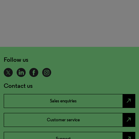
Follow us
Contact us
north_east
Sales enquiries
north_east
Customer service
north_east
Support