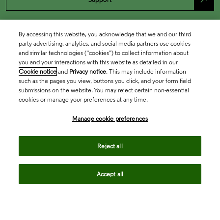
By accessing this website, you acknowledge that we and our third
party advertising, analytics, and social media partners use cookies
and similar technologies (“cookies”) to collect information about
you and your interactions with this website as detailed in our
Cookie notice
and
Privacy notice
. This may include information
such as the pages you view, buttons you click, and your form field
submissions on the website. You may reject certain non-essential
cookies or manage your preferences at any time.
Academia & Government
Manage cookie preferences
Life Sciences & Healthcare
Reject all
Accept all
Intellectual Property
Company