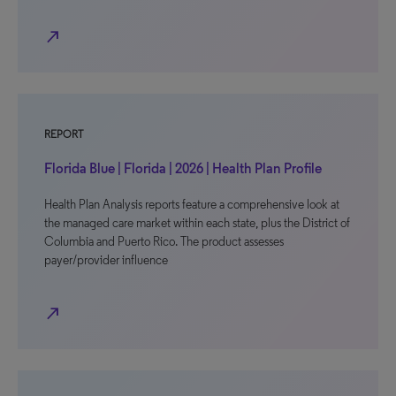
north_east
REPORT
Florida Blue | Florida | 2026 | Health Plan Profile
Health Plan Analysis reports feature a comprehensive look at
the managed care market within each state, plus the District of
Columbia and Puerto Rico. The product assesses
payer/provider influence
north_east