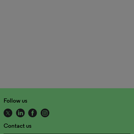
Follow us
Contact us