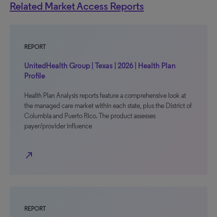
Related Market Access Reports
REPORT
UnitedHealth Group | Texas | 2026 | Health Plan
Profile
Health Plan Analysis reports feature a comprehensive look at
the managed care market within each state, plus the District of
Columbia and Puerto Rico. The product assesses
payer/provider influence
north_east
REPORT