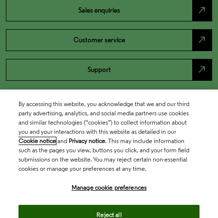
north_east
Sales enquiries
north_east
Customer service
north_east
Support
By accessing this website, you acknowledge that we and our third
party advertising, analytics, and social media partners use cookies
and similar technologies (“cookies”) to collect information about
you and your interactions with this website as detailed in our
Cookie notice
and
Privacy notice
. This may include information
such as the pages you view, buttons you click, and your form field
submissions on the website. You may reject certain non-essential
cookies or manage your preferences at any time.
Academia & Government
Manage cookie preferences
Life Sciences & Healthcare
Reject all