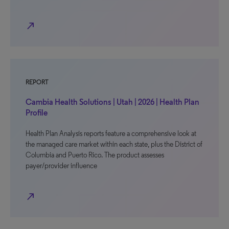
north_east
REPORT
Cambia Health Solutions | Utah | 2026 | Health Plan
Profile
Health Plan Analysis reports feature a comprehensive look at
the managed care market within each state, plus the District of
Columbia and Puerto Rico. The product assesses
payer/provider influence
north_east