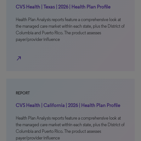
CVS Health | Texas | 2026 | Health Plan Profile
Health Plan Analysis reports feature a comprehensive look at
the managed care market within each state, plus the District of
Columbia and Puerto Rico. The product assesses
payer/provider influence
north_east
REPORT
CVS Health | California | 2026 | Health Plan Profile
Health Plan Analysis reports feature a comprehensive look at
the managed care market within each state, plus the District of
Columbia and Puerto Rico. The product assesses
payer/provider influence