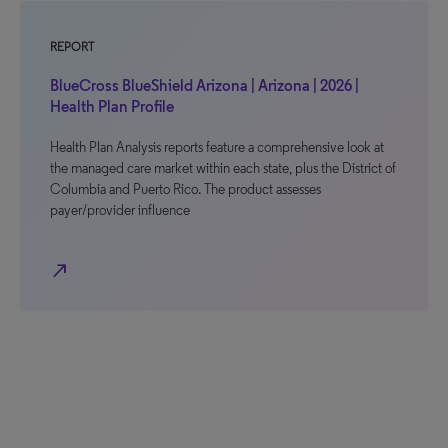
REPORT
BlueCross BlueShield Arizona | Arizona | 2026 |
Health Plan Profile
Health Plan Analysis reports feature a comprehensive look at
the managed care market within each state, plus the District of
Columbia and Puerto Rico. The product assesses
payer/provider influence
north_east