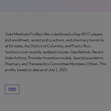
State Medicaid Profiles offer a dashboard of key MCO players
and enrollment, recent policy actions, and pharmacy trends for
all 50 states, the District of Columbia, and Puerto Rico.
Sections most recently updated include: Data Refresh, Recent
State Actions, Provider/incentive models, Special population,
Pharmacy and Therapeutics Committee Members, Others. This
profile, based on data as of July 1, 2022.
2026