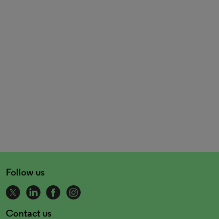
Follow us
Contact us