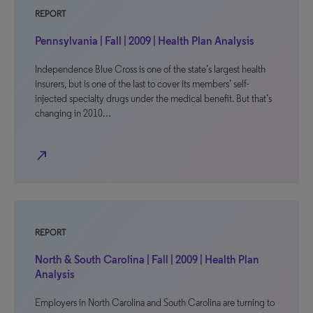
REPORT
Pennsylvania | Fall | 2009 | Health Plan Analysis
Independence Blue Cross is one of the state’s largest health
insurers, but is one of the last to cover its members’ self-
injected specialty drugs under the medical benefit. But that’s
changing in 2010…
north_east
REPORT
North & South Carolina | Fall | 2009 | Health Plan
Analysis
Employers in North Carolina and South Carolina are turning to