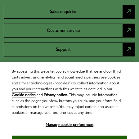
north_east
Sales enquiries
north_east
Customer service
north_east
Support
By accessing this website, you acknowledge that we and our third
party advertising, analytics, and social media partners use cookies
and similar technologies (“cookies”) to collect information about
you and your interactions with this website as detailed in our
Cookie notice
and
Privacy notice
. This may include information
such as the pages you view, buttons you click, and your form field
submissions on the website. You may reject certain non-essential
cookies or manage your preferences at any time.
Academia & Government
Manage cookie preferences
Life Sciences & Healthcare