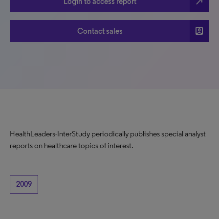
north_east
Login to access report
account_box
Contact sales
HealthLeaders-InterStudy periodically publishes special analyst
reports on healthcare topics of interest.
2009