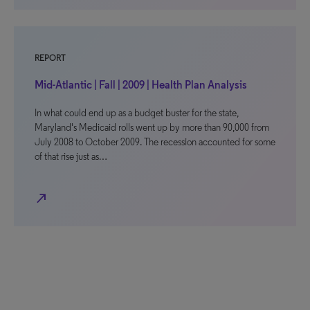
REPORT
Mid-Atlantic | Fall | 2009 | Health Plan Analysis
In what could end up as a budget buster for the state,
Maryland's Medicaid rolls went up by more than 90,000 from
July 2008 to October 2009. The recession accounted for some
of that rise just as…
north_east