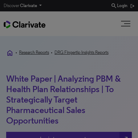
search
Discover
Clarivate
Login
home
•
Research Reports
•
DRG Fingertip Insights Reports
White Paper | Analyzing PBM &
Health Plan Relationships | To
Strategically Target
Pharmaceutical Sales
Opportunities