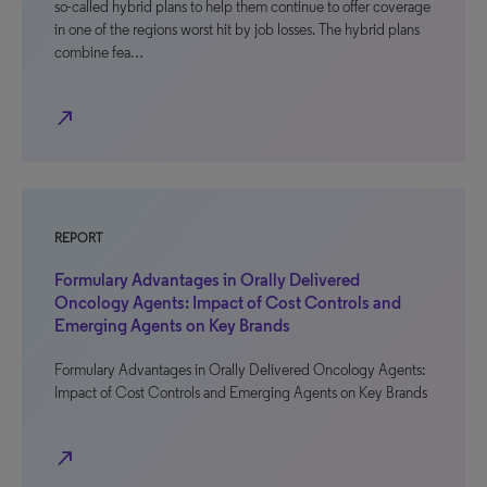
so-called hybrid plans to help them continue to offer coverage
in one of the regions worst hit by job losses. The hybrid plans
combine fea…
north_east
REPORT
Formulary Advantages in Orally Delivered
Oncology Agents: Impact of Cost Controls and
Emerging Agents on Key Brands
Formulary Advantages in Orally Delivered Oncology Agents:
Impact of Cost Controls and Emerging Agents on Key Brands
north_east