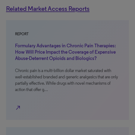
Related Market Access Reports
REPORT
Formulary Advantages in Chronic Pain Therapies:
How Will Price Impact the Coverage of Expensive
Abuse-Deterrent Opioids and Biologics?
Chronic pain is a multi-billion dollar market saturated with
well-established branded and generic analgesics that are only
partially effective. While drugs with novel mechanisms of
action that offer g…
north_east