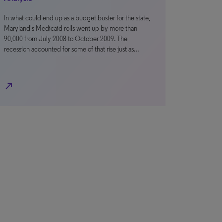
In what could end up as a budget buster for the state,
Maryland's Medicaid rolls went up by more than
90,000 from July 2008 to October 2009. The
recession accounted for some of that rise just as…
north_east