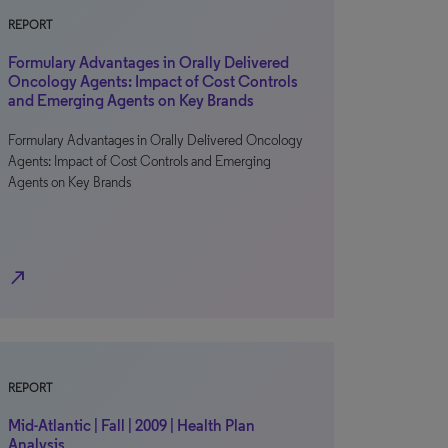
REPORT
Formulary Advantages in Orally Delivered
Oncology Agents: Impact of Cost Controls
and Emerging Agents on Key Brands
Formulary Advantages in Orally Delivered Oncology
Agents: Impact of Cost Controls and Emerging
Agents on Key Brands
north_east
REPORT
Mid-Atlantic | Fall | 2009 | Health Plan
Analysis