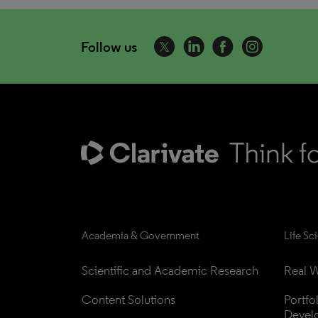
Follow us
Academia & Government
Life Sc
Scientific and Academic Research
Real W
Content Solutions
Portfo
Devel