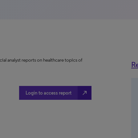
ial analyst reports on healthcare topics of
Re
north_east
Login to access report