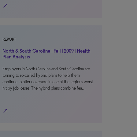
north_east
REPORT
North & South Carolina | Fall | 2009 | Health
Plan Analysis
Employers in North Carolina and South Carolina are
turning to so-called hybrid plans to help them
continue to offer coverage in one of the regions worst
hit by job losses. The hybrid plans combine fea…
north_east