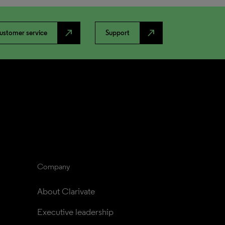
north_east
north_east
ustomer service
Support
Company
About Clarivate
Executive leadership