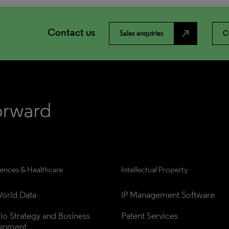
Contact us
north_east
Sales enquiries
C
iences & Healthcare
Intellectual Property
orld Data
IP Management Software
lio Strategy and Business 
Patent Services
opment