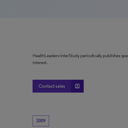
HealthLeaders-InterStudy periodically publishes spec
interest.
account_box
Contact sales
2009