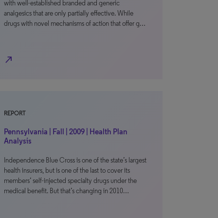
with well-established branded and generic
analgesics that are only partially effective. While
drugs with novel mechanisms of action that offer g…
north_east
REPORT
Pennsylvania | Fall | 2009 | Health Plan
Analysis
Independence Blue Cross is one of the state’s largest
health insurers, but is one of the last to cover its
members’ self-injected specialty drugs under the
medical benefit. But that’s changing in 2010…