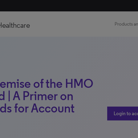
Healthcare
Products an
Demise of the HMO
 | A Primer on
ds for Account
Login to ac