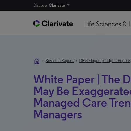
Discover
Clarivate
Life Sciences & 
home
•
Research Reports
•
DRG Fingertip Insights Reports
White Paper | The 
May Be Exaggerated
Managed Care Tren
Managers