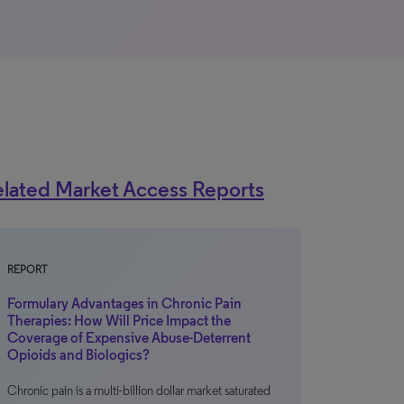
lated Market Access Reports
REPORT
Formulary Advantages in Chronic Pain
Therapies: How Will Price Impact the
Coverage of Expensive Abuse-Deterrent
Opioids and Biologics?
Chronic pain is a multi-billion dollar market saturated