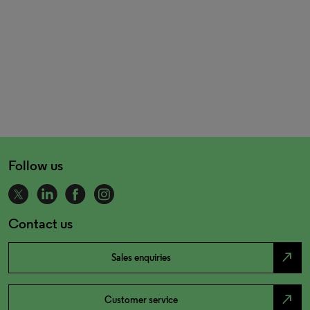
Follow us
Contact us
north_east
Sales enquiries
north_east
Customer service