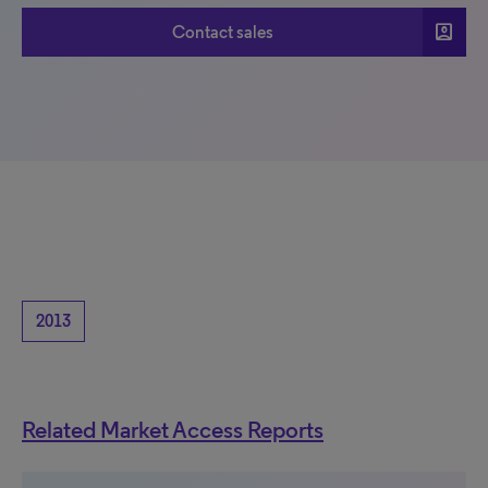
account_box
Contact sales
2013
Related Market Access Reports