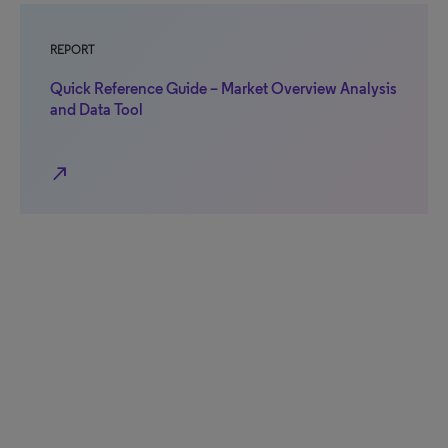
REPORT
Quick Reference Guide – Market Overview Analysis
and Data Tool
north_east