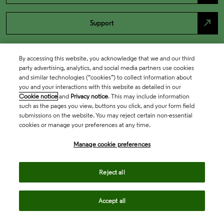
north_east
Support
By accessing this website, you acknowledge that we and our third
party advertising, analytics, and social media partners use cookies
and similar technologies (“cookies”) to collect information about
you and your interactions with this website as detailed in our
Cookie notice
and
Privacy notice
. This may include information
such as the pages you view, buttons you click, and your form field
submissions on the website. You may reject certain non-essential
cookies or manage your preferences at any time.
Academia & Government
Manage cookie preferences
Life Sciences & Healthcare
Reject all
Accept all
Intellectual Property