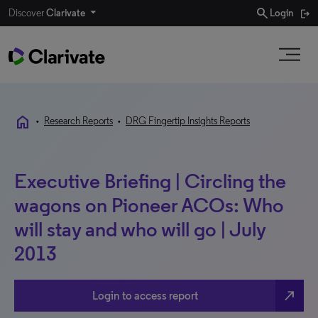
search
Discover
Clarivate
Login
home
•
Research Reports
•
DRG Fingertip Insights Reports
Executive Briefing | Circling the
wagons on Pioneer ACOs: Who
will stay and who will go | July
2013
north_east
Login to access report