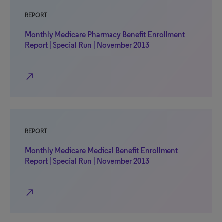
REPORT
Monthly Medicare Pharmacy Benefit Enrollment
Report | Special Run | November 2013
north_east
REPORT
Monthly Medicare Medical Benefit Enrollment
Report | Special Run | November 2013
north_east