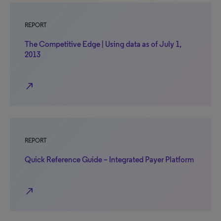
REPORT
The Competitive Edge | Using data as of July 1,
2013
north_east
REPORT
Quick Reference Guide – Integrated Payer Platform
north_east