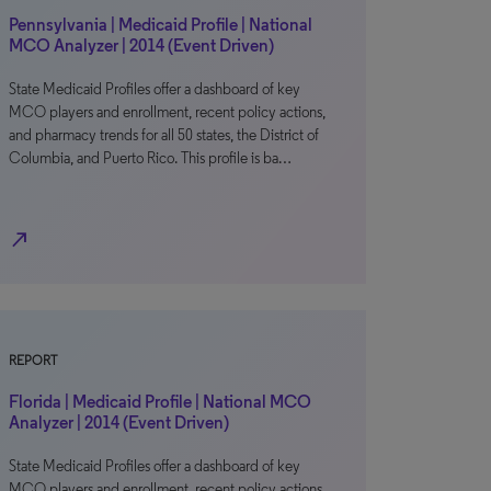
Pennsylvania | Medicaid Profile | National
MCO Analyzer | 2014 (Event Driven)
State Medicaid Profiles offer a dashboard of key
MCO players and enrollment, recent policy actions,
and pharmacy trends for all 50 states, the District of
Columbia, and Puerto Rico. This profile is ba…
north_east
REPORT
Florida | Medicaid Profile | National MCO
Analyzer | 2014 (Event Driven)
State Medicaid Profiles offer a dashboard of key
MCO players and enrollment, recent policy actions,