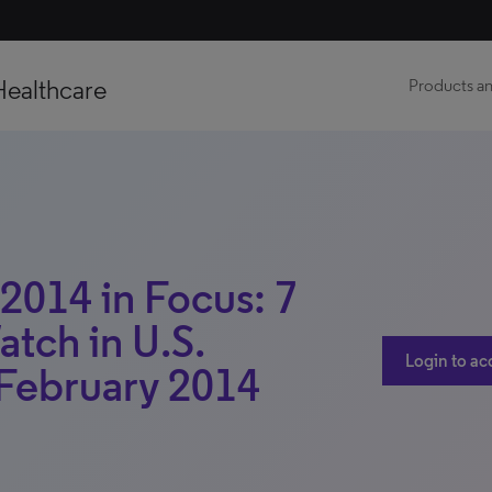
Healthcare
Products an
 2014 in Focus: 7
atch in U.S.
Login to ac
February 2014