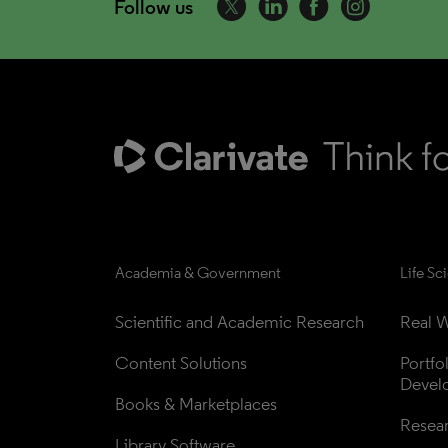
Follow us
Academia & Government
Life Sc
Scientific and Academic Research
Real W
Content Solutions
Portfo
Devel
Books & Marketplaces
Resea
Library Software