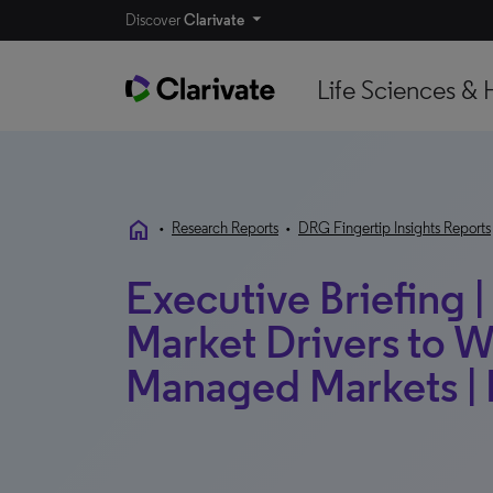
Discover
Clarivate
Life Sciences & 
home
•
Research Reports
•
DRG Fingertip Insights Reports
Executive Briefing |
Market Drivers to W
Managed Markets | 