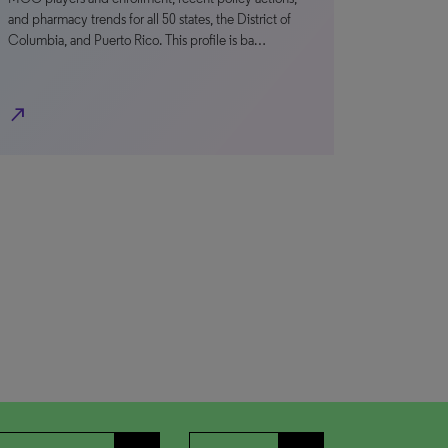
and pharmacy trends for all 50 states, the District of
Columbia, and Puerto Rico. This profile is ba…
north_east