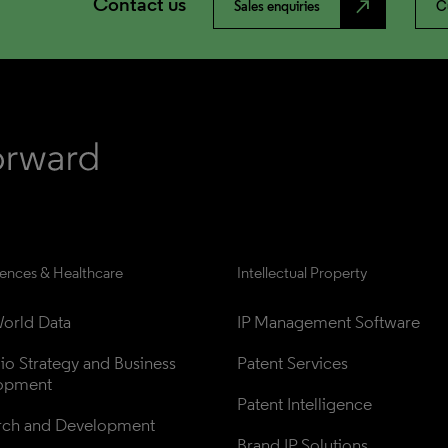
Contact us
north_east
Sales enquiries
C
iences & Healthcare
Intellectual Property
orld Data
IP Management Software
lio Strategy and Business 
Patent Services
opment
Patent Intelligence
rch and Development
Brand IP Solutions