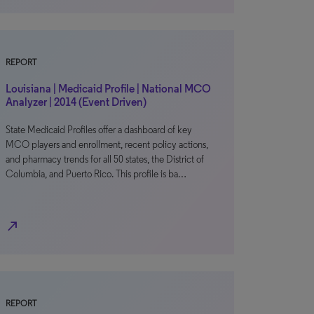
REPORT
Louisiana | Medicaid Profile | National MCO
Analyzer | 2014 (Event Driven)
State Medicaid Profiles offer a dashboard of key
MCO players and enrollment, recent policy actions,
and pharmacy trends for all 50 states, the District of
Columbia, and Puerto Rico. This profile is ba…
north_east
REPORT