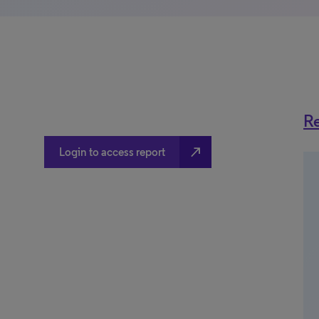
Re
north_east
Login to access report