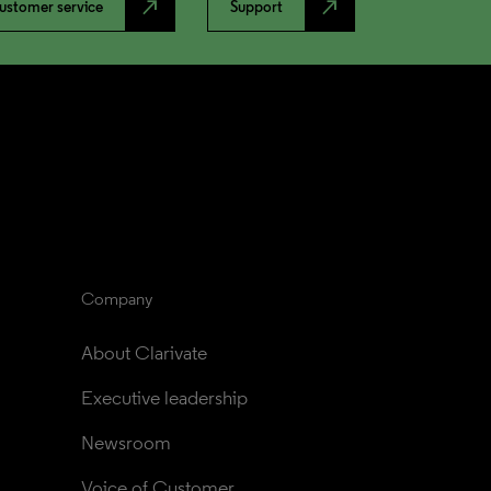
north_east
north_east
ustomer service
Support
Company
About Clarivate
Executive leadership
Newsroom
Voice of Customer