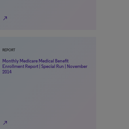
north_east
REPORT
Monthly Medicare Medical Benefit
Enrollment Report | Special Run | November
2014
north_east