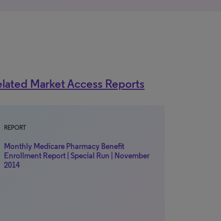
lated Market Access Reports
REPORT
Monthly Medicare Pharmacy Benefit
Enrollment Report | Special Run | November
2014